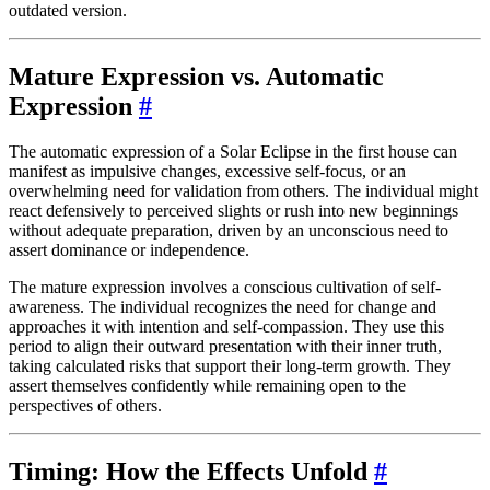
outdated version.
Mature Expression vs. Automatic
Expression
#
The automatic expression of a Solar Eclipse in the first house can
manifest as impulsive changes, excessive self-focus, or an
overwhelming need for validation from others. The individual might
react defensively to perceived slights or rush into new beginnings
without adequate preparation, driven by an unconscious need to
assert dominance or independence.
The mature expression involves a conscious cultivation of self-
awareness. The individual recognizes the need for change and
approaches it with intention and self-compassion. They use this
period to align their outward presentation with their inner truth,
taking calculated risks that support their long-term growth. They
assert themselves confidently while remaining open to the
perspectives of others.
Timing: How the Effects Unfold
#