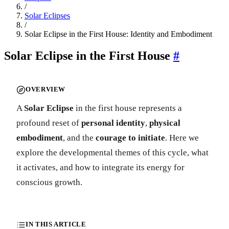
/
Solar Eclipses
/
Solar Eclipse in the First House: Identity and Embodiment
Solar Eclipse in the First House
#
OVERVIEW
A
Solar Eclipse
in the first house represents a
profound reset of
personal identity
,
physical
embodiment
, and the
courage to initiate
. Here we
explore the developmental themes of this cycle, what
it activates, and how to integrate its energy for
conscious growth.
IN THIS ARTICLE