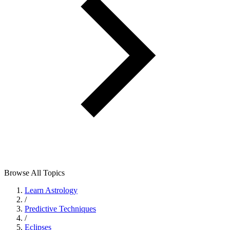
Browse All Topics
Learn Astrology
/
Predictive Techniques
/
Eclipses