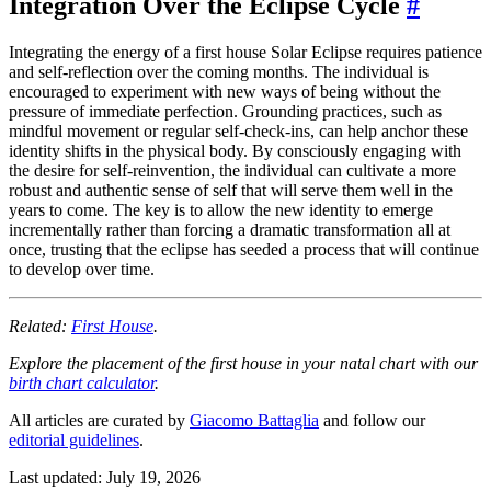
Integration Over the Eclipse Cycle
#
Integrating the energy of a first house Solar Eclipse requires patience
and self-reflection over the coming months. The individual is
encouraged to experiment with new ways of being without the
pressure of immediate perfection. Grounding practices, such as
mindful movement or regular self-check-ins, can help anchor these
identity shifts in the physical body. By consciously engaging with
the desire for self-reinvention, the individual can cultivate a more
robust and authentic sense of self that will serve them well in the
years to come. The key is to allow the new identity to emerge
incrementally rather than forcing a dramatic transformation all at
once, trusting that the eclipse has seeded a process that will continue
to develop over time.
Related:
First House
.
Explore the placement of the first house in your natal chart with our
birth chart calculator
.
All articles are curated by
Giacomo Battaglia
and follow our
editorial guidelines
.
Last updated: July 19, 2026