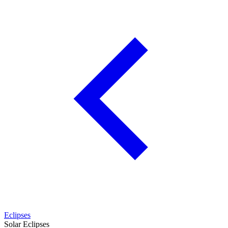
Eclipses
Solar Eclipses