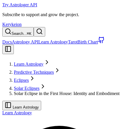
Try Astrologer API
Subscribe to support and grow the project.
Kerykeion
Search...
⌘
K
Docs
Astrology API
Learn Astrology
Tarot
Birth Chart
Learn Astrology
Predictive Techniques
Eclipses
Solar Eclipses
Solar Eclipse in the First House: Identity and Embodiment
Learn Astrology
Learn Astrology