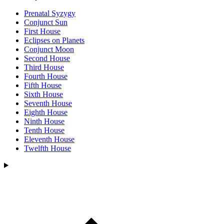
Prenatal Syzygy
Conjunct Sun
First House
Eclipses on Planets
Conjunct Moon
Second House
Third House
Fourth House
Fifth House
Sixth House
Seventh House
Eighth House
Ninth House
Tenth House
Eleventh House
Twelfth House