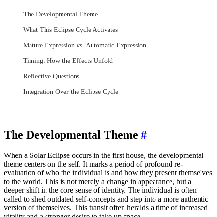
The Developmental Theme
What This Eclipse Cycle Activates
Mature Expression vs. Automatic Expression
Timing: How the Effects Unfold
Reflective Questions
Integration Over the Eclipse Cycle
The Developmental Theme
#
When a Solar Eclipse occurs in the first house, the developmental
theme centers on the self. It marks a period of profound re-
evaluation of who the individual is and how they present themselves
to the world. This is not merely a change in appearance, but a
deeper shift in the core sense of identity. The individual is often
called to shed outdated self-concepts and step into a more authentic
version of themselves. This transit often heralds a time of increased
vitality and a stronger desire to take up space.