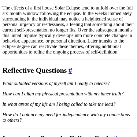
The effects of a first house Solar Eclipse tend to unfold over the full
six-month window following the eclipse. In the weeks immediately
surrounding it, the individual may notice a heightened sense of
personal urgency or restlessness, a feeling that something about their
current self-presentation no longer fits. Over the subsequent months,
this initial impulse typically develops into more concrete changes in
behavior, appearance, or personal direction. Later transits to the
eclipse degree can reactivate these themes, offering additional
opportunities to refine the ongoing process of self-definition.
Reflective Questions
#
What outdated versions of myself am I ready to release?
How can I align my physical presentation with my inner truth?
In what areas of my life am I being called to take the lead?
How do I balance my need for independence with my connections
to others?