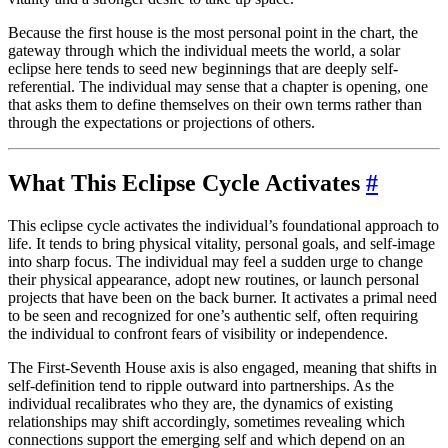
Because the first house is the most personal point in the chart, the
gateway through which the individual meets the world, a solar
eclipse here tends to seed new beginnings that are deeply self-
referential. The individual may sense that a chapter is opening, one
that asks them to define themselves on their own terms rather than
through the expectations or projections of others.
What This Eclipse Cycle Activates
#
This eclipse cycle activates the individual’s foundational approach to
life. It tends to bring physical vitality, personal goals, and self-image
into sharp focus. The individual may feel a sudden urge to change
their physical appearance, adopt new routines, or launch personal
projects that have been on the back burner. It activates a primal need
to be seen and recognized for one’s authentic self, often requiring
the individual to confront fears of visibility or independence.
The First-Seventh House axis is also engaged, meaning that shifts in
self-definition tend to ripple outward into partnerships. As the
individual recalibrates who they are, the dynamics of existing
relationships may shift accordingly, sometimes revealing which
connections support the emerging self and which depend on an