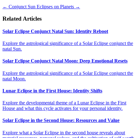
←
Conjunct Sun
Eclipses on Planets
→
Related Articles
Solar Eclipse Conjunct Natal Sun: Identity Reboot
Explore the astrological significance of a Solar Eclipse conjunct the
natal Sun.
Solar Eclipse Conjunct Natal Moon: Deep Emotional Resets
Explore the astrological significance of a Solar Eclipse conjunct the
natal Moon.
Lunar Eclipse in the First House: Identity Shifts
Explore the developmental theme of a Lunar Eclipse in the First
House and what this cycle activates for your personal identity.
Solar Eclipse in the Second House: Resources and Value
Explore what a Solar Eclipse in the second house reveals about