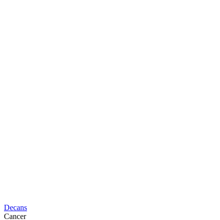
Decans
Cancer