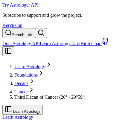
Try Astrologer API
Subscribe to support and grow the project.
Kerykeion
Search...
⌘
K
Docs
Astrology API
Learn Astrology
Tarot
Birth Chart
Learn Astrology
Foundations
Decans
Cancer
Third Decan of Cancer (20° - 29°59′)
Learn Astrology
Learn Astrology