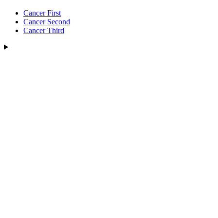
Cancer First
Cancer Second
Cancer Third