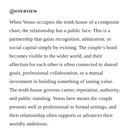
OVERVIEW
When Venus occupies the tenth house of a composite
chart, the relationship has a public face. This is a
partnership that gains recognition, admiration, or
social capital simply by existing. The couple’s bond
becomes visible to the wider world, and their
affection for each other is often connected to shared
goals, professional collaboration, or a mutual
investment in building something of lasting value.
The tenth house governs career, reputation, authority,
and public standing. Venus here means the couple
presents well in professional or formal settings, and
their relationship often supports or advances their
worldly ambitions.