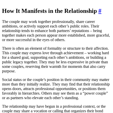
How It Manifests in the Relationship
#
The couple may work together professionally, share career
ambitions, or actively support each other’s public roles. Their
relationship tends to enhance both partners’ reputations – being
together makes each person appear more established, more graceful,
or more successful in the eyes of others.
There is often an element of formality or structure to their affection.
This couple may express love through achievement – working hard
for a shared goal, supporting each other’s ambitions, or building a
public legacy together. They may be less expressive in private than
some couples, reserving their warmth for moments that also carry
purpose.
Social status or the couple’s position in their community may matter
more than they initially realize. They may find that their relationship
opens doors, attracts professional opportunities, or positions them
favorably in hierarchies. Others may see them as a “power couple”
or as partners who elevate each other’s standing.
The relationship may have begun in a professional context, or the
couple may share a vocation or calling that organizes their bond