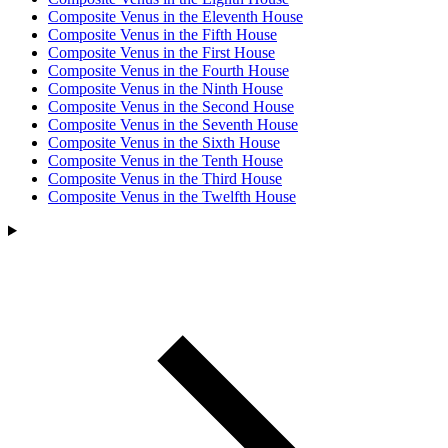
Composite Venus in the Eleventh House
Composite Venus in the Fifth House
Composite Venus in the First House
Composite Venus in the Fourth House
Composite Venus in the Ninth House
Composite Venus in the Second House
Composite Venus in the Seventh House
Composite Venus in the Sixth House
Composite Venus in the Tenth House
Composite Venus in the Third House
Composite Venus in the Twelfth House