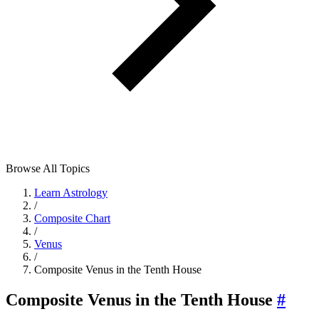
Browse All Topics
Learn Astrology
/
Composite Chart
/
Venus
/
Composite Venus in the Tenth House
Composite Venus in the Tenth House
#