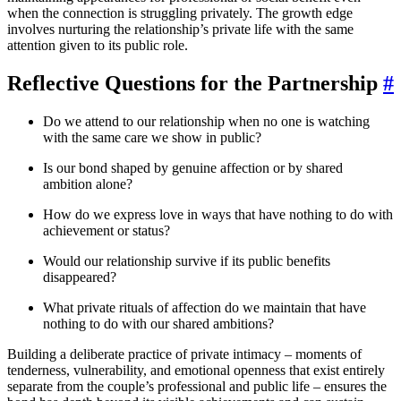
when the connection is struggling privately. The growth edge
involves nurturing the relationship’s private life with the same
attention given to its public role.
Reflective Questions for the Partnership
#
Do we attend to our relationship when no one is watching
with the same care we show in public?
Is our bond shaped by genuine affection or by shared
ambition alone?
How do we express love in ways that have nothing to do with
achievement or status?
Would our relationship survive if its public benefits
disappeared?
What private rituals of affection do we maintain that have
nothing to do with our shared ambitions?
Building a deliberate practice of private intimacy – moments of
tenderness, vulnerability, and emotional openness that exist entirely
separate from the couple’s professional and public life – ensures the