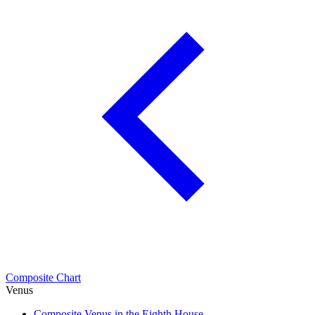
Composite Chart
Venus
Composite Venus in the Eighth House