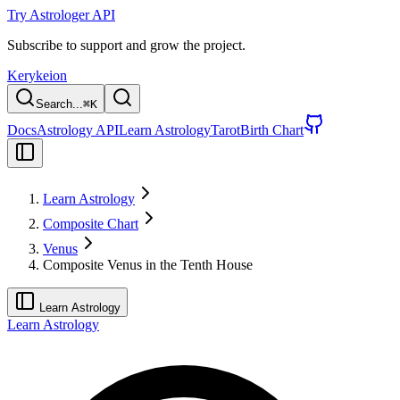
Try Astrologer API
Subscribe to support and grow the project.
Kerykeion
Search...
⌘
K
Docs
Astrology API
Learn Astrology
Tarot
Birth Chart
Learn Astrology
Composite Chart
Venus
Composite Venus in the Tenth House
Learn Astrology
Learn Astrology