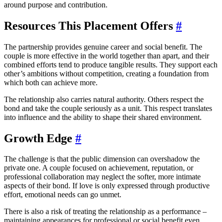
around purpose and contribution.
Resources This Placement Offers
#
The partnership provides genuine career and social benefit. The
couple is more effective in the world together than apart, and their
combined efforts tend to produce tangible results. They support each
other’s ambitions without competition, creating a foundation from
which both can achieve more.
The relationship also carries natural authority. Others respect the
bond and take the couple seriously as a unit. This respect translates
into influence and the ability to shape their shared environment.
Growth Edge
#
The challenge is that the public dimension can overshadow the
private one. A couple focused on achievement, reputation, or
professional collaboration may neglect the softer, more intimate
aspects of their bond. If love is only expressed through productive
effort, emotional needs can go unmet.
There is also a risk of treating the relationship as a performance –
maintaining appearances for professional or social benefit even