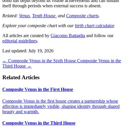
bond has depth beyond its visible achievements and can sustain
itself through periods when external success is absent.
Related:
Venus
,
Tenth House
, and
Composite charts
.
Explore your composite chart with our
birth chart calculator
.
All articles are curated by
Giacomo Battaglia
and follow our
editorial guidelines
.
Last updated: July 19, 2026
←
Composite Venus in the Sixth House
Composite Venus in the
Third House
→
Related Articles
Composite Venus in the First House
Composite Venus in the first house creates a partnership whose
affection is immediately visible, shaping identity through shared
beauty and warmth.
Composite Venus in the Third House