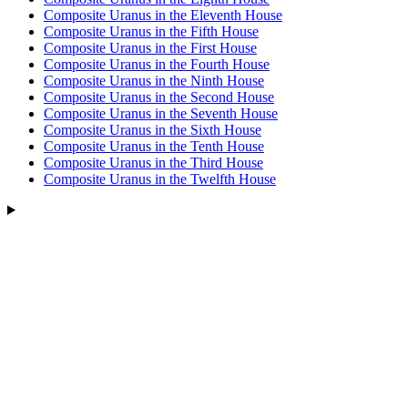
Composite Uranus in the Eleventh House
Composite Uranus in the Fifth House
Composite Uranus in the First House
Composite Uranus in the Fourth House
Composite Uranus in the Ninth House
Composite Uranus in the Second House
Composite Uranus in the Seventh House
Composite Uranus in the Sixth House
Composite Uranus in the Tenth House
Composite Uranus in the Third House
Composite Uranus in the Twelfth House