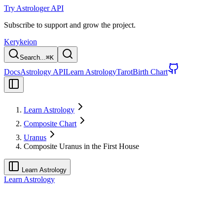
Try Astrologer API
Subscribe to support and grow the project.
Kerykeion
Search...
⌘
K
Docs
Astrology API
Learn Astrology
Tarot
Birth Chart
Learn Astrology
Composite Chart
Uranus
Composite Uranus in the First House
Learn Astrology
Learn Astrology