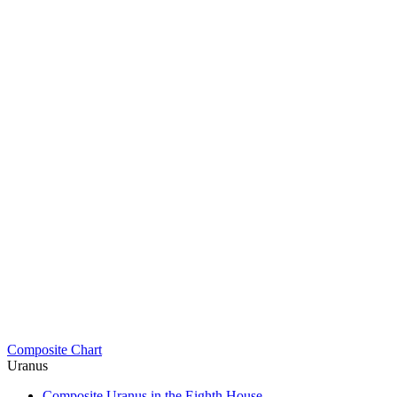
Composite Chart
Uranus
Composite Uranus in the Eighth House