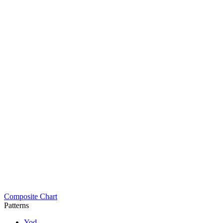
Composite Chart
Patterns
Yod