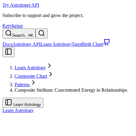
Try Astrologer API
Subscribe to support and grow the project.
Kerykeion
Search...
⌘
K
Docs
Astrology API
Learn Astrology
Tarot
Birth Chart
Learn Astrology
Composite Chart
Patterns
Composite Stellium: Concentrated Energy in Relationships
Learn Astrology
Learn Astrology