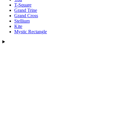
T-Square
Grand Trine
Grand Cross
Stellium
Kite
Mystic Rectangle