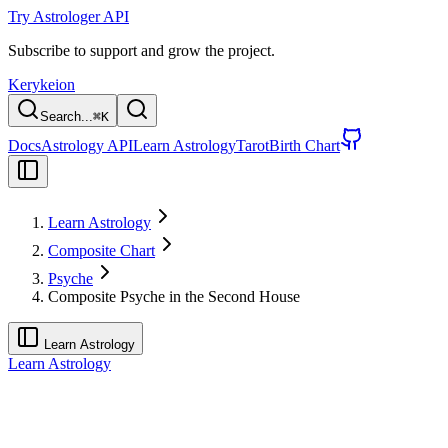
Try Astrologer API
Subscribe to support and grow the project.
Kerykeion
Search...
⌘
K
Docs
Astrology API
Learn Astrology
Tarot
Birth Chart
Learn Astrology
Composite Chart
Psyche
Composite Psyche in the Second House
Learn Astrology
Learn Astrology