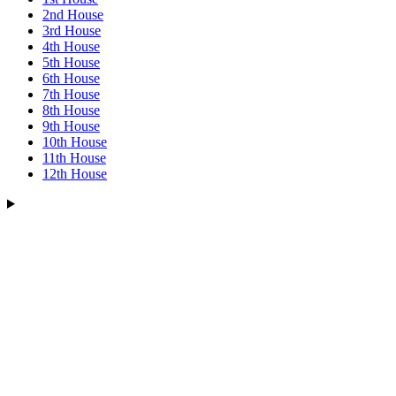
2nd House
3rd House
4th House
5th House
6th House
7th House
8th House
9th House
10th House
11th House
12th House