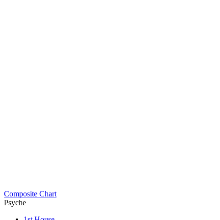
Composite Chart
Psyche
1st House