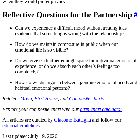
when they would prefer privacy.
Reflective Questions for the Partnership
#
Can we experience a difficult mood without treating it as
evidence that something is wrong with the relationship?
How do we maintain composure in public when our
emotional life is so visible?
Do we give each other enough space for individual emotional
experience, or do we absorb each other’s feelings too
completely?
How do we distinguish between genuine emotional needs and
habitual emotional patterns?
Related:
Moon
,
First House
, and
Composite charts
.
Explore your composite chart with our
birth chart calculator
.
All articles are curated by
Giacomo Battaglia
and follow our
editorial guidelines
.
Last updated: July 19, 2026