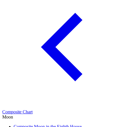
Composite Chart
Moon
Composite Moon in the Eighth House