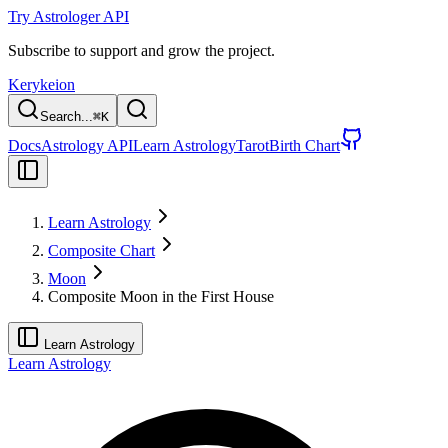
Try Astrologer API
Subscribe to support and grow the project.
Kerykeion
Search...
⌘
K
Docs
Astrology API
Learn Astrology
Tarot
Birth Chart
Learn Astrology
Composite Chart
Moon
Composite Moon in the First House
Learn Astrology
Learn Astrology