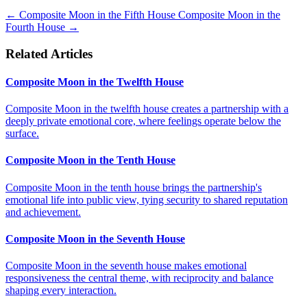
←
Composite Moon in the Fifth House
Composite Moon in the
Fourth House
→
Related Articles
Composite Moon in the Twelfth House
Composite Moon in the twelfth house creates a partnership with a
deeply private emotional core, where feelings operate below the
surface.
Composite Moon in the Tenth House
Composite Moon in the tenth house brings the partnership's
emotional life into public view, tying security to shared reputation
and achievement.
Composite Moon in the Seventh House
Composite Moon in the seventh house makes emotional
responsiveness the central theme, with reciprocity and balance
shaping every interaction.