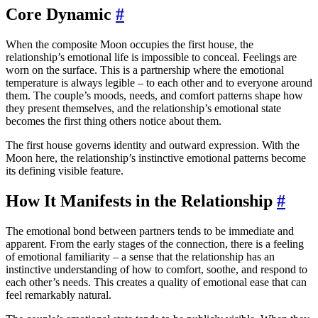
Core Dynamic
#
When the composite Moon occupies the first house, the
relationship’s emotional life is impossible to conceal. Feelings are
worn on the surface. This is a partnership where the emotional
temperature is always legible – to each other and to everyone around
them. The couple’s moods, needs, and comfort patterns shape how
they present themselves, and the relationship’s emotional state
becomes the first thing others notice about them.
The first house governs identity and outward expression. With the
Moon here, the relationship’s instinctive emotional patterns become
its defining visible feature.
How It Manifests in the Relationship
#
The emotional bond between partners tends to be immediate and
apparent. From the early stages of the connection, there is a feeling
of emotional familiarity – a sense that the relationship has an
instinctive understanding of how to comfort, soothe, and respond to
each other’s needs. This creates a quality of emotional ease that can
feel remarkably natural.