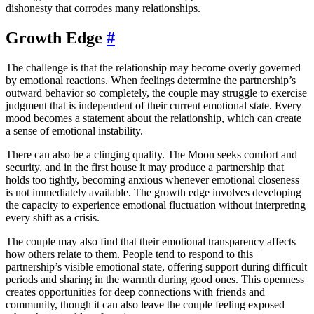
dishonesty that corrodes many relationships.
Growth Edge
#
The challenge is that the relationship may become overly governed
by emotional reactions. When feelings determine the partnership’s
outward behavior so completely, the couple may struggle to exercise
judgment that is independent of their current emotional state. Every
mood becomes a statement about the relationship, which can create
a sense of emotional instability.
There can also be a clinging quality. The Moon seeks comfort and
security, and in the first house it may produce a partnership that
holds too tightly, becoming anxious whenever emotional closeness
is not immediately available. The growth edge involves developing
the capacity to experience emotional fluctuation without interpreting
every shift as a crisis.
The couple may also find that their emotional transparency affects
how others relate to them. People tend to respond to this
partnership’s visible emotional state, offering support during difficult
periods and sharing in the warmth during good ones. This openness
creates opportunities for deep connections with friends and
community, though it can also leave the couple feeling exposed