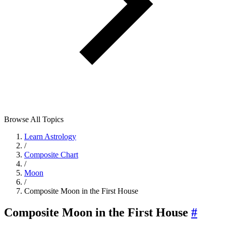
Browse All Topics
Learn Astrology
/
Composite Chart
/
Moon
/
Composite Moon in the First House
Composite Moon in the First House
#