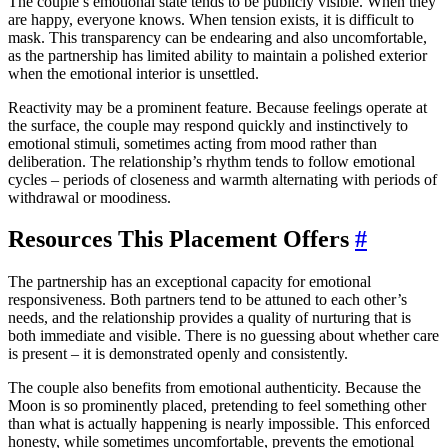
The couple’s emotional state tends to be publicly visible. When they
are happy, everyone knows. When tension exists, it is difficult to
mask. This transparency can be endearing and also uncomfortable,
as the partnership has limited ability to maintain a polished exterior
when the emotional interior is unsettled.
Reactivity may be a prominent feature. Because feelings operate at
the surface, the couple may respond quickly and instinctively to
emotional stimuli, sometimes acting from mood rather than
deliberation. The relationship’s rhythm tends to follow emotional
cycles – periods of closeness and warmth alternating with periods of
withdrawal or moodiness.
Resources This Placement Offers
#
The partnership has an exceptional capacity for emotional
responsiveness. Both partners tend to be attuned to each other’s
needs, and the relationship provides a quality of nurturing that is
both immediate and visible. There is no guessing about whether care
is present – it is demonstrated openly and consistently.
The couple also benefits from emotional authenticity. Because the
Moon is so prominently placed, pretending to feel something other
than what is actually happening is nearly impossible. This enforced
honesty, while sometimes uncomfortable, prevents the emotional