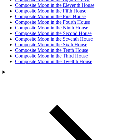
Composite Moon in the Eleventh House
Composite Moon in the Fifth House
Composite Moon in the First House
Composite Moon in the Fourth House
Composite Moon in the Ninth House
Composite Moon in the Second House
Composite Moon in the Seventh House
Composite Moon in the Sixth House
Composite Moon in the Tenth House
Composite Moon in the Third House
Composite Moon in the Twelfth House