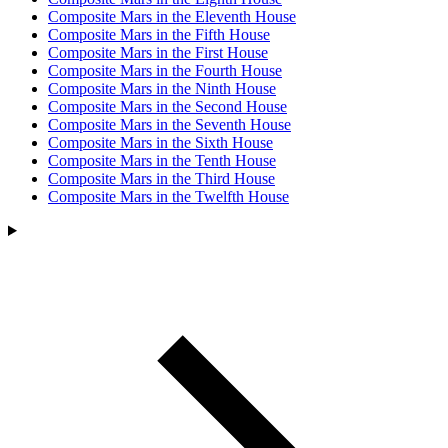
Composite Mars in the Eleventh House
Composite Mars in the Fifth House
Composite Mars in the First House
Composite Mars in the Fourth House
Composite Mars in the Ninth House
Composite Mars in the Second House
Composite Mars in the Seventh House
Composite Mars in the Sixth House
Composite Mars in the Tenth House
Composite Mars in the Third House
Composite Mars in the Twelfth House