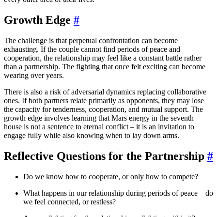
Growth Edge
#
The challenge is that perpetual confrontation can become
exhausting. If the couple cannot find periods of peace and
cooperation, the relationship may feel like a constant battle rather
than a partnership. The fighting that once felt exciting can become
wearing over years.
There is also a risk of adversarial dynamics replacing collaborative
ones. If both partners relate primarily as opponents, they may lose
the capacity for tenderness, cooperation, and mutual support. The
growth edge involves learning that Mars energy in the seventh
house is not a sentence to eternal conflict – it is an invitation to
engage fully while also knowing when to lay down arms.
Reflective Questions for the Partnership
#
Do we know how to cooperate, or only how to compete?
What happens in our relationship during periods of peace – do
we feel connected, or restless?