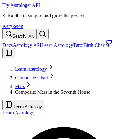
Try Astrologer API
Subscribe to support and grow the project.
Kerykeion
Search...
⌘
K
Docs
Astrology API
Learn Astrology
Tarot
Birth Chart
Learn Astrology
Composite Chart
Mars
Composite Mars in the Seventh House
Learn Astrology
Learn Astrology