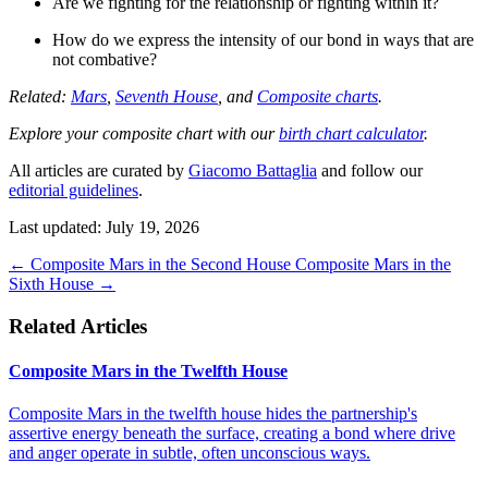
Are we fighting for the relationship or fighting within it?
How do we express the intensity of our bond in ways that are
not combative?
Related:
Mars
,
Seventh House
, and
Composite charts
.
Explore your composite chart with our
birth chart calculator
.
All articles are curated by
Giacomo Battaglia
and follow our
editorial guidelines
.
Last updated: July 19, 2026
←
Composite Mars in the Second House
Composite Mars in the
Sixth House
→
Related Articles
Composite Mars in the Twelfth House
Composite Mars in the twelfth house hides the partnership's
assertive energy beneath the surface, creating a bond where drive
and anger operate in subtle, often unconscious ways.