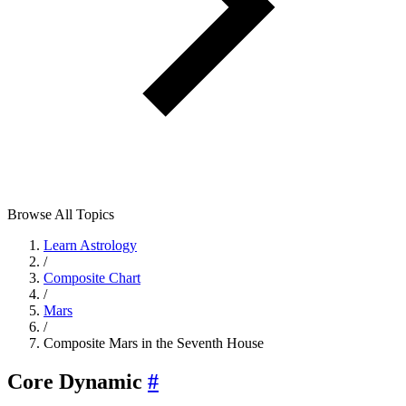
Browse All Topics
Learn Astrology
/
Composite Chart
/
Mars
/
Composite Mars in the Seventh House
Core Dynamic
#