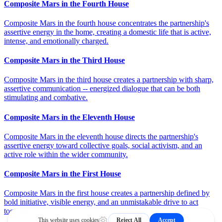
Composite Mars in the Fourth House
Composite Mars in the fourth house concentrates the partnership's
assertive energy in the home, creating a domestic life that is active,
intense, and emotionally charged.
Composite Mars in the Third House
Composite Mars in the third house creates a partnership with sharp,
assertive communication -- energized dialogue that can be both
stimulating and combative.
Composite Mars in the Eleventh House
Composite Mars in the eleventh house directs the partnership's
assertive energy toward collective goals, social activism, and an
active role within the wider community.
Composite Mars in the First House
Composite Mars in the first house creates a partnership defined by
bold initiative, visible energy, and an unmistakable drive to act
together.