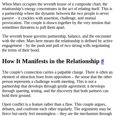
When Mars occupies the seventh house of a composite chart, the
relationship’s energy concentrates in the act of relating itself. This is
a partnership where the dynamic between the two people is never
passive – it crackles with assertion, challenge, and mutual
provocation. The couple is drawn together by the very tension that
sometimes threatens to pull them apart.
The seventh house governs partnership, balance, and the encounter
with the other. Mars here means the relationship is defined by active
engagement – by the push and pull of two strong wills negotiating
the terms of their bond.
How It Manifests in the Relationship
#
The couple’s connection carries a palpable charge. There is often an
element of attraction born from opposition – the sense that the other
person represents a challenge worth meeting. This is not a
partnership that develops through gentle agreement; it develops
through sparring, testing, and the discovery that both partners can
hold their ground.
Open conflict is a feature rather than a flaw. This couple argues,
debates, and confronts each other regularly. The arguments may be
fierce but rarely feel meaningless – they are the mechanism through