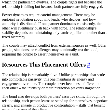
which the partnership evolves. The couple fights not because the
relationship is failing but because both partners are fully engaged.
Power dynamics require careful management. There may be
ongoing negotiation about who leads, who decides, and how
authority is distributed. If one partner dominates consistently, the
other will eventually push back with force. The relationship’s
stability depends on maintaining a dynamic equilibrium rather than a
fixed hierarchy.
The couple may attract conflict from external sources as well. Other
people, situations, or challenges may continually test the bond,
requiring the couple to assert themselves as a unit.
Resources This Placement Offers
#
The relationship is remarkably alive. Unlike partnerships that settle
into comfortable passivity, this one maintains its energy and
engagement over time. The couple never becomes indifferent to
each other – the intensity of their interaction prevents stagnation.
The bond also develops both partners’ assertive skills. Through the
relationship, each person learns to stand up for themselves, negotiate
clearly, and engage in productive confrontation – skills that benefit
every other area of their lives.