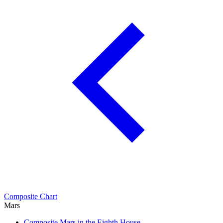
Composite Chart
Mars
Composite Mars in the Eighth House