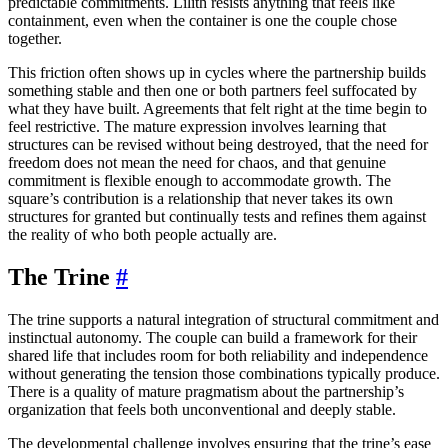
predictable commitments. Lilith resists anything that feels like
containment, even when the container is one the couple chose
together.
This friction often shows up in cycles where the partnership builds
something stable and then one or both partners feel suffocated by
what they have built. Agreements that felt right at the time begin to
feel restrictive. The mature expression involves learning that
structures can be revised without being destroyed, that the need for
freedom does not mean the need for chaos, and that genuine
commitment is flexible enough to accommodate growth. The
square’s contribution is a relationship that never takes its own
structures for granted but continually tests and refines them against
the reality of who both people actually are.
The Trine
#
The trine supports a natural integration of structural commitment and
instinctual autonomy. The couple can build a framework for their
shared life that includes room for both reliability and independence
without generating the tension those combinations typically produce.
There is a quality of mature pragmatism about the partnership’s
organization that feels both unconventional and deeply stable.
The developmental challenge involves ensuring that the trine’s ease