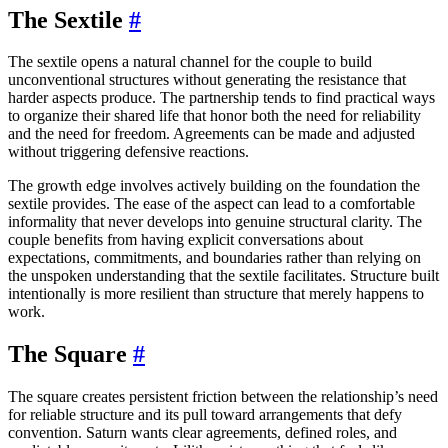
The Sextile
#
The sextile opens a natural channel for the couple to build
unconventional structures without generating the resistance that
harder aspects produce. The partnership tends to find practical ways
to organize their shared life that honor both the need for reliability
and the need for freedom. Agreements can be made and adjusted
without triggering defensive reactions.
The growth edge involves actively building on the foundation the
sextile provides. The ease of the aspect can lead to a comfortable
informality that never develops into genuine structural clarity. The
couple benefits from having explicit conversations about
expectations, commitments, and boundaries rather than relying on
the unspoken understanding that the sextile facilitates. Structure built
intentionally is more resilient than structure that merely happens to
work.
The Square
#
The square creates persistent friction between the relationship’s need
for reliable structure and its pull toward arrangements that defy
convention. Saturn wants clear agreements, defined roles, and