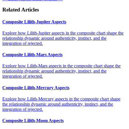
Related Articles
Composite Lilith-Jupiter Aspects
Explore how Lilith-Jupiter aspects in the composite chart shape the
relationship dynamic around authenticity, instinct, and the
integration of rejected.
Composite Lilith-Mars Aspects
Explore how Lilith-Mars aspects in the composite chart shape the
relationship dynamic around authenticity, instinct, and the
integration of rejected.
Composite Lilith-Mercury Aspects
Explore how Lilith-Mercury aspects in the composite chart shape
the relationship dynamic around authenticity, instinct, and the
integration of rejected.
Composite Lilith-Moon Aspects