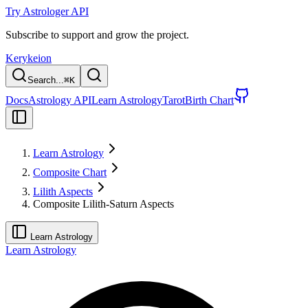
Try Astrologer API
Subscribe to support and grow the project.
Kerykeion
Search...
⌘
K
Docs
Astrology API
Learn Astrology
Tarot
Birth Chart
Learn Astrology
Composite Chart
Lilith Aspects
Composite Lilith-Saturn Aspects
Learn Astrology
Learn Astrology