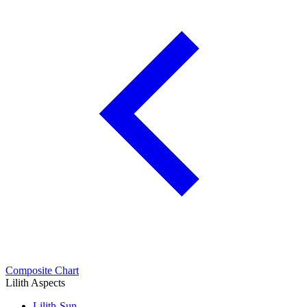
Composite Chart
Lilith Aspects
Lilith-Sun