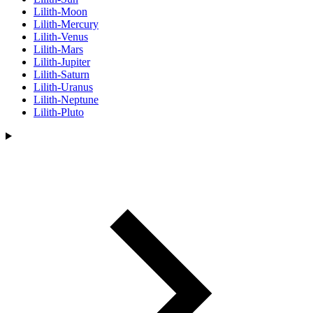
Lilith-Moon
Lilith-Mercury
Lilith-Venus
Lilith-Mars
Lilith-Jupiter
Lilith-Saturn
Lilith-Uranus
Lilith-Neptune
Lilith-Pluto