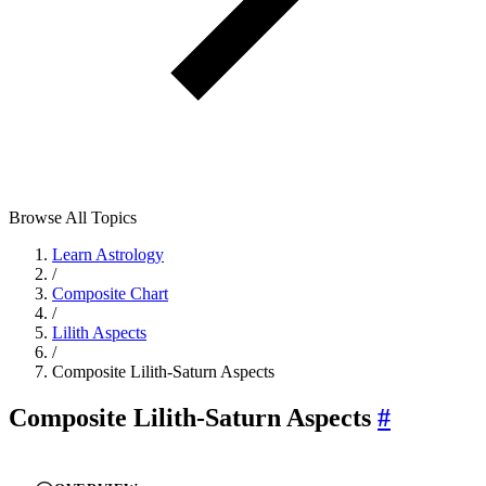
Browse All Topics
Learn Astrology
/
Composite Chart
/
Lilith Aspects
/
Composite Lilith-Saturn Aspects
Composite Lilith-Saturn Aspects
#