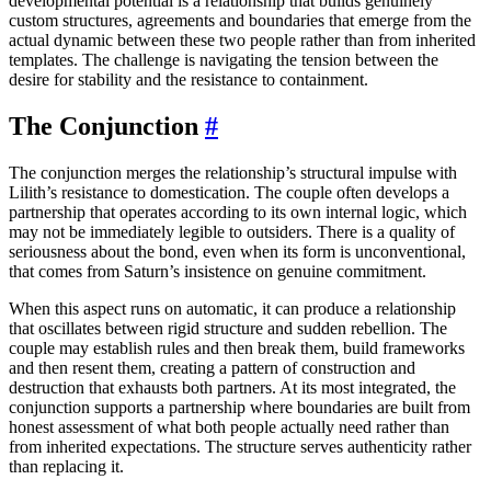
developmental potential is a relationship that builds genuinely
custom structures, agreements and boundaries that emerge from the
actual dynamic between these two people rather than from inherited
templates. The challenge is navigating the tension between the
desire for stability and the resistance to containment.
The Conjunction
#
The conjunction merges the relationship’s structural impulse with
Lilith’s resistance to domestication. The couple often develops a
partnership that operates according to its own internal logic, which
may not be immediately legible to outsiders. There is a quality of
seriousness about the bond, even when its form is unconventional,
that comes from Saturn’s insistence on genuine commitment.
When this aspect runs on automatic, it can produce a relationship
that oscillates between rigid structure and sudden rebellion. The
couple may establish rules and then break them, build frameworks
and then resent them, creating a pattern of construction and
destruction that exhausts both partners. At its most integrated, the
conjunction supports a partnership where boundaries are built from
honest assessment of what both people actually need rather than
from inherited expectations. The structure serves authenticity rather
than replacing it.