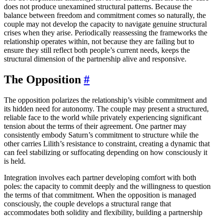
does not produce unexamined structural patterns. Because the
balance between freedom and commitment comes so naturally, the
couple may not develop the capacity to navigate genuine structural
crises when they arise. Periodically reassessing the frameworks the
relationship operates within, not because they are failing but to
ensure they still reflect both people’s current needs, keeps the
structural dimension of the partnership alive and responsive.
The Opposition
#
The opposition polarizes the relationship’s visible commitment and
its hidden need for autonomy. The couple may present a structured,
reliable face to the world while privately experiencing significant
tension about the terms of their agreement. One partner may
consistently embody Saturn’s commitment to structure while the
other carries Lilith’s resistance to constraint, creating a dynamic that
can feel stabilizing or suffocating depending on how consciously it
is held.
Integration involves each partner developing comfort with both
poles: the capacity to commit deeply and the willingness to question
the terms of that commitment. When the opposition is managed
consciously, the couple develops a structural range that
accommodates both solidity and flexibility, building a partnership