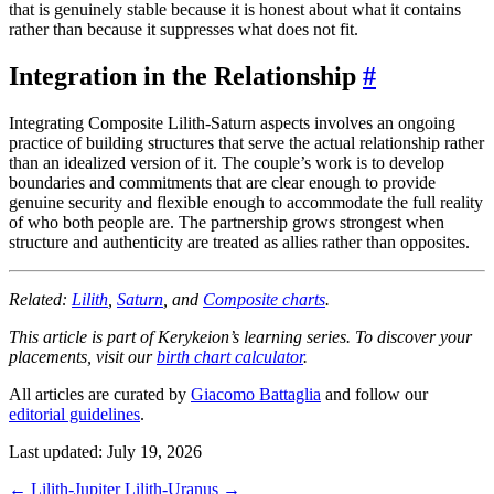
that is genuinely stable because it is honest about what it contains
rather than because it suppresses what does not fit.
Integration in the Relationship
#
Integrating Composite Lilith-Saturn aspects involves an ongoing
practice of building structures that serve the actual relationship rather
than an idealized version of it. The couple’s work is to develop
boundaries and commitments that are clear enough to provide
genuine security and flexible enough to accommodate the full reality
of who both people are. The partnership grows strongest when
structure and authenticity are treated as allies rather than opposites.
Related:
Lilith
,
Saturn
, and
Composite charts
.
This article is part of Kerykeion’s learning series. To discover your
placements, visit our
birth chart calculator
.
All articles are curated by
Giacomo Battaglia
and follow our
editorial guidelines
.
Last updated: July 19, 2026
←
Lilith-Jupiter
Lilith-Uranus
→