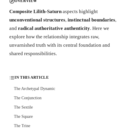
OVERVIEW
Composite Lilith-Saturn
aspects highlight
unconventional structures
,
instinctual boundaries
,
and
radical authoritative authenticity
. Here we
explore how the relationship integrates raw,
unvarnished truth with its central foundation and
shared responsibilities.
IN THIS ARTICLE
The Archetypal Dynamic
The Conjunction
The Sextile
The Square
The Trine