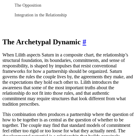
The Opposition
Integration in the Relationship
The Archetypal Dynamic
#
When Lilith aspects Saturn in a composite chart, the relationship’s
structural foundation, its boundaries, commitments, and sense of
responsibility, is shaped by impulses that resist conventional
frameworks for how a partnership should be organized. Saturn
governs the rules the couple lives by, the agreements they make, and
the expectations they hold each other to. Lilith introduces the
awareness that some of the most important truths about the
relationship do not fit into those rules, and that authentic
commitment may require structures that look different from what
tradition prescribes.
This combination often produces a partnership where the question of
how to be together is as central as the question of whether to be
together. The couple may find that standard models of commitment
feel either too rigid or too loose for what they actually need. The