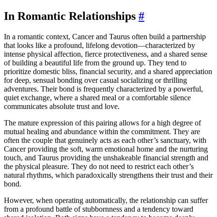
In Romantic Relationships
#
In a romantic context, Cancer and Taurus often build a partnership
that looks like a profound, lifelong devotion—characterized by
intense physical affection, fierce protectiveness, and a shared sense
of building a beautiful life from the ground up. They tend to
prioritize domestic bliss, financial security, and a shared appreciation
for deep, sensual bonding over casual socializing or thrilling
adventures. Their bond is frequently characterized by a powerful,
quiet exchange, where a shared meal or a comfortable silence
communicates absolute trust and love.
The mature expression of this pairing allows for a high degree of
mutual healing and abundance within the commitment. They are
often the couple that genuinely acts as each other’s sanctuary, with
Cancer providing the soft, warm emotional home and the nurturing
touch, and Taurus providing the unshakeable financial strength and
the physical pleasure. They do not need to restrict each other’s
natural rhythms, which paradoxically strengthens their trust and their
bond.
However, when operating automatically, the relationship can suffer
from a profound battle of stubbornness and a tendency toward