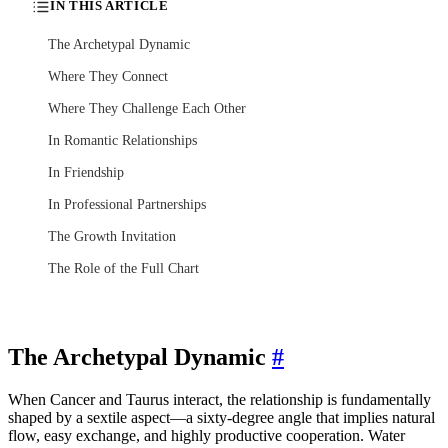
IN THIS ARTICLE
The Archetypal Dynamic
Where They Connect
Where They Challenge Each Other
In Romantic Relationships
In Friendship
In Professional Partnerships
The Growth Invitation
The Role of the Full Chart
The Archetypal Dynamic
#
When Cancer and Taurus interact, the relationship is fundamentally
shaped by a sextile aspect—a sixty-degree angle that implies natural
flow, easy exchange, and highly productive cooperation. Water