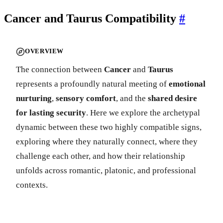
Cancer and Taurus Compatibility
#
OVERVIEW
The connection between
Cancer
and
Taurus
represents a profoundly natural meeting of
emotional
nurturing
,
sensory comfort
, and the
shared desire
for lasting security
. Here we explore the archetypal
dynamic between these two highly compatible signs,
exploring where they naturally connect, where they
challenge each other, and how their relationship
unfolds across romantic, platonic, and professional
contexts.