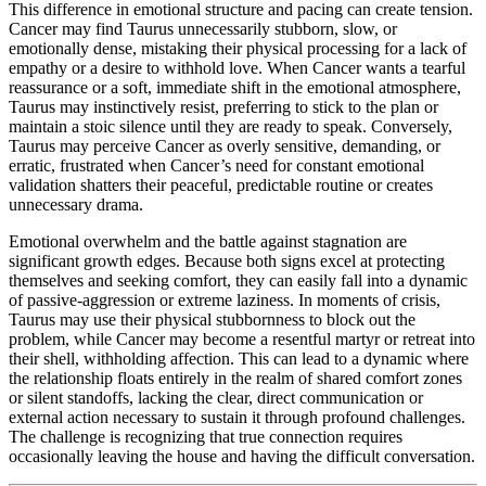
This difference in emotional structure and pacing can create tension.
Cancer may find Taurus unnecessarily stubborn, slow, or
emotionally dense, mistaking their physical processing for a lack of
empathy or a desire to withhold love. When Cancer wants a tearful
reassurance or a soft, immediate shift in the emotional atmosphere,
Taurus may instinctively resist, preferring to stick to the plan or
maintain a stoic silence until they are ready to speak. Conversely,
Taurus may perceive Cancer as overly sensitive, demanding, or
erratic, frustrated when Cancer’s need for constant emotional
validation shatters their peaceful, predictable routine or creates
unnecessary drama.
Emotional overwhelm and the battle against stagnation are
significant growth edges. Because both signs excel at protecting
themselves and seeking comfort, they can easily fall into a dynamic
of passive-aggression or extreme laziness. In moments of crisis,
Taurus may use their physical stubbornness to block out the
problem, while Cancer may become a resentful martyr or retreat into
their shell, withholding affection. This can lead to a dynamic where
the relationship floats entirely in the realm of shared comfort zones
or silent standoffs, lacking the clear, direct communication or
external action necessary to sustain it through profound challenges.
The challenge is recognizing that true connection requires
occasionally leaving the house and having the difficult conversation.