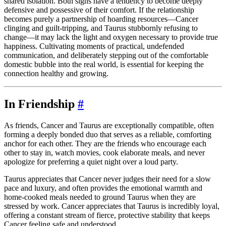
shared isolation. Both signs have a tendency to become deeply
defensive and possessive of their comfort. If the relationship
becomes purely a partnership of hoarding resources—Cancer
clinging and guilt-tripping, and Taurus stubbornly refusing to
change—it may lack the light and oxygen necessary to provide true
happiness. Cultivating moments of practical, undefended
communication, and deliberately stepping out of the comfortable
domestic bubble into the real world, is essential for keeping the
connection healthy and growing.
In Friendship
#
As friends, Cancer and Taurus are exceptionally compatible, often
forming a deeply bonded duo that serves as a reliable, comforting
anchor for each other. They are the friends who encourage each
other to stay in, watch movies, cook elaborate meals, and never
apologize for preferring a quiet night over a loud party.
Taurus appreciates that Cancer never judges their need for a slow
pace and luxury, and often provides the emotional warmth and
home-cooked meals needed to ground Taurus when they are
stressed by work. Cancer appreciates that Taurus is incredibly loyal,
offering a constant stream of fierce, protective stability that keeps
Cancer feeling safe and understood.