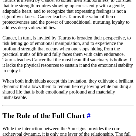
Taurus is invited by Cancer to soften their stubbornness, to consider
that true strength requires showing up consistently with a gentle,
adaptable heart, and to recognize that expressing feelings is not a
sign of weakness. Cancer teaches Taurus the value of fierce
protectiveness and the power of unconditional, nurturing loyalty to
address deep vulnerabilities.
Cancer, in turn, is invited by Taurus to broaden their perspective, to
risk letting go of emotional manipulation, and to experience the
profound strength that occurs when one stops hiding from the
practical truths of life and fully faces them with calm endurance.
Taurus teaches Cancer that the most beautiful sanctuary is hollow if
it lacks the physical resources to sustain it and the emotional stability
to enjoy it.
When both individuals accept this invitation, they cultivate a brilliant
dynamic that allows them to remain fiercely loving while building a
shared life that is both emotionally profound and materially
unshakeable.
The Role of the Full Chart
#
While the interaction between the Sun signs provides the core
archetypal dynamic, it is only one layer of the relationship. The full