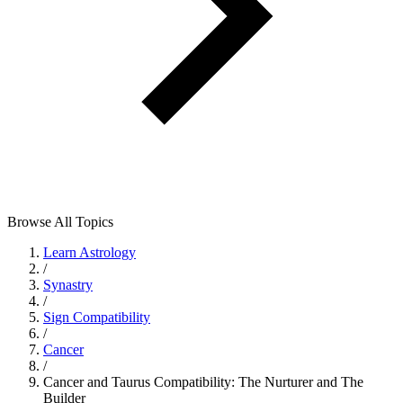
Browse All Topics
Learn Astrology
/
Synastry
/
Sign Compatibility
/
Cancer
/
Cancer and Taurus Compatibility: The Nurturer and The
Builder