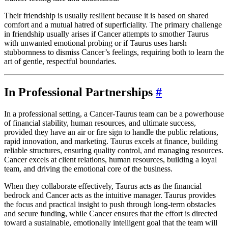
Their friendship is usually resilient because it is based on shared
comfort and a mutual hatred of superficiality. The primary challenge
in friendship usually arises if Cancer attempts to smother Taurus
with unwanted emotional probing or if Taurus uses harsh
stubbornness to dismiss Cancer’s feelings, requiring both to learn the
art of gentle, respectful boundaries.
In Professional Partnerships
#
In a professional setting, a Cancer-Taurus team can be a powerhouse
of financial stability, human resources, and ultimate success,
provided they have an air or fire sign to handle the public relations,
rapid innovation, and marketing. Taurus excels at finance, building
reliable structures, ensuring quality control, and managing resources.
Cancer excels at client relations, human resources, building a loyal
team, and driving the emotional core of the business.
When they collaborate effectively, Taurus acts as the financial
bedrock and Cancer acts as the intuitive manager. Taurus provides
the focus and practical insight to push through long-term obstacles
and secure funding, while Cancer ensures that the effort is directed
toward a sustainable, emotionally intelligent goal that the team will