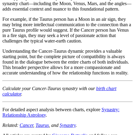
synastry chart—including the Moon, Venus, Mars, and the angles—
adds essential context and nuance to this foundational pattern.
For example, if the Taurus person has a Moon in an air sign, they
may bring more intellectual communication to the connection than a
pure Taurus profile would suggest. If the Cancer person has Venus
in a fire sign, they may seek a level of passionate action that
challenges the typical water-earth caution.
Understanding the Cancer-Taurus dynamic provides a valuable
starting point, but the complete picture of compatibility is always
found in the dialogue between the entire charts of both individuals.
This broader perspective allows for a more compassionate and
accurate understanding of how the relationship functions in reality.
Calculate your Cancer-Taurus synastry with our
birth chart
calculator
.
For detailed aspect analysis between charts, explore
Synastry:
Relationship Astrology
.
Related:
Cancer
,
Taurus
, and
Synastry
.