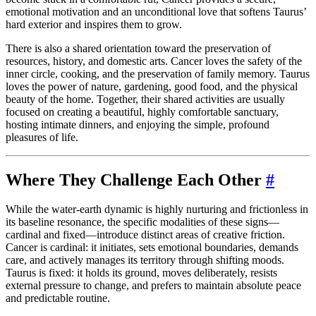
emotional motivation and an unconditional love that softens Taurus’
hard exterior and inspires them to grow.
There is also a shared orientation toward the preservation of
resources, history, and domestic arts. Cancer loves the safety of the
inner circle, cooking, and the preservation of family memory. Taurus
loves the power of nature, gardening, good food, and the physical
beauty of the home. Together, their shared activities are usually
focused on creating a beautiful, highly comfortable sanctuary,
hosting intimate dinners, and enjoying the simple, profound
pleasures of life.
Where They Challenge Each Other
#
While the water-earth dynamic is highly nurturing and frictionless in
its baseline resonance, the specific modalities of these signs—
cardinal and fixed—introduce distinct areas of creative friction.
Cancer is cardinal: it initiates, sets emotional boundaries, demands
care, and actively manages its territory through shifting moods.
Taurus is fixed: it holds its ground, moves deliberately, resists
external pressure to change, and prefers to maintain absolute peace
and predictable routine.