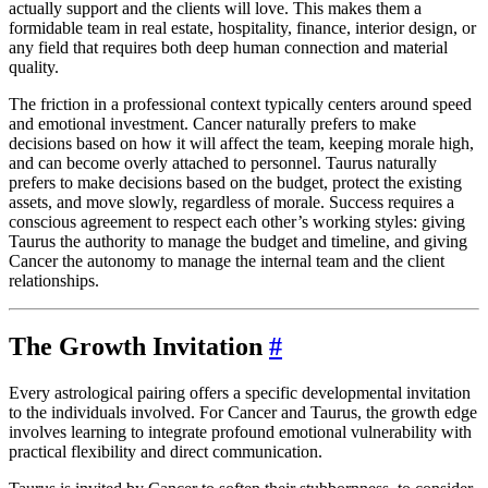
actually support and the clients will love. This makes them a
formidable team in real estate, hospitality, finance, interior design, or
any field that requires both deep human connection and material
quality.
The friction in a professional context typically centers around speed
and emotional investment. Cancer naturally prefers to make
decisions based on how it will affect the team, keeping morale high,
and can become overly attached to personnel. Taurus naturally
prefers to make decisions based on the budget, protect the existing
assets, and move slowly, regardless of morale. Success requires a
conscious agreement to respect each other’s working styles: giving
Taurus the authority to manage the budget and timeline, and giving
Cancer the autonomy to manage the internal team and the client
relationships.
The Growth Invitation
#
Every astrological pairing offers a specific developmental invitation
to the individuals involved. For Cancer and Taurus, the growth edge
involves learning to integrate profound emotional vulnerability with
practical flexibility and direct communication.