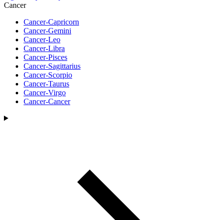
Cancer
Cancer-Capricorn
Cancer-Gemini
Cancer-Leo
Cancer-Libra
Cancer-Pisces
Cancer-Sagittarius
Cancer-Scorpio
Cancer-Taurus
Cancer-Virgo
Cancer-Cancer