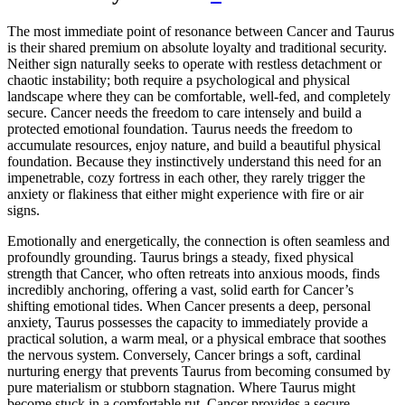
The most immediate point of resonance between Cancer and Taurus
is their shared premium on absolute loyalty and traditional security.
Neither sign naturally seeks to operate with restless detachment or
chaotic instability; both require a psychological and physical
landscape where they can be comfortable, well-fed, and completely
secure. Cancer needs the freedom to care intensely and build a
protected emotional foundation. Taurus needs the freedom to
accumulate resources, enjoy nature, and build a beautiful physical
foundation. Because they instinctively understand this need for an
impenetrable, cozy fortress in each other, they rarely trigger the
anxiety or flakiness that either might experience with fire or air
signs.
Emotionally and energetically, the connection is often seamless and
profoundly grounding. Taurus brings a steady, fixed physical
strength that Cancer, who often retreats into anxious moods, finds
incredibly anchoring, offering a vast, solid earth for Cancer’s
shifting emotional tides. When Cancer presents a deep, personal
anxiety, Taurus possesses the capacity to immediately provide a
practical solution, a warm meal, or a physical embrace that soothes
the nervous system. Conversely, Cancer brings a soft, cardinal
nurturing energy that prevents Taurus from becoming consumed by
pure materialism or stubborn stagnation. Where Taurus might
become stuck in a comfortable rut, Cancer provides a secure,