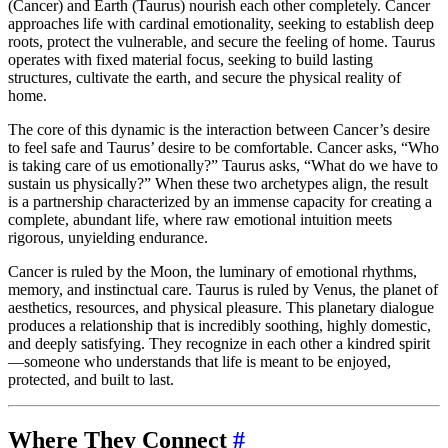
(Cancer) and Earth (Taurus) nourish each other completely. Cancer
approaches life with cardinal emotionality, seeking to establish deep
roots, protect the vulnerable, and secure the feeling of home. Taurus
operates with fixed material focus, seeking to build lasting
structures, cultivate the earth, and secure the physical reality of
home.
The core of this dynamic is the interaction between Cancer’s desire
to feel safe and Taurus’ desire to be comfortable. Cancer asks, “Who
is taking care of us emotionally?” Taurus asks, “What do we have to
sustain us physically?” When these two archetypes align, the result
is a partnership characterized by an immense capacity for creating a
complete, abundant life, where raw emotional intuition meets
rigorous, unyielding endurance.
Cancer is ruled by the Moon, the luminary of emotional rhythms,
memory, and instinctual care. Taurus is ruled by Venus, the planet of
aesthetics, resources, and physical pleasure. This planetary dialogue
produces a relationship that is incredibly soothing, highly domestic,
and deeply satisfying. They recognize in each other a kindred spirit
—someone who understands that life is meant to be enjoyed,
protected, and built to last.
Where They Connect
#