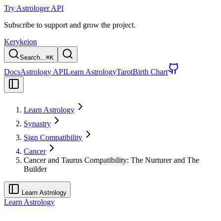
Try Astrologer API
Subscribe to support and grow the project.
Kerykeion
Search...
⌘
K
Docs
Astrology API
Learn Astrology
Tarot
Birth Chart
Learn Astrology
Synastry
Sign Compatibility
Cancer
Cancer and Taurus Compatibility: The Nurturer and The
Builder
Learn Astrology
Learn Astrology