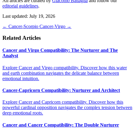
All articles are curated by
Giacomo Battaglia
and follow our
editorial guidelines
.
Last updated: July 19, 2026
←
Cancer-Scorpio
Cancer-Virgo
→
Related Articles
Cancer and Virgo Compatibility: The Nurturer and The
Analyst
Explore Cancer and Virgo compatibility. Discover how this water
and earth combination navigates the delicate balance between
emotional intuition.
Cancer-Capricorn Compatibility: Nurturer and Architect
Explore Cancer and Capricorn compatibility. Discover how this
powerful cardinal opposition navigates the complex tension between
deep emotional roots.
Cancer and Cancer Compatibility: The Double Nurturer