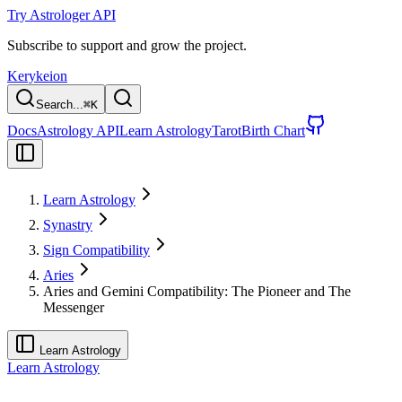
Try Astrologer API
Subscribe to support and grow the project.
Kerykeion
Search...
⌘
K
Docs
Astrology API
Learn Astrology
Tarot
Birth Chart
Learn Astrology
Synastry
Sign Compatibility
Aries
Aries and Gemini Compatibility: The Pioneer and The
Messenger
Learn Astrology
Learn Astrology