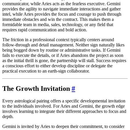
communicator, while Aries acts as the fearless executive. Gemini
provides the agility to navigate immediate interactions and gather
intel, while Aries provides the focus and courage to push through
immediate obstacles and win the contract. This makes them a
formidable team in media, sales, technology, or any field that
requires rapid communication and bold action.
The friction in a professional context typically centers around
follow-through and detail management. Neither sign naturally likes
being bogged down by routine or administrative tasks. If Gemini
fails to execute the details, or if Aries abandons the project as soon
as the initial thrill is gone, the partnership will stall. Success requires
a conscious effort to either develop discipline or delegate the
practical execution to an earth-sign collaborator.
The Growth Invitation
#
Every astrological pairing offers a specific developmental invitation
to the individuals involved. For Aries and Gemini, the growth edge
involves learning to integrate their different approaches to focus and
depth.
Gemini is invited by Aries to deepen their commitment, to consider