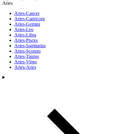
Aries
Aries-Cancer
Aries-Capricorn
Aries-Gemini
Aries-Leo
Aries-Libra
Aries-Pisces
Aries-Sagittarius
Aries-Scorpio
Aries-Taurus
Aries-Virgo
Aries-Aries