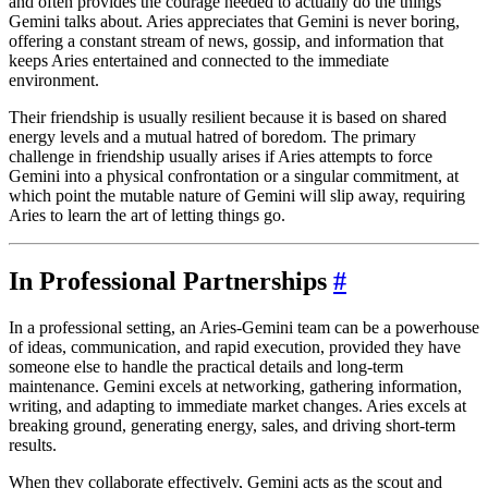
and often provides the courage needed to actually do the things
Gemini talks about. Aries appreciates that Gemini is never boring,
offering a constant stream of news, gossip, and information that
keeps Aries entertained and connected to the immediate
environment.
Their friendship is usually resilient because it is based on shared
energy levels and a mutual hatred of boredom. The primary
challenge in friendship usually arises if Aries attempts to force
Gemini into a physical confrontation or a singular commitment, at
which point the mutable nature of Gemini will slip away, requiring
Aries to learn the art of letting things go.
In Professional Partnerships
#
In a professional setting, an Aries-Gemini team can be a powerhouse
of ideas, communication, and rapid execution, provided they have
someone else to handle the practical details and long-term
maintenance. Gemini excels at networking, gathering information,
writing, and adapting to immediate market changes. Aries excels at
breaking ground, generating energy, sales, and driving short-term
results.
When they collaborate effectively, Gemini acts as the scout and