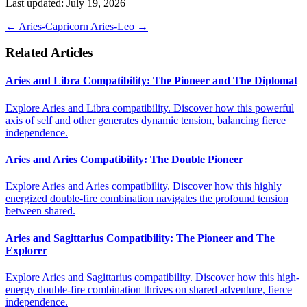
Last updated: July 19, 2026
←
Aries-Capricorn
Aries-Leo
→
Related Articles
Aries and Libra Compatibility: The Pioneer and The Diplomat
Explore Aries and Libra compatibility. Discover how this powerful
axis of self and other generates dynamic tension, balancing fierce
independence.
Aries and Aries Compatibility: The Double Pioneer
Explore Aries and Aries compatibility. Discover how this highly
energized double-fire combination navigates the profound tension
between shared.
Aries and Sagittarius Compatibility: The Pioneer and The
Explorer
Explore Aries and Sagittarius compatibility. Discover how this high-
energy double-fire combination thrives on shared adventure, fierce
independence.