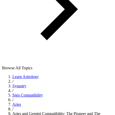
Browse All Topics
Learn Astrology
/
Synastry
/
Sign Compatibility
/
Aries
/
Aries and Gemini Compatibility: The Pioneer and The