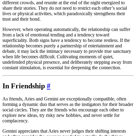
different crowds, and reunite at the end of the night energized to
share their stories. They do not need to restrict each other’s social
lives or physical activities, which paradoxically strengthens their
trust and their bond.
However, when operating automatically, the relationship can suffer
from a lack of emotional tending and a tendency toward
superficiality. Both signs have a tendency to become restless. If the
relationship becomes purely a partnership of entertainment and
debate, it may lack the intimacy necessary to provide true sanctuary
when life becomes difficult. Cultivating moments of quiet,
undefended physical presence, and deliberately stepping away from
constant stimulation, is essential for deepening the connection.
In Friendship
#
As friends, Aries and Gemini are exceptionally compatible, often
forming a dynamic duo that serves as the instigators for their broader
social circles. They are the friends who encourage each other to
explore new ideas, try risky new hobbies, and never settle for
complacency.
Gemini appreciates that Aries never judges their shifting interests