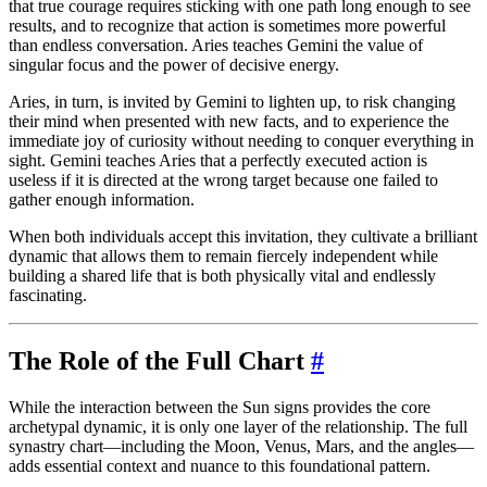
that true courage requires sticking with one path long enough to see
results, and to recognize that action is sometimes more powerful
than endless conversation. Aries teaches Gemini the value of
singular focus and the power of decisive energy.
Aries, in turn, is invited by Gemini to lighten up, to risk changing
their mind when presented with new facts, and to experience the
immediate joy of curiosity without needing to conquer everything in
sight. Gemini teaches Aries that a perfectly executed action is
useless if it is directed at the wrong target because one failed to
gather enough information.
When both individuals accept this invitation, they cultivate a brilliant
dynamic that allows them to remain fiercely independent while
building a shared life that is both physically vital and endlessly
fascinating.
The Role of the Full Chart
#
While the interaction between the Sun signs provides the core
archetypal dynamic, it is only one layer of the relationship. The full
synastry chart—including the Moon, Venus, Mars, and the angles—
adds essential context and nuance to this foundational pattern.