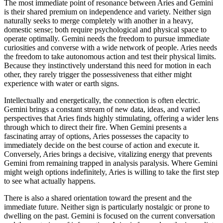
The most immediate point of resonance between Aries and Gemini
is their shared premium on independence and variety. Neither sign
naturally seeks to merge completely with another in a heavy,
domestic sense; both require psychological and physical space to
operate optimally. Gemini needs the freedom to pursue immediate
curiosities and converse with a wide network of people. Aries needs
the freedom to take autonomous action and test their physical limits.
Because they instinctively understand this need for motion in each
other, they rarely trigger the possessiveness that either might
experience with water or earth signs.
Intellectually and energetically, the connection is often electric.
Gemini brings a constant stream of new data, ideas, and varied
perspectives that Aries finds highly stimulating, offering a wider lens
through which to direct their fire. When Gemini presents a
fascinating array of options, Aries possesses the capacity to
immediately decide on the best course of action and execute it.
Conversely, Aries brings a decisive, vitalizing energy that prevents
Gemini from remaining trapped in analysis paralysis. Where Gemini
might weigh options indefinitely, Aries is willing to take the first step
to see what actually happens.
There is also a shared orientation toward the present and the
immediate future. Neither sign is particularly nostalgic or prone to
dwelling on the past. Gemini is focused on the current conversation