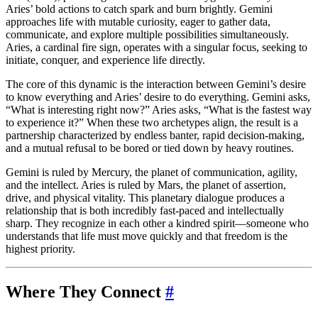
Aries’ bold actions to catch spark and burn brightly. Gemini
approaches life with mutable curiosity, eager to gather data,
communicate, and explore multiple possibilities simultaneously.
Aries, a cardinal fire sign, operates with a singular focus, seeking to
initiate, conquer, and experience life directly.
The core of this dynamic is the interaction between Gemini’s desire
to know everything and Aries’ desire to do everything. Gemini asks,
“What is interesting right now?” Aries asks, “What is the fastest way
to experience it?” When these two archetypes align, the result is a
partnership characterized by endless banter, rapid decision-making,
and a mutual refusal to be bored or tied down by heavy routines.
Gemini is ruled by Mercury, the planet of communication, agility,
and the intellect. Aries is ruled by Mars, the planet of assertion,
drive, and physical vitality. This planetary dialogue produces a
relationship that is both incredibly fast-paced and intellectually
sharp. They recognize in each other a kindred spirit—someone who
understands that life must move quickly and that freedom is the
highest priority.
Where They Connect
#