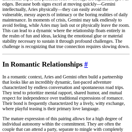
edges. Because both signs excel at moving quickly—Gemini
intellectually, Aries physically—they can easily avoid the
vulnerable, messy aspects of intimacy or the boring realities of daily
maintenance. In moments of crisis, Gemini may talk endlessly to
avoid feeling, while Aries may lash out or physically leave the room.
This can lead to a dynamic where the relationship floats entirely in
the realm of fun and ideas, lacking the emotional glue or material
stability necessary to sustain it through profound challenges. The
challenge is recognizing that true connection requires slowing down.
In Romantic Relationships
#
In a romantic context, Aries and Gemini often build a partnership
that looks like an incredibly dynamic, fast-paced adventure
characterized by endless conversation and spontaneous road trips.
They tend to prioritize mental rapport, shared humor, and mutual
respect for independence over traditional expressions of romance.
Their bond is frequently characterized by a lively, witty exchange,
where playful teasing is their primary love language.
The mature expression of this pairing allows for a high degree of
individual autonomy within the commitment. They are often the
couple that can attend a party, separate to mingle with completely