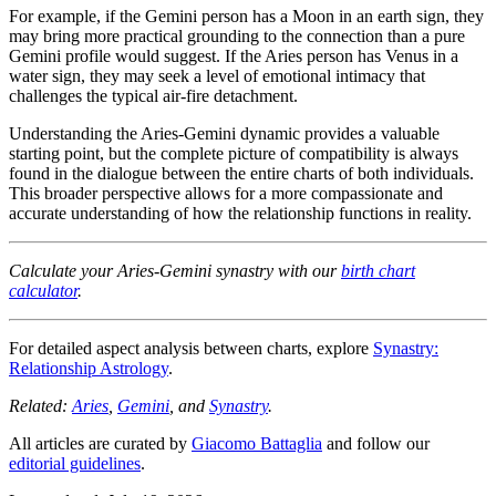
For example, if the Gemini person has a Moon in an earth sign, they
may bring more practical grounding to the connection than a pure
Gemini profile would suggest. If the Aries person has Venus in a
water sign, they may seek a level of emotional intimacy that
challenges the typical air-fire detachment.
Understanding the Aries-Gemini dynamic provides a valuable
starting point, but the complete picture of compatibility is always
found in the dialogue between the entire charts of both individuals.
This broader perspective allows for a more compassionate and
accurate understanding of how the relationship functions in reality.
Calculate your Aries-Gemini synastry with our
birth chart
calculator
.
For detailed aspect analysis between charts, explore
Synastry:
Relationship Astrology
.
Related:
Aries
,
Gemini
, and
Synastry
.
All articles are curated by
Giacomo Battaglia
and follow our
editorial guidelines
.