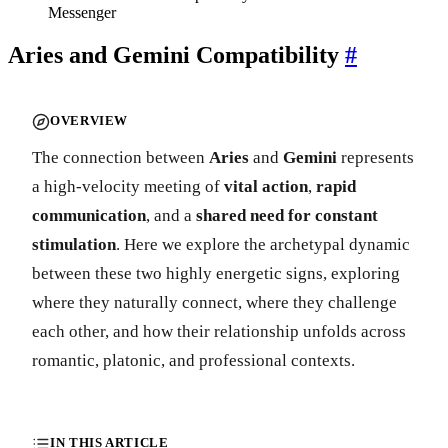
Messenger
Aries and Gemini Compatibility
#
OVERVIEW
The connection between
Aries
and
Gemini
represents
a high-velocity meeting of
vital action
,
rapid
communication
, and a
shared need for constant
stimulation
. Here we explore the archetypal dynamic
between these two highly energetic signs, exploring
where they naturally connect, where they challenge
each other, and how their relationship unfolds across
romantic, platonic, and professional contexts.
IN THIS ARTICLE