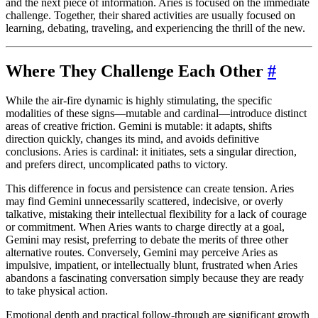
and the next piece of information. Aries is focused on the immediate
challenge. Together, their shared activities are usually focused on
learning, debating, traveling, and experiencing the thrill of the new.
Where They Challenge Each Other
#
While the air-fire dynamic is highly stimulating, the specific
modalities of these signs—mutable and cardinal—introduce distinct
areas of creative friction. Gemini is mutable: it adapts, shifts
direction quickly, changes its mind, and avoids definitive
conclusions. Aries is cardinal: it initiates, sets a singular direction,
and prefers direct, uncomplicated paths to victory.
This difference in focus and persistence can create tension. Aries
may find Gemini unnecessarily scattered, indecisive, or overly
talkative, mistaking their intellectual flexibility for a lack of courage
or commitment. When Aries wants to charge directly at a goal,
Gemini may resist, preferring to debate the merits of three other
alternative routes. Conversely, Gemini may perceive Aries as
impulsive, impatient, or intellectually blunt, frustrated when Aries
abandons a fascinating conversation simply because they are ready
to take physical action.
Emotional depth and practical follow-through are significant growth