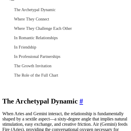
The Archetypal Dynamic
Where They Connect
Where They Challenge Each Other
In Romantic Relationships
In Friendship
In Professional Partnerships
The Growth Invitation
The Role of the Full Chart
The Archetypal Dynamic
#
When Aries and Gemini interact, the relationship is fundamentally
shaped by a sextile aspect—a sixty-degree angle that implies natural
stimulation, easy exchange, and creative friction. Air (Gemini) feeds
Fire (Aries), providing the conversational oxygen necessary for