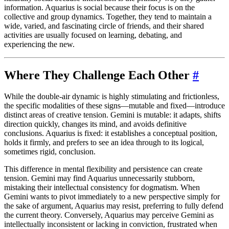
information. Aquarius is social because their focus is on the
collective and group dynamics. Together, they tend to maintain a
wide, varied, and fascinating circle of friends, and their shared
activities are usually focused on learning, debating, and
experiencing the new.
Where They Challenge Each Other
#
While the double-air dynamic is highly stimulating and frictionless,
the specific modalities of these signs—mutable and fixed—introduce
distinct areas of creative tension. Gemini is mutable: it adapts, shifts
direction quickly, changes its mind, and avoids definitive
conclusions. Aquarius is fixed: it establishes a conceptual position,
holds it firmly, and prefers to see an idea through to its logical,
sometimes rigid, conclusion.
This difference in mental flexibility and persistence can create
tension. Gemini may find Aquarius unnecessarily stubborn,
mistaking their intellectual consistency for dogmatism. When
Gemini wants to pivot immediately to a new perspective simply for
the sake of argument, Aquarius may resist, preferring to fully defend
the current theory. Conversely, Aquarius may perceive Gemini as
intellectually inconsistent or lacking in conviction, frustrated when