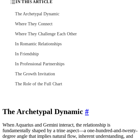
IN THIS ARTICLE
The Archetypal Dynamic
Where They Connect
Where They Challenge Each Other
In Romantic Relationships
In Friendship
In Professional Partnerships
The Growth Invitation
The Role of the Full Chart
The Archetypal Dynamic
#
When Aquarius and Gemini interact, the relationship is
fundamentally shaped by a trine aspect—a one-hundred-and-twenty-
degree angle that implies natural flow, inherent understanding, and