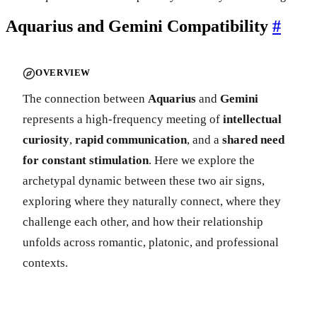
Aquarius and Gemini Compatibility
#
OVERVIEW
The connection between
Aquarius
and
Gemini
represents a high-frequency meeting of
intellectual
curiosity
,
rapid communication
, and a
shared need
for constant stimulation
. Here we explore the
archetypal dynamic between these two air signs,
exploring where they naturally connect, where they
challenge each other, and how their relationship
unfolds across romantic, platonic, and professional
contexts.