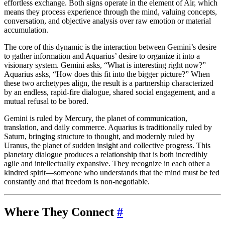
effortless exchange. Both signs operate in the element of Air, which
means they process experience through the mind, valuing concepts,
conversation, and objective analysis over raw emotion or material
accumulation.
The core of this dynamic is the interaction between Gemini’s desire
to gather information and Aquarius’ desire to organize it into a
visionary system. Gemini asks, “What is interesting right now?”
Aquarius asks, “How does this fit into the bigger picture?” When
these two archetypes align, the result is a partnership characterized
by an endless, rapid-fire dialogue, shared social engagement, and a
mutual refusal to be bored.
Gemini is ruled by Mercury, the planet of communication,
translation, and daily commerce. Aquarius is traditionally ruled by
Saturn, bringing structure to thought, and modernly ruled by
Uranus, the planet of sudden insight and collective progress. This
planetary dialogue produces a relationship that is both incredibly
agile and intellectually expansive. They recognize in each other a
kindred spirit—someone who understands that the mind must be fed
constantly and that freedom is non-negotiable.
Where They Connect
#