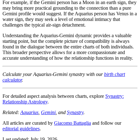
For example, if the Gemini person has a Moon in an earth sign, they
may bring more practical grounding to the connection than a pure
Gemini profile would suggest. If the Aquarius person has Venus in a
water sign, they may seek a level of emotional intimacy that
challenges the typical air-sign detachment.
Understanding the Aquarius-Gemini dynamic provides a valuable
starting point, but the complete picture of compatibility is always
found in the dialogue between the entire charts of both individuals.
This broader perspective allows for a more compassionate and
accurate understanding of how the relationship functions in reality.
Calculate your Aquarius-Gemini synastry with our
birth chart
calculator
.
For detailed aspect analysis between charts, explore
Synastry:
Relationship Astrology
.
Related:
Aquarius
,
Gemini
, and
Synastry
.
All articles are curated by
Giacomo Battaglia
and follow our
editorial guidelines
.
Last updated: July 19, 2026