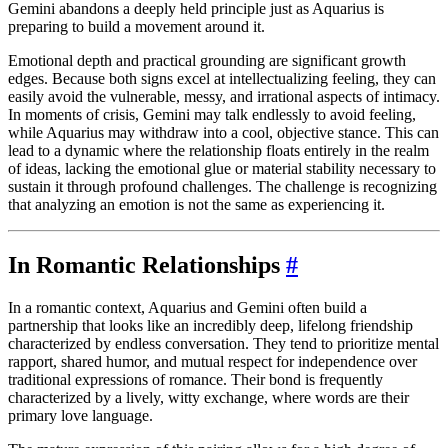
Gemini abandons a deeply held principle just as Aquarius is
preparing to build a movement around it.
Emotional depth and practical grounding are significant growth
edges. Because both signs excel at intellectualizing feeling, they can
easily avoid the vulnerable, messy, and irrational aspects of intimacy.
In moments of crisis, Gemini may talk endlessly to avoid feeling,
while Aquarius may withdraw into a cool, objective stance. This can
lead to a dynamic where the relationship floats entirely in the realm
of ideas, lacking the emotional glue or material stability necessary to
sustain it through profound challenges. The challenge is recognizing
that analyzing an emotion is not the same as experiencing it.
In Romantic Relationships
#
In a romantic context, Aquarius and Gemini often build a
partnership that looks like an incredibly deep, lifelong friendship
characterized by endless conversation. They tend to prioritize mental
rapport, shared humor, and mutual respect for independence over
traditional expressions of romance. Their bond is frequently
characterized by a lively, witty exchange, where words are their
primary love language.