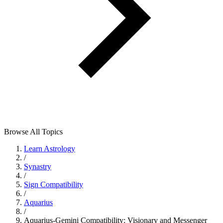
Browse All Topics
Learn Astrology
/
Synastry
/
Sign Compatibility
/
Aquarius
/
Aquarius-Gemini Compatibility: Visionary and Messenger