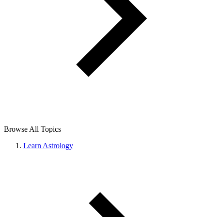
Browse All Topics
Learn Astrology