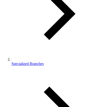
Specialized Branches