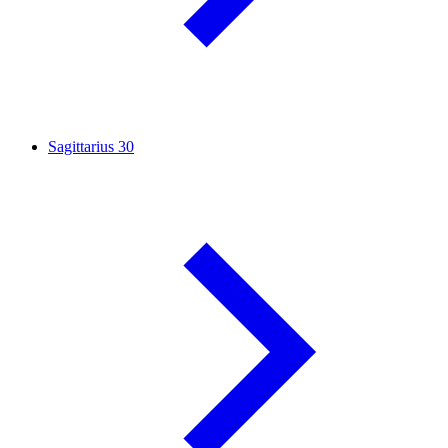
Sagittarius
30