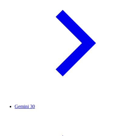
Gemini
30