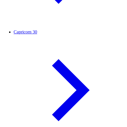
Capricorn
30