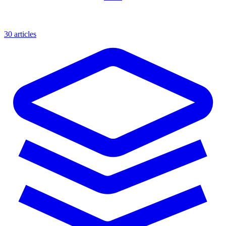
30 articles