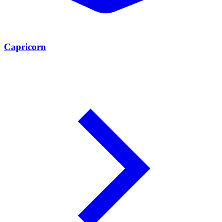
Capricorn