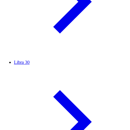
Libra
30