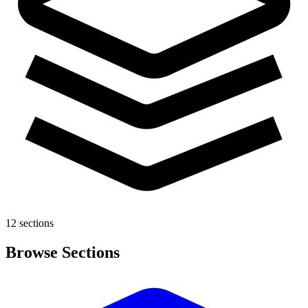
12 sections
Browse Sections