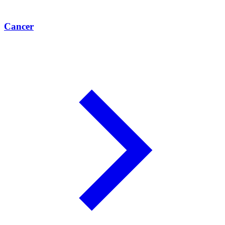
Cancer