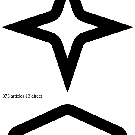
373 articles
13 direct