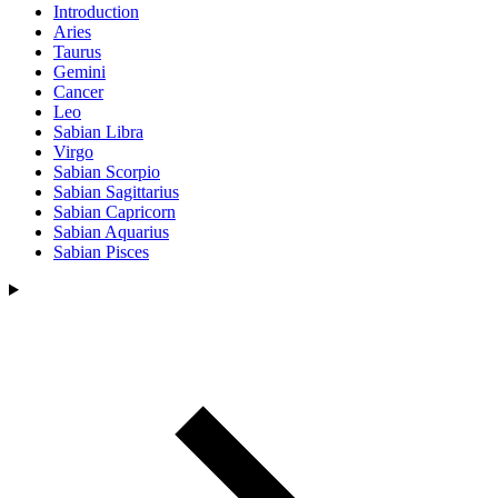
Introduction
Aries
Taurus
Gemini
Cancer
Leo
Sabian Libra
Virgo
Sabian Scorpio
Sabian Sagittarius
Sabian Capricorn
Sabian Aquarius
Sabian Pisces