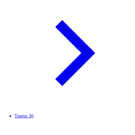
Taurus
30