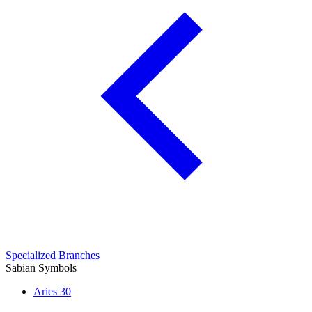
Specialized Branches
Sabian Symbols
Aries
30