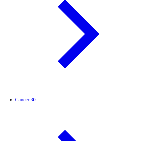
Cancer
30