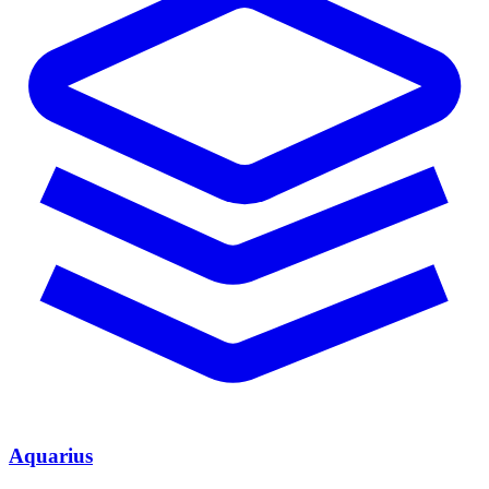
Aquarius