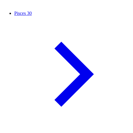
Pisces
30