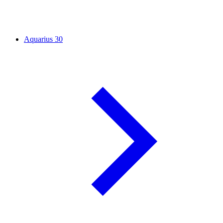
Aquarius
30