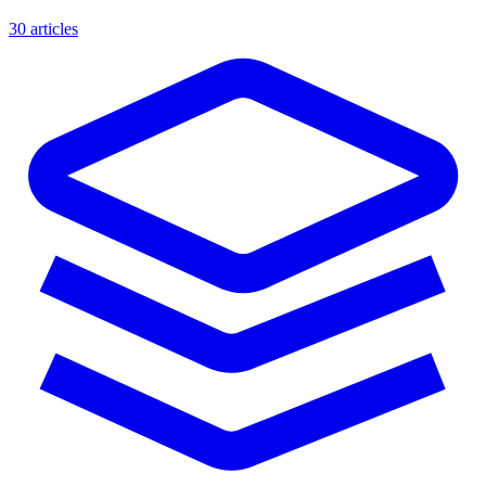
30 articles