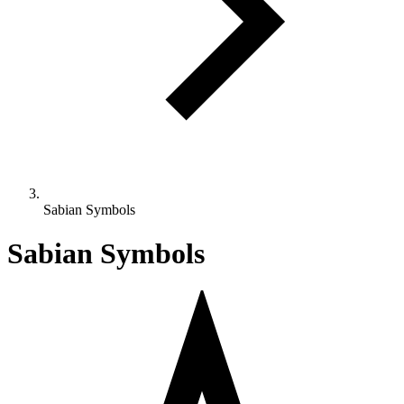
Sabian Symbols
Sabian Symbols