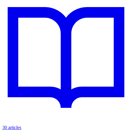
30 articles