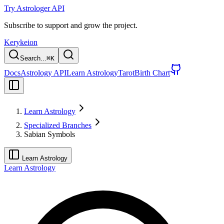
Try Astrologer API
Subscribe to support and grow the project.
Kerykeion
Search...
⌘
K
Docs
Astrology API
Learn Astrology
Tarot
Birth Chart
Learn Astrology
Specialized Branches
Sabian Symbols
Learn Astrology
Learn Astrology