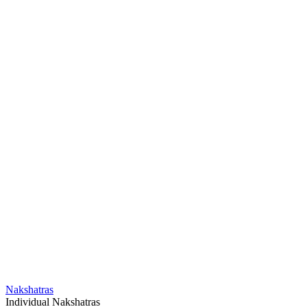
Nakshatras
Individual Nakshatras