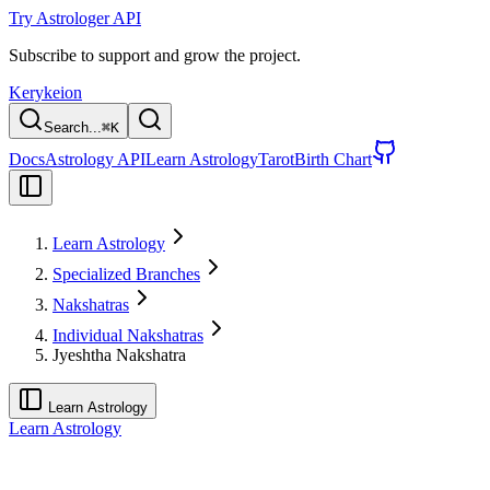
Try Astrologer API
Subscribe to support and grow the project.
Kerykeion
Search...
⌘
K
Docs
Astrology API
Learn Astrology
Tarot
Birth Chart
Learn Astrology
Specialized Branches
Nakshatras
Individual Nakshatras
Jyeshtha Nakshatra
Learn Astrology
Learn Astrology