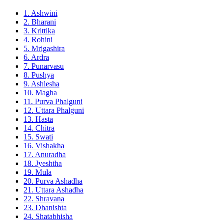
1. Ashwini
2. Bharani
3. Krittika
4. Rohini
5. Mrigashira
6. Ardra
7. Punarvasu
8. Pushya
9. Ashlesha
10. Magha
11. Purva Phalguni
12. Uttara Phalguni
13. Hasta
14. Chitra
15. Swati
16. Vishakha
17. Anuradha
18. Jyeshtha
19. Mula
20. Purva Ashadha
21. Uttara Ashadha
22. Shravana
23. Dhanishta
24. Shatabhisha