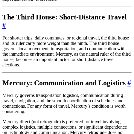
The Third House: Short-Distance Travel
#
For shorter trips, daily commutes, or regional travel, the third house
and its ruler carry more weight than the ninth. The third house
governs local movement, transportation, and communication with
the immediate environment. Mercury, as the natural ruler of the third
house, becomes an important factor for short-distance travel
elections.
Mercury: Communication and Logistics
#
Mercury governs transportation logistics, communication during
travel, navigation, and the smooth coordination of schedules and
connections. For any form of travel, Mercury’s condition is worth
considering.
Mercury direct (not retrograde) is preferred for travel involving
complex logistics, multiple connections, or significant dependence
on technology and communication. Mercury retrograde does not