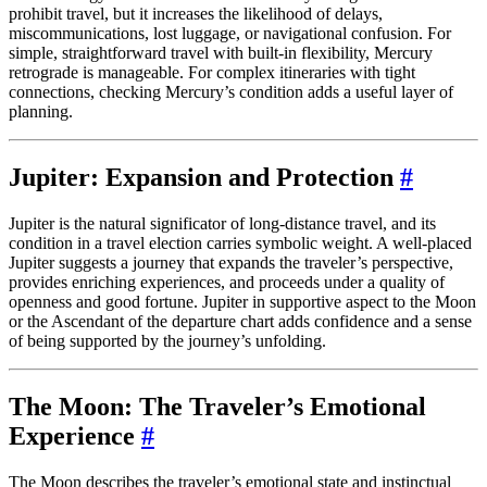
prohibit travel, but it increases the likelihood of delays,
miscommunications, lost luggage, or navigational confusion. For
simple, straightforward travel with built-in flexibility, Mercury
retrograde is manageable. For complex itineraries with tight
connections, checking Mercury’s condition adds a useful layer of
planning.
Jupiter: Expansion and Protection
#
Jupiter is the natural significator of long-distance travel, and its
condition in a travel election carries symbolic weight. A well-placed
Jupiter suggests a journey that expands the traveler’s perspective,
provides enriching experiences, and proceeds under a quality of
openness and good fortune. Jupiter in supportive aspect to the Moon
or the Ascendant of the departure chart adds confidence and a sense
of being supported by the journey’s unfolding.
The Moon: The Traveler’s Emotional
Experience
#
The Moon describes the traveler’s emotional state and instinctual