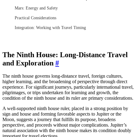
Mars: Energy and Safety
Practical Considerations
Integration: Working with Travel Timing
The Ninth House: Long-Distance Travel
and Exploration
#
The ninth house governs long-distance travel, foreign cultures,
higher learning, and the broadening of perspective through direct
experience. For significant journeys, particularly international travel,
pilgrimages, or trips undertaken for learning and growth, the
condition of the ninth house and its ruler are primary considerations.
A well-supported ninth house ruler, placed in a strong position by
sign and house and forming favorable aspects to Jupiter or the
Moon, suggests a journey that fulfills its purpose, broadens
perspective, and proceeds without major complications. Jupiter’s
natural association with the ninth house makes its condition doubly
important for travel elections.