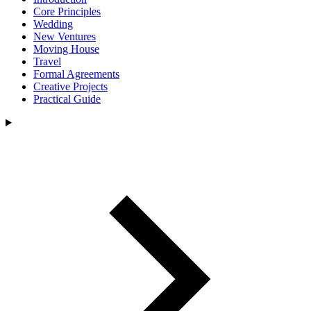
Core Principles
Wedding
New Ventures
Moving House
Travel
Formal Agreements
Creative Projects
Practical Guide