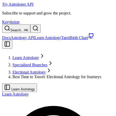
Try Astrologer API
Subscribe to support and grow the project.
Kerykeion
Search...
⌘
K
Docs
Astrology API
Learn Astrology
Tarot
Birth Chart
Learn Astrology
Specialized Branches
Electional Astrology
Best Time to Travel: Electional Astrology for Journeys
Learn Astrology
Learn Astrology