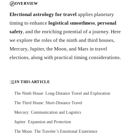
OVERVIEW
Electional astrology for travel
applies planetary
timing to enhance
logistical smoothness
,
personal
safety
, and the enriching potential of a journey. Here
we explore the roles of the ninth and third houses,
Mercury, Jupiter, the Moon, and Mars in travel
elections, along with practical timing considerations.
IN THIS ARTICLE
The Ninth House: Long-Distance Travel and Exploration
The Third House: Short-Distance Travel
Mercury: Communication and Logistics
Jupiter: Expansion and Protection
The Moon: The Traveler’s Emotional Experience