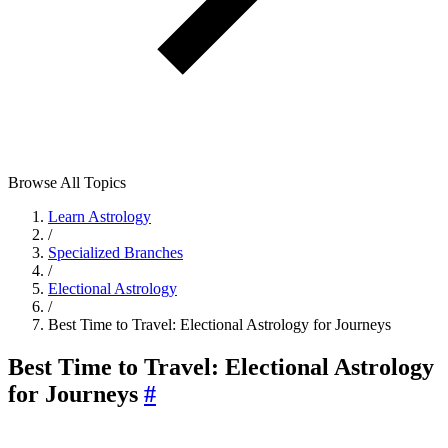
Browse All Topics
Learn Astrology
/
Specialized Branches
/
Electional Astrology
/
Best Time to Travel: Electional Astrology for Journeys
Best Time to Travel: Electional Astrology
for Journeys
#