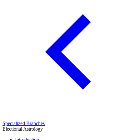
Specialized Branches
Electional Astrology
Introduction