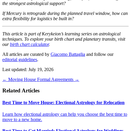
the strongest astrological support?
If Mercury is retrograde during the planned travel window, how can
extra flexibility for logistics be built in?
This article is part of Kerykeion’s learning series on astrological
techniques. To explore your birth chart and planetary transits, visit
our
birth chart calculator
.
All articles are curated by
Giacomo Battaglia
and follow our
editorial guidelines
.
Last updated: July 19, 2026
←
Moving House
Formal Agreements
→
Related Articles
Best Time to Move House: Electional Astrology for Relocation
Learn how electional astrology can help you choose the best time to
move to a new home.
Best Time to Get Married: Electional Astrology for Weddings