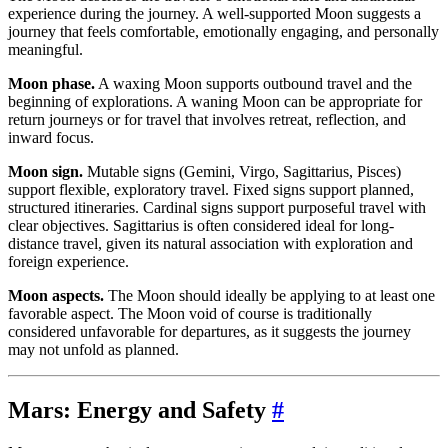
experience during the journey. A well-supported Moon suggests a
journey that feels comfortable, emotionally engaging, and personally
meaningful.
Moon phase.
A waxing Moon supports outbound travel and the
beginning of explorations. A waning Moon can be appropriate for
return journeys or for travel that involves retreat, reflection, and
inward focus.
Moon sign.
Mutable signs (Gemini, Virgo, Sagittarius, Pisces)
support flexible, exploratory travel. Fixed signs support planned,
structured itineraries. Cardinal signs support purposeful travel with
clear objectives. Sagittarius is often considered ideal for long-
distance travel, given its natural association with exploration and
foreign experience.
Moon aspects.
The Moon should ideally be applying to at least one
favorable aspect. The Moon void of course is traditionally
considered unfavorable for departures, as it suggests the journey
may not unfold as planned.
Mars: Energy and Safety
#