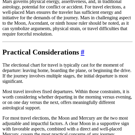
Mars governs physical energy, assertiveness, and, in traditional
astrology, potential for conflict or accident. For travel elections, a
well-placed Mars ensures the traveler has sufficient energy and
initiative for the demands of the journey. Mars in challenging aspect
to the Moon, Ascendant, or ninth house ruler should be noted, as it
can symbolize arguments, physical strain, or travel difficulties that
require forceful resolution.
Practical Considerations
#
The electional chart for travel is typically cast for the moment of
departure: leaving home, boarding the plane, or beginning the drive.
If the journey involves multiple stages, the initial departure is most
significant.
Most travel involves fixed departures. Within those constraints, it is
worth considering whether departing in the morning versus evening,
or on one day versus the next, offers meaningfully different
astrological support.
For most travel elections, the Moon and Mercury are the two most
adjustable and impactful factors. A clear Moon in a supportive sign
with favorable aspects, combined with a direct and well-placed
Mercury, covers the most practical concerns of any journey.