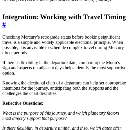
Integration: Working with Travel Timing
#
Checking Mercury’s retrograde status before booking significant
travel is a simple and widely applicable electional principle. When
possible, it is advisable to schedule complex travel during Mercury
direct periods.
If there is flexibility in the departure date, comparing the Moon’s
sign and aspects on adjacent days helps identify the most supportive
option.
Knowing the electional chart of a departure can help set appropriate
intentions for the journey, anticipating both the supports and the
challenges the chart describes.
Reflective Questions:
What is the purpose of this journey, and which planetary factors
most directly support that purpose?
Is there flexibility in departure timing, and if so, which dates offer