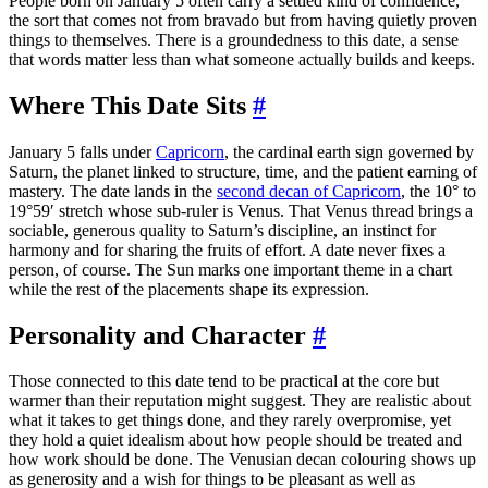
People born on January 5 often carry a settled kind of confidence,
the sort that comes not from bravado but from having quietly proven
things to themselves. There is a groundedness to this date, a sense
that words matter less than what someone actually builds and keeps.
Where This Date Sits
#
January 5 falls under
Capricorn
, the cardinal earth sign governed by
Saturn, the planet linked to structure, time, and the patient earning of
mastery. The date lands in the
second decan of Capricorn
, the 10° to
19°59′ stretch whose sub-ruler is Venus. That Venus thread brings a
sociable, generous quality to Saturn’s discipline, an instinct for
harmony and for sharing the fruits of effort. A date never fixes a
person, of course. The Sun marks one important theme in a chart
while the rest of the placements shape its expression.
Personality and Character
#
Those connected to this date tend to be practical at the core but
warmer than their reputation might suggest. They are realistic about
what it takes to get things done, and they rarely overpromise, yet
they hold a quiet idealism about how people should be treated and
how work should be done. The Venusian decan colouring shows up
as generosity and a wish for things to be pleasant as well as