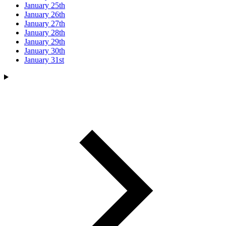
January 25th
January 26th
January 27th
January 28th
January 29th
January 30th
January 31st