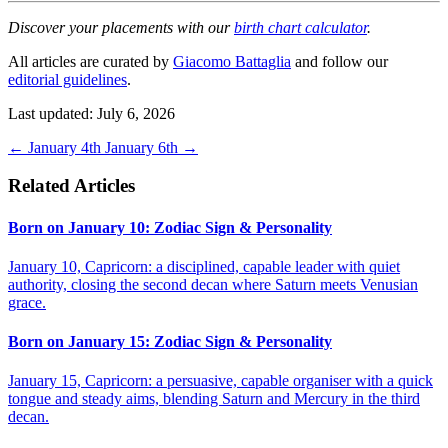
Discover your placements with our
birth chart calculator
.
All articles are curated by
Giacomo Battaglia
and follow our
editorial guidelines
.
Last updated: July 6, 2026
←
January 4th
January 6th
→
Related Articles
Born on January 10: Zodiac Sign & Personality
January 10, Capricorn: a disciplined, capable leader with quiet
authority, closing the second decan where Saturn meets Venusian
grace.
Born on January 15: Zodiac Sign & Personality
January 15, Capricorn: a persuasive, capable organiser with a quick
tongue and steady aims, blending Saturn and Mercury in the third
decan.