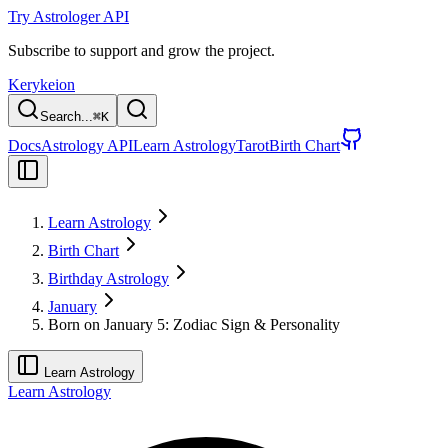
Try Astrologer API
Subscribe to support and grow the project.
Kerykeion
Search...
⌘
K
Docs
Astrology API
Learn Astrology
Tarot
Birth Chart
Learn Astrology
Birth Chart
Birthday Astrology
January
Born on January 5: Zodiac Sign & Personality
Learn Astrology
Learn Astrology