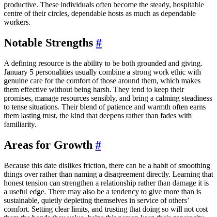
productive. These individuals often become the steady, hospitable
centre of their circles, dependable hosts as much as dependable
workers.
Notable Strengths
#
A defining resource is the ability to be both grounded and giving.
January 5 personalities usually combine a strong work ethic with
genuine care for the comfort of those around them, which makes
them effective without being harsh. They tend to keep their
promises, manage resources sensibly, and bring a calming steadiness
to tense situations. Their blend of patience and warmth often earns
them lasting trust, the kind that deepens rather than fades with
familiarity.
Areas for Growth
#
Because this date dislikes friction, there can be a habit of smoothing
things over rather than naming a disagreement directly. Learning that
honest tension can strengthen a relationship rather than damage it is
a useful edge. There may also be a tendency to give more than is
sustainable, quietly depleting themselves in service of others’
comfort. Setting clear limits, and trusting that doing so will not cost