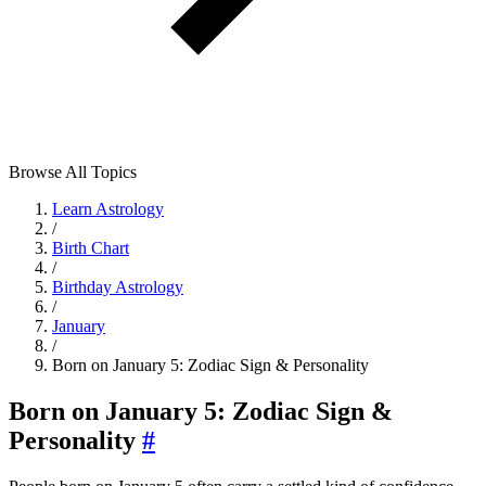
Browse All Topics
Learn Astrology
/
Birth Chart
/
Birthday Astrology
/
January
/
Born on January 5: Zodiac Sign & Personality
Born on January 5: Zodiac Sign &
Personality
#