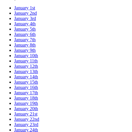
January 1st
January 2nd
January 3rd
January 4th
January 5th
January 6th
January 7th
January 8th
January 9th
January 10th
January 11th
January 12th
January 13th
January 14th
January 15th
January 16th
January 17th
January 18th
January 19th
January 20th
January 21st
January 22nd
January 23rd
January 24th