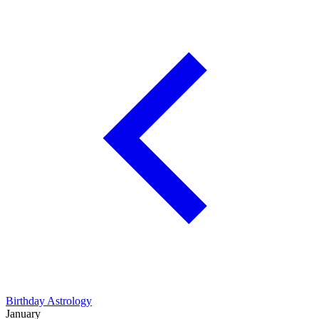
Birthday Astrology
January