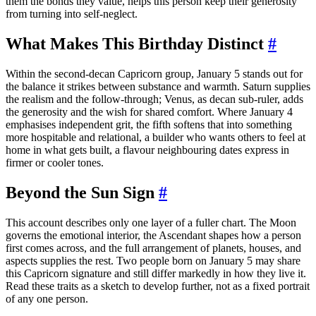
them the bonds they value, helps this person keep their generosity
from turning into self-neglect.
What Makes This Birthday Distinct
#
Within the second-decan Capricorn group, January 5 stands out for
the balance it strikes between substance and warmth. Saturn supplies
the realism and the follow-through; Venus, as decan sub-ruler, adds
the generosity and the wish for shared comfort. Where January 4
emphasises independent grit, the fifth softens that into something
more hospitable and relational, a builder who wants others to feel at
home in what gets built, a flavour neighbouring dates express in
firmer or cooler tones.
Beyond the Sun Sign
#
This account describes only one layer of a fuller chart. The Moon
governs the emotional interior, the Ascendant shapes how a person
first comes across, and the full arrangement of planets, houses, and
aspects supplies the rest. Two people born on January 5 may share
this Capricorn signature and still differ markedly in how they live it.
Read these traits as a sketch to develop further, not as a fixed portrait
of any one person.