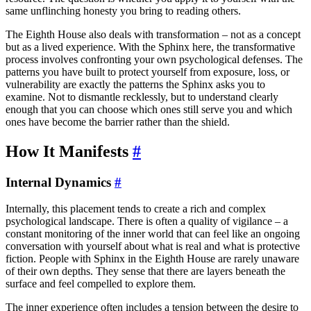
same unflinching honesty you bring to reading others.
The Eighth House also deals with transformation – not as a concept
but as a lived experience. With the Sphinx here, the transformative
process involves confronting your own psychological defenses. The
patterns you have built to protect yourself from exposure, loss, or
vulnerability are exactly the patterns the Sphinx asks you to
examine. Not to dismantle recklessly, but to understand clearly
enough that you can choose which ones still serve you and which
ones have become the barrier rather than the shield.
How It Manifests
#
Internal Dynamics
#
Internally, this placement tends to create a rich and complex
psychological landscape. There is often a quality of vigilance – a
constant monitoring of the inner world that can feel like an ongoing
conversation with yourself about what is real and what is protective
fiction. People with Sphinx in the Eighth House are rarely unaware
of their own depths. They sense that there are layers beneath the
surface and feel compelled to explore them.
The inner experience often includes a tension between the desire to