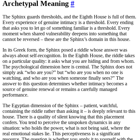
Archetypal Meaning
#
The Sphinx guards thresholds, and the Eighth House is full of them.
Every experience of genuine intimacy is a threshold. Every ending
that asks you to let go of something familiar is a threshold. Every
moment when shared vulnerability deepens into something that
cannot be reversed – these are the Sphinx’s domain in this house.
In its Greek form, the Sphinx posed a riddle whose answer was
always about self-recognition. In the Eighth House, the riddle takes
on a particular quality: it asks what you are hiding and from whom.
The psychological dimension here is central. The Sphinx does not
simply ask “who are you?” but “who are you when no one is
watching, and who are you when someone finally sees?” The
answer to this question determines whether intimacy becomes a
source of genuine renewal or remains a carefully managed
performance.
The Egyptian dimension of the Sphinx – patient, watchful,
containing the riddle rather than asking it – is deeply relevant to this
house. There is a quality of silent knowing that this placement
confers. You tend to perceive the unspoken dynamics in any
situation: who holds the power, what is not being said, where the
real emotional stakes lie. This perceptiveness is a significant
resource. The question is whether you apply it to yourself with the