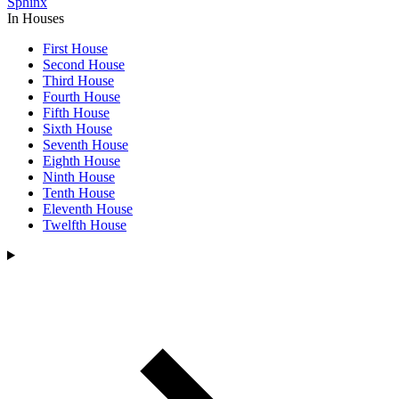
Sphinx
In Houses
First House
Second House
Third House
Fourth House
Fifth House
Sixth House
Seventh House
Eighth House
Ninth House
Tenth House
Eleventh House
Twelfth House