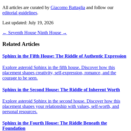
All articles are curated by
Giacomo Battaglia
and follow our
editorial guidelines
.
Last updated: July 19, 2026
←
Seventh House
Ninth House
→
Related Articles
Sphinx in the Fifth House: The Riddle of Authentic Expression
Explore asteroid Sphinx in the fifth house. Discover how this
placement shapes creativity, self-expression, romance, and the
courage to be seen.
Sphinx in the Second House: The Riddle of Inherent Worth
Explore asteroid Sphinx in the second house. Discover how this
placement shapes your relationship with values, self-worth, and
personal resources.
Sphinx in the Fourth House: The Riddle Beneath the
Foundation