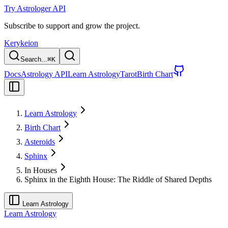
Try Astrologer API
Subscribe to support and grow the project.
Kerykeion
Search...
⌘
K
Docs
Astrology API
Learn Astrology
Tarot
Birth Chart
Learn Astrology
Birth Chart
Asteroids
Sphinx
In Houses
Sphinx in the Eighth House: The Riddle of Shared Depths
Learn Astrology
Learn Astrology