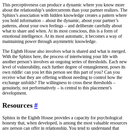
This perceptiveness can produce a dynamic where you know more
about the relationship’s undercurrents than your partner realizes. The
Sphinx’s association with hidden knowledge creates a pattern where
you hold information – about the dynamic, about your partner’s
patterns, about your own feelings – and deliberate carefully about
what to share and when. At its most conscious, this is a form of
emotional intelligence. At its most automatic, it becomes a way of
maintaining power through asymmetric knowledge.
The Eighth House also involves what is shared and what is merged.
With the Sphinx here, the process of intertwining your life with
another person’s involves an ongoing series of thresholds. Each new
level of vulnerability, each further degree of entanglement, poses its
own riddle: can you let this person see this part of you? Can you
receive what they are offering without needing to control how the
exchange unfolds? The willingness to cross these thresholds –
genuinely, not performatively – is central to this placement’s
development.
Resources
#
Sphinx in the Eighth House provides a capacity for psychological
honesty that, when developed, is among the most valuable resources
any person can offer in relationship. You tend to understand that