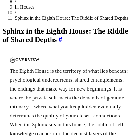
/
In Houses
/
Sphinx in the Eighth House: The Riddle of Shared Depths
Sphinx in the Eighth House: The Riddle
of Shared Depths
#
OVERVIEW
The Eighth House is the territory of what lies beneath:
psychological undercurrents, shared entanglements,
the endings that make way for new beginnings. It is
where the private self meets the demands of genuine
intimacy – where what you keep hidden eventually
determines the quality of your closest connections.
When the Sphinx sits in this house, the riddle of self-
knowledge reaches into the deepest layers of the