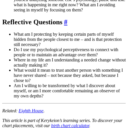
what is happening in me right now? What am I avoiding
seeing in myself by focusing on them?
Reflective Questions
#
What am I protecting by keeping certain parts of myself
hidden from the people closest to me – and is that protection
still necessary?
Do I use my psychological perceptiveness to connect with
people or to maintain an advantage over them?
Where in my life am I understanding a needed change without
actually making it?
What would it mean to trust another person with something I
have never shared – not because they asked, but because I
chose to?
Am I willing to be transformed by what I discover about
myself, or am I more comfortable remaining an observer of
my own depths?
Related:
Eighth House
.
This article is part of Kerykeion’s learning series. To discover your
chart placements, visit our
birth chart calculator
.