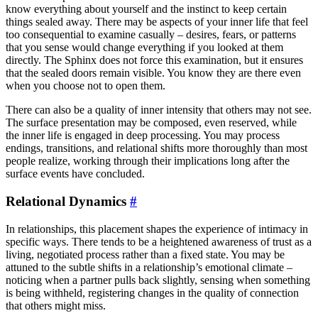
know everything about yourself and the instinct to keep certain
things sealed away. There may be aspects of your inner life that feel
too consequential to examine casually – desires, fears, or patterns
that you sense would change everything if you looked at them
directly. The Sphinx does not force this examination, but it ensures
that the sealed doors remain visible. You know they are there even
when you choose not to open them.
There can also be a quality of inner intensity that others may not see.
The surface presentation may be composed, even reserved, while
the inner life is engaged in deep processing. You may process
endings, transitions, and relational shifts more thoroughly than most
people realize, working through their implications long after the
surface events have concluded.
Relational Dynamics
#
In relationships, this placement shapes the experience of intimacy in
specific ways. There tends to be a heightened awareness of trust as a
living, negotiated process rather than a fixed state. You may be
attuned to the subtle shifts in a relationship’s emotional climate –
noticing when a partner pulls back slightly, sensing when something
is being withheld, registering changes in the quality of connection
that others might miss.