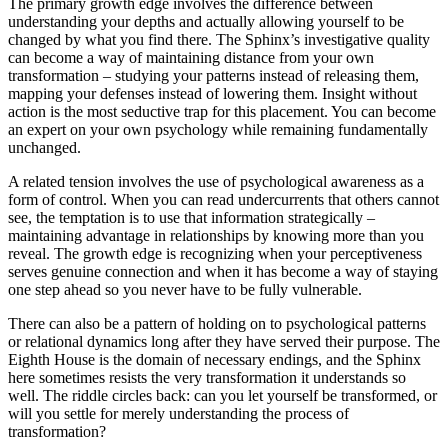
The primary growth edge involves the difference between
understanding your depths and actually allowing yourself to be
changed by what you find there. The Sphinx’s investigative quality
can become a way of maintaining distance from your own
transformation – studying your patterns instead of releasing them,
mapping your defenses instead of lowering them. Insight without
action is the most seductive trap for this placement. You can become
an expert on your own psychology while remaining fundamentally
unchanged.
A related tension involves the use of psychological awareness as a
form of control. When you can read undercurrents that others cannot
see, the temptation is to use that information strategically –
maintaining advantage in relationships by knowing more than you
reveal. The growth edge is recognizing when your perceptiveness
serves genuine connection and when it has become a way of staying
one step ahead so you never have to be fully vulnerable.
There can also be a pattern of holding on to psychological patterns
or relational dynamics long after they have served their purpose. The
Eighth House is the domain of necessary endings, and the Sphinx
here sometimes resists the very transformation it understands so
well. The riddle circles back: can you let yourself be transformed, or
will you settle for merely understanding the process of
transformation?