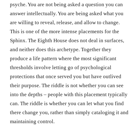
psyche. You are not being asked a question you can
answer intellectually. You are being asked what you
are willing to reveal, release, and allow to change.
This is one of the more intense placements for the
Sphinx. The Eighth House does not deal in surfaces,
and neither does this archetype. Together they
produce a life pattern where the most significant
thresholds involve letting go of psychological
protections that once served you but have outlived
their purpose. The riddle is not whether you can see
into the depths – people with this placement typically
can. The riddle is whether you can let what you find
there change you, rather than simply cataloging it and
maintaining control.