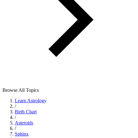
Browse All Topics
Learn Astrology
/
Birth Chart
/
Asteroids
/
Sphinx