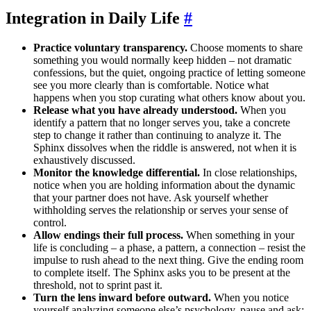
Integration in Daily Life
#
Practice voluntary transparency.
Choose moments to share
something you would normally keep hidden – not dramatic
confessions, but the quiet, ongoing practice of letting someone
see you more clearly than is comfortable. Notice what
happens when you stop curating what others know about you.
Release what you have already understood.
When you
identify a pattern that no longer serves you, take a concrete
step to change it rather than continuing to analyze it. The
Sphinx dissolves when the riddle is answered, not when it is
exhaustively discussed.
Monitor the knowledge differential.
In close relationships,
notice when you are holding information about the dynamic
that your partner does not have. Ask yourself whether
withholding serves the relationship or serves your sense of
control.
Allow endings their full process.
When something in your
life is concluding – a phase, a pattern, a connection – resist the
impulse to rush ahead to the next thing. Give the ending room
to complete itself. The Sphinx asks you to be present at the
threshold, not to sprint past it.
Turn the lens inward before outward.
When you notice
yourself analyzing someone else’s psychology, pause and ask: