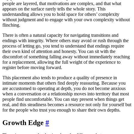
people are layered, that motivations are complex, and that what
appears on the surface rarely tells the whole story. This
understanding allows you to hold space for others’ complexity
without judgment and to engage with your own complexity without
flinching.
There is often a natural capacity for navigating transitions and
endings with integrity. Where others may avoid or rush through the
process of letting go, you tend to understand that endings require
their own kind of attention and honesty. You can sit with the
discomfort of something falling away without immediately reaching
for a replacement, allowing the full weight of the experience to
register before moving forward.
This placement also tends to produce a quality of presence in
intimate moments that others find deeply reassuring. Because you
are accustomed to operating at depth, you do not become anxious
when a conversation or a relationship moves into territory that most
people find uncomfortable. You can stay present when things get
real, and this steadiness becomes a resource not only for yourself but
for the people who trust you enough to share their own depths.
Growth Edge
#