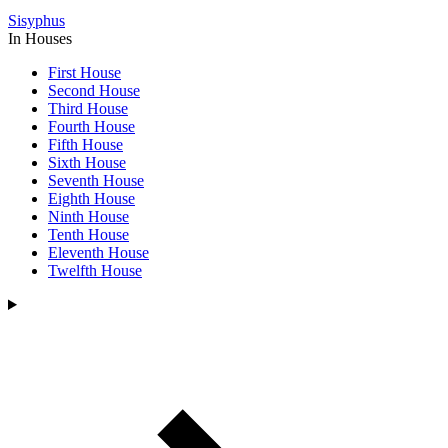
Sisyphus
In Houses
First House
Second House
Third House
Fourth House
Fifth House
Sixth House
Seventh House
Eighth House
Ninth House
Tenth House
Eleventh House
Twelfth House