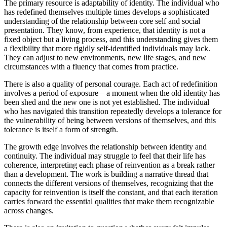
The primary resource is adaptability of identity. The individual who
has redefined themselves multiple times develops a sophisticated
understanding of the relationship between core self and social
presentation. They know, from experience, that identity is not a
fixed object but a living process, and this understanding gives them
a flexibility that more rigidly self-identified individuals may lack.
They can adjust to new environments, new life stages, and new
circumstances with a fluency that comes from practice.
There is also a quality of personal courage. Each act of redefinition
involves a period of exposure – a moment when the old identity has
been shed and the new one is not yet established. The individual
who has navigated this transition repeatedly develops a tolerance for
the vulnerability of being between versions of themselves, and this
tolerance is itself a form of strength.
The growth edge involves the relationship between identity and
continuity. The individual may struggle to feel that their life has
coherence, interpreting each phase of reinvention as a break rather
than a development. The work is building a narrative thread that
connects the different versions of themselves, recognizing that the
capacity for reinvention is itself the constant, and that each iteration
carries forward the essential qualities that make them recognizable
across changes.