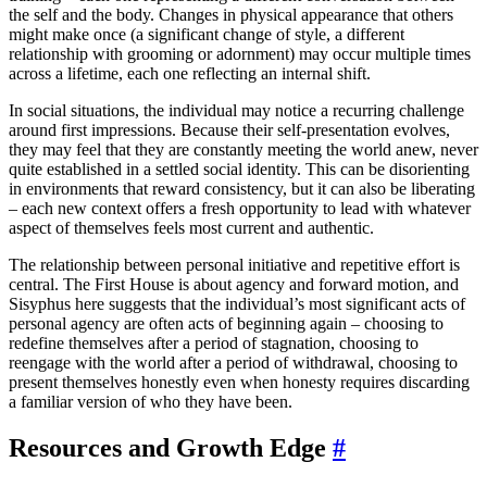
the self and the body. Changes in physical appearance that others
might make once (a significant change of style, a different
relationship with grooming or adornment) may occur multiple times
across a lifetime, each one reflecting an internal shift.
In social situations, the individual may notice a recurring challenge
around first impressions. Because their self-presentation evolves,
they may feel that they are constantly meeting the world anew, never
quite established in a settled social identity. This can be disorienting
in environments that reward consistency, but it can also be liberating
– each new context offers a fresh opportunity to lead with whatever
aspect of themselves feels most current and authentic.
The relationship between personal initiative and repetitive effort is
central. The First House is about agency and forward motion, and
Sisyphus here suggests that the individual’s most significant acts of
personal agency are often acts of beginning again – choosing to
redefine themselves after a period of stagnation, choosing to
reengage with the world after a period of withdrawal, choosing to
present themselves honestly even when honesty requires discarding
a familiar version of who they have been.
Resources and Growth Edge
#