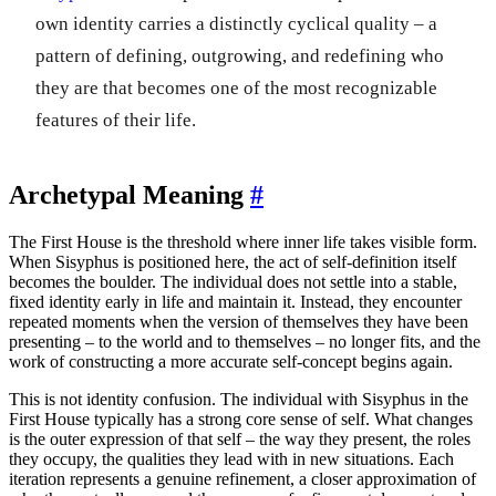
own identity carries a distinctly cyclical quality – a
pattern of defining, outgrowing, and redefining who
they are that becomes one of the most recognizable
features of their life.
Archetypal Meaning
#
The First House is the threshold where inner life takes visible form.
When Sisyphus is positioned here, the act of self-definition itself
becomes the boulder. The individual does not settle into a stable,
fixed identity early in life and maintain it. Instead, they encounter
repeated moments when the version of themselves they have been
presenting – to the world and to themselves – no longer fits, and the
work of constructing a more accurate self-concept begins again.
This is not identity confusion. The individual with Sisyphus in the
First House typically has a strong core sense of self. What changes
is the outer expression of that self – the way they present, the roles
they occupy, the qualities they lead with in new situations. Each
iteration represents a genuine refinement, a closer approximation of