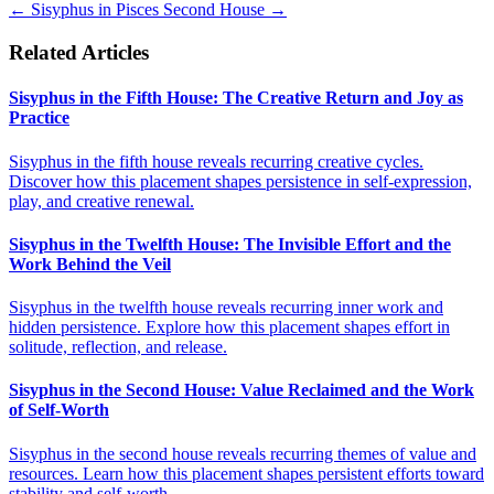
←
Sisyphus in Pisces
Second House
→
Related Articles
Sisyphus in the Fifth House: The Creative Return and Joy as
Practice
Sisyphus in the fifth house reveals recurring creative cycles.
Discover how this placement shapes persistence in self-expression,
play, and creative renewal.
Sisyphus in the Twelfth House: The Invisible Effort and the
Work Behind the Veil
Sisyphus in the twelfth house reveals recurring inner work and
hidden persistence. Explore how this placement shapes effort in
solitude, reflection, and release.
Sisyphus in the Second House: Value Reclaimed and the Work
of Self-Worth
Sisyphus in the second house reveals recurring themes of value and
resources. Learn how this placement shapes persistent efforts toward
stability and self-worth.