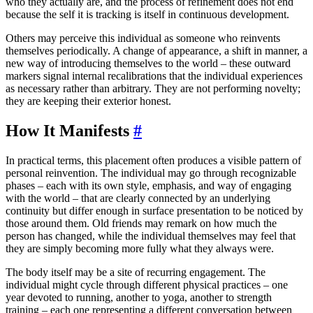
who they actually are, and the process of refinement does not end
because the self it is tracking is itself in continuous development.
Others may perceive this individual as someone who reinvents
themselves periodically. A change of appearance, a shift in manner, a
new way of introducing themselves to the world – these outward
markers signal internal recalibrations that the individual experiences
as necessary rather than arbitrary. They are not performing novelty;
they are keeping their exterior honest.
How It Manifests
#
In practical terms, this placement often produces a visible pattern of
personal reinvention. The individual may go through recognizable
phases – each with its own style, emphasis, and way of engaging
with the world – that are clearly connected by an underlying
continuity but differ enough in surface presentation to be noticed by
those around them. Old friends may remark on how much the
person has changed, while the individual themselves may feel that
they are simply becoming more fully what they always were.
The body itself may be a site of recurring engagement. The
individual might cycle through different physical practices – one
year devoted to running, another to yoga, another to strength
training – each one representing a different conversation between