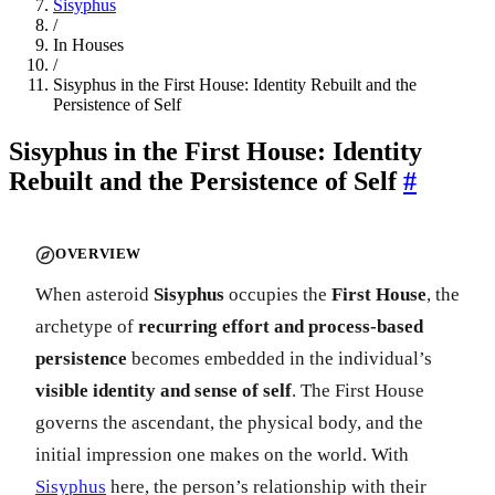
Sisyphus
/
In Houses
/
Sisyphus in the First House: Identity Rebuilt and the
Persistence of Self
Sisyphus in the First House: Identity
Rebuilt and the Persistence of Self
#
OVERVIEW
When asteroid
Sisyphus
occupies the
First House
, the
archetype of
recurring effort and process-based
persistence
becomes embedded in the individual’s
visible identity and sense of self
. The First House
governs the ascendant, the physical body, and the
initial impression one makes on the world. With
Sisyphus
here, the person’s relationship with their