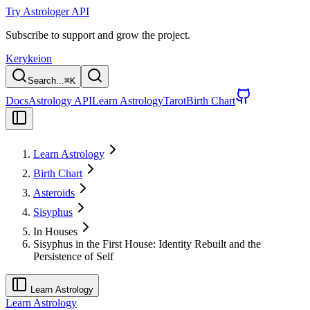
Try Astrologer API
Subscribe to support and grow the project.
Kerykeion
Search...
⌘
K
Docs
Astrology API
Learn Astrology
Tarot
Birth Chart
Learn Astrology
Birth Chart
Asteroids
Sisyphus
In Houses
Sisyphus in the First House: Identity Rebuilt and the
Persistence of Self
Learn Astrology
Learn Astrology