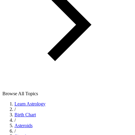
Browse All Topics
Learn Astrology
/
Birth Chart
/
Asteroids
/