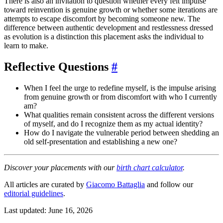
There is also an invitation to question whether every felt impulse
toward reinvention is genuine growth or whether some iterations are
attempts to escape discomfort by becoming someone new. The
difference between authentic development and restlessness dressed
as evolution is a distinction this placement asks the individual to
learn to make.
Reflective Questions
#
When I feel the urge to redefine myself, is the impulse arising
from genuine growth or from discomfort with who I currently
am?
What qualities remain consistent across the different versions
of myself, and do I recognize them as my actual identity?
How do I navigate the vulnerable period between shedding an
old self-presentation and establishing a new one?
Discover your placements with our
birth chart calculator
.
All articles are curated by
Giacomo Battaglia
and follow our
editorial guidelines
.
Last updated: June 16, 2026