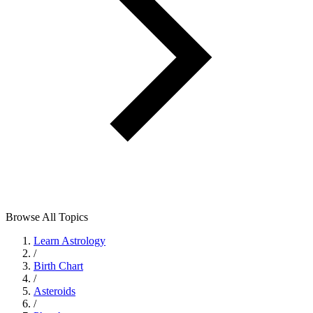
Browse All Topics
Learn Astrology
/
Birth Chart
/
Asteroids
/