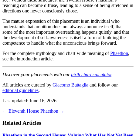
reaching can become diffuse, leading to a sense of being stretched in
directions one never consciously chose.
The mature expression of this placement is an individual who
understands that ambition does not always announce itself, that
some of the most important overreaching happens quietly, and that
the development of self-awareness is itself a form of building the
competence to handle what the unconscious brings forward.
For the complete mythology and chart-wide meaning of
Phaethon
,
see the introduction article.
Discover your placements with our
birth chart calculator
.
All articles are curated by
Giacomo Battaglia
and follow our
editorial guidelines
.
Last updated: June 16, 2026
←
Eleventh House
Phaethon
→
Related Articles
Phaethon in the Second House: Valuing What Has Not Yet Been