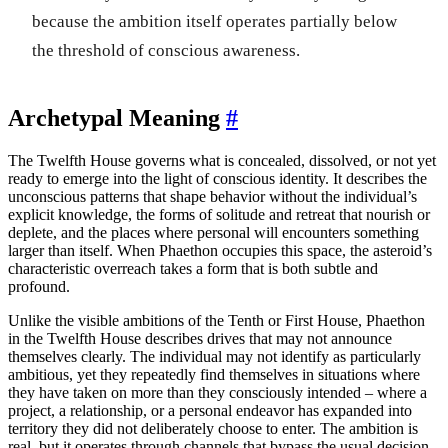
because the ambition itself operates partially below
the threshold of conscious awareness.
Archetypal Meaning
#
The Twelfth House governs what is concealed, dissolved, or not yet
ready to emerge into the light of conscious identity. It describes the
unconscious patterns that shape behavior without the individual’s
explicit knowledge, the forms of solitude and retreat that nourish or
deplete, and the places where personal will encounters something
larger than itself. When Phaethon occupies this space, the asteroid’s
characteristic overreach takes a form that is both subtle and
profound.
Unlike the visible ambitions of the Tenth or First House, Phaethon
in the Twelfth House describes drives that may not announce
themselves clearly. The individual may not identify as particularly
ambitious, yet they repeatedly find themselves in situations where
they have taken on more than they consciously intended – where a
project, a relationship, or a personal endeavor has expanded into
territory they did not deliberately choose to enter. The ambition is
real, but it operates through channels that bypass the usual decision-