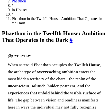
Phaethon
/
In Houses
/
Phaethon in the Twelfth House: Ambition That Operates in
the Dark
Phaethon in the Twelfth House: Ambition
That Operates in the Dark
#
OVERVIEW
When asteroid
Phaethon
occupies the
Twelfth House
,
the archetype of
overreaching ambition
enters the
most hidden territory of the chart – the realm of the
unconscious, solitude, hidden patterns, and the
experiences that unfold behind the visible surface of
life
. The gap between vision and readiness manifests
here in ways the individual may not fully recognize,