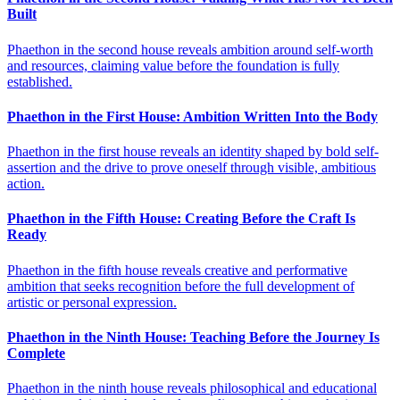
Built
Phaethon in the second house reveals ambition around self-worth
and resources, claiming value before the foundation is fully
established.
Phaethon in the First House: Ambition Written Into the Body
Phaethon in the first house reveals an identity shaped by bold self-
assertion and the drive to prove oneself through visible, ambitious
action.
Phaethon in the Fifth House: Creating Before the Craft Is
Ready
Phaethon in the fifth house reveals creative and performative
ambition that seeks recognition before the full development of
artistic or personal expression.
Phaethon in the Ninth House: Teaching Before the Journey Is
Complete
Phaethon in the ninth house reveals philosophical and educational