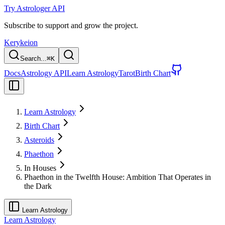
Try Astrologer API
Subscribe to support and grow the project.
Kerykeion
Search...
⌘
K
Docs
Astrology API
Learn Astrology
Tarot
Birth Chart
Learn Astrology
Birth Chart
Asteroids
Phaethon
In Houses
Phaethon in the Twelfth House: Ambition That Operates in
the Dark
Learn Astrology
Learn Astrology