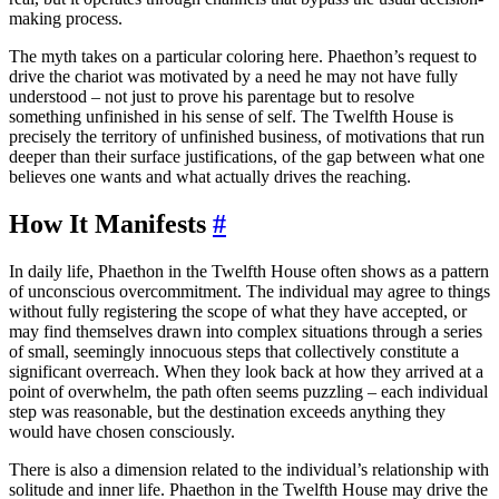
making process.
The myth takes on a particular coloring here. Phaethon’s request to
drive the chariot was motivated by a need he may not have fully
understood – not just to prove his parentage but to resolve
something unfinished in his sense of self. The Twelfth House is
precisely the territory of unfinished business, of motivations that run
deeper than their surface justifications, of the gap between what one
believes one wants and what actually drives the reaching.
How It Manifests
#
In daily life, Phaethon in the Twelfth House often shows as a pattern
of unconscious overcommitment. The individual may agree to things
without fully registering the scope of what they have accepted, or
may find themselves drawn into complex situations through a series
of small, seemingly innocuous steps that collectively constitute a
significant overreach. When they look back at how they arrived at a
point of overwhelm, the path often seems puzzling – each individual
step was reasonable, but the destination exceeds anything they
would have chosen consciously.
There is also a dimension related to the individual’s relationship with
solitude and inner life. Phaethon in the Twelfth House may drive the