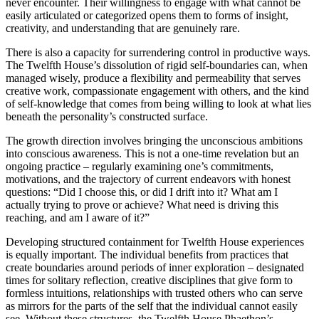
never encounter. Their willingness to engage with what cannot be
easily articulated or categorized opens them to forms of insight,
creativity, and understanding that are genuinely rare.
There is also a capacity for surrendering control in productive ways.
The Twelfth House’s dissolution of rigid self-boundaries can, when
managed wisely, produce a flexibility and permeability that serves
creative work, compassionate engagement with others, and the kind
of self-knowledge that comes from being willing to look at what lies
beneath the personality’s constructed surface.
The growth direction involves bringing the unconscious ambitions
into conscious awareness. This is not a one-time revelation but an
ongoing practice – regularly examining one’s commitments,
motivations, and the trajectory of current endeavors with honest
questions: “Did I choose this, or did I drift into it? What am I
actually trying to prove or achieve? What need is driving this
reaching, and am I aware of it?”
Developing structured containment for Twelfth House experiences
is equally important. The individual benefits from practices that
create boundaries around periods of inner exploration – designated
times for solitary reflection, creative disciplines that give form to
formless intuitions, relationships with trusted others who can serve
as mirrors for the parts of the self that the individual cannot easily
see. Without these structures, the Twelfth House Phaethon’s