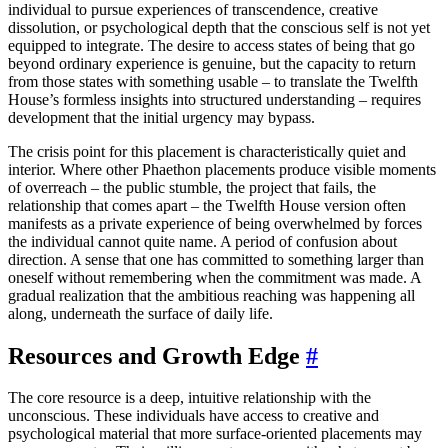
individual to pursue experiences of transcendence, creative
dissolution, or psychological depth that the conscious self is not yet
equipped to integrate. The desire to access states of being that go
beyond ordinary experience is genuine, but the capacity to return
from those states with something usable – to translate the Twelfth
House’s formless insights into structured understanding – requires
development that the initial urgency may bypass.
The crisis point for this placement is characteristically quiet and
interior. Where other Phaethon placements produce visible moments
of overreach – the public stumble, the project that fails, the
relationship that comes apart – the Twelfth House version often
manifests as a private experience of being overwhelmed by forces
the individual cannot quite name. A period of confusion about
direction. A sense that one has committed to something larger than
oneself without remembering when the commitment was made. A
gradual realization that the ambitious reaching was happening all
along, underneath the surface of daily life.
Resources and Growth Edge
#
The core resource is a deep, intuitive relationship with the
unconscious. These individuals have access to creative and
psychological material that more surface-oriented placements may