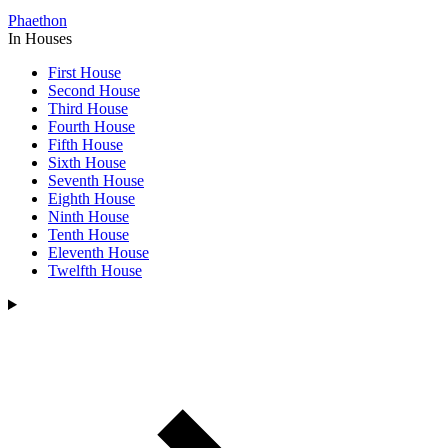
Phaethon
In Houses
First House
Second House
Third House
Fourth House
Fifth House
Sixth House
Seventh House
Eighth House
Ninth House
Tenth House
Eleventh House
Twelfth House