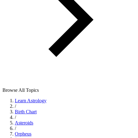
Browse All Topics
Learn Astrology
/
Birth Chart
/
Asteroids
/
Orpheus