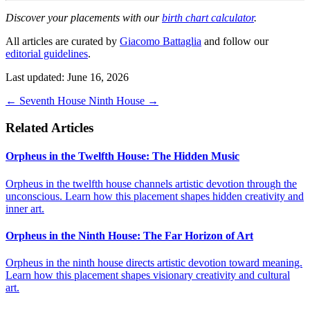
Discover your placements with our
birth chart calculator
.
All articles are curated by
Giacomo Battaglia
and follow our
editorial guidelines
.
Last updated: June 16, 2026
←
Seventh House
Ninth House
→
Related Articles
Orpheus in the Twelfth House: The Hidden Music
Orpheus in the twelfth house channels artistic devotion through the
unconscious. Learn how this placement shapes hidden creativity and
inner art.
Orpheus in the Ninth House: The Far Horizon of Art
Orpheus in the ninth house directs artistic devotion toward meaning.
Learn how this placement shapes visionary creativity and cultural
art.