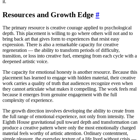
it.
Resources and Growth Edge
#
The primary resource is creative courage applied to psychological
depth. This placement is willing to go where others will not and to
bring back art that gives form to experiences that resist easy
expression. There is also a remarkable capacity for creative
regeneration — the ability to transform periods of difficulty,
transition, or loss into creative fuel, emerging from each cycle with a
deepened artistic voice.
The capacity for emotional honesty is another resource. Because this
placement has learned to engage with hidden material, their creative
work carries a quality of truth that audiences recognize even when
they cannot articulate what makes it compelling. The work feels real
because it emerges from genuine engagement with the full
complexity of experience.
The growth direction involves developing the ability to create from
the full range of emotional experience, not only from intensity. The
Eighth House gravitational pull toward depth and transformation can
produce a creative pattern where only the most emotionally charged
material feels worthy of artistic attention. Ordinary contentment,
simple pleasure, the everyday texture of a life lived without crisis —