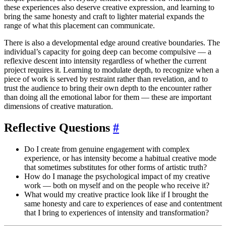
these experiences also deserve creative expression, and learning to
bring the same honesty and craft to lighter material expands the
range of what this placement can communicate.
There is also a developmental edge around creative boundaries. The
individual’s capacity for going deep can become compulsive — a
reflexive descent into intensity regardless of whether the current
project requires it. Learning to modulate depth, to recognize when a
piece of work is served by restraint rather than revelation, and to
trust the audience to bring their own depth to the encounter rather
than doing all the emotional labor for them — these are important
dimensions of creative maturation.
Reflective Questions
#
Do I create from genuine engagement with complex
experience, or has intensity become a habitual creative mode
that sometimes substitutes for other forms of artistic truth?
How do I manage the psychological impact of my creative
work — both on myself and on the people who receive it?
What would my creative practice look like if I brought the
same honesty and care to experiences of ease and contentment
that I bring to experiences of intensity and transformation?