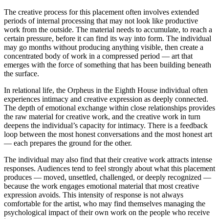
The creative process for this placement often involves extended
periods of internal processing that may not look like productive
work from the outside. The material needs to accumulate, to reach a
certain pressure, before it can find its way into form. The individual
may go months without producing anything visible, then create a
concentrated body of work in a compressed period — art that
emerges with the force of something that has been building beneath
the surface.
In relational life, the Orpheus in the Eighth House individual often
experiences intimacy and creative expression as deeply connected.
The depth of emotional exchange within close relationships provides
the raw material for creative work, and the creative work in turn
deepens the individual’s capacity for intimacy. There is a feedback
loop between the most honest conversations and the most honest art
— each prepares the ground for the other.
The individual may also find that their creative work attracts intense
responses. Audiences tend to feel strongly about what this placement
produces — moved, unsettled, challenged, or deeply recognized —
because the work engages emotional material that most creative
expression avoids. This intensity of response is not always
comfortable for the artist, who may find themselves managing the
psychological impact of their own work on the people who receive