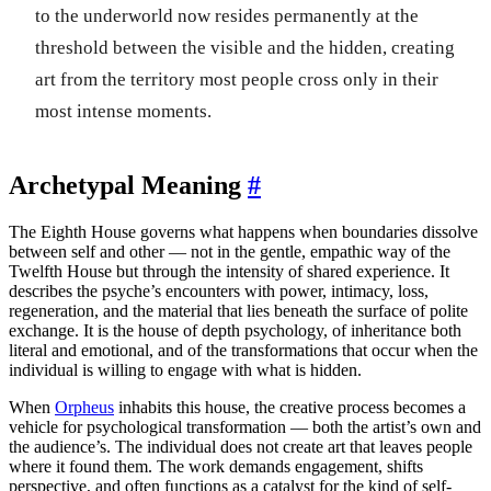
to the underworld now resides permanently at the
threshold between the visible and the hidden, creating
art from the territory most people cross only in their
most intense moments.
Archetypal Meaning
#
The Eighth House governs what happens when boundaries dissolve
between self and other — not in the gentle, empathic way of the
Twelfth House but through the intensity of shared experience. It
describes the psyche’s encounters with power, intimacy, loss,
regeneration, and the material that lies beneath the surface of polite
exchange. It is the house of depth psychology, of inheritance both
literal and emotional, and of the transformations that occur when the
individual is willing to engage with what is hidden.
When
Orpheus
inhabits this house, the creative process becomes a
vehicle for psychological transformation — both the artist’s own and
the audience’s. The individual does not create art that leaves people
where it found them. The work demands engagement, shifts
perspective, and often functions as a catalyst for the kind of self-