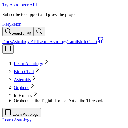
Try Astrologer API
Subscribe to support and grow the project.
Kerykeion
Search...
⌘
K
Docs
Astrology API
Learn Astrology
Tarot
Birth Chart
Learn Astrology
Birth Chart
Asteroids
Orpheus
In Houses
Orpheus in the Eighth House: Art at the Threshold
Learn Astrology
Learn Astrology