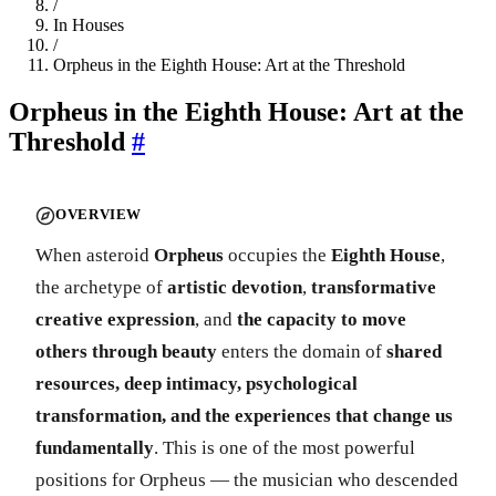
/
In Houses
/
Orpheus in the Eighth House: Art at the Threshold
Orpheus in the Eighth House: Art at the
Threshold
#
OVERVIEW
When asteroid
Orpheus
occupies the
Eighth House
,
the archetype of
artistic devotion
,
transformative
creative expression
, and
the capacity to move
others through beauty
enters the domain of
shared
resources, deep intimacy, psychological
transformation, and the experiences that change us
fundamentally
. This is one of the most powerful
positions for Orpheus — the musician who descended