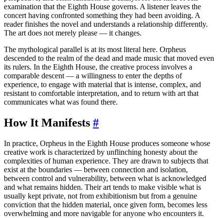
examination that the Eighth House governs. A listener leaves the
concert having confronted something they had been avoiding. A
reader finishes the novel and understands a relationship differently.
The art does not merely please — it changes.
The mythological parallel is at its most literal here. Orpheus
descended to the realm of the dead and made music that moved even
its rulers. In the Eighth House, the creative process involves a
comparable descent — a willingness to enter the depths of
experience, to engage with material that is intense, complex, and
resistant to comfortable interpretation, and to return with art that
communicates what was found there.
How It Manifests
#
In practice, Orpheus in the Eighth House produces someone whose
creative work is characterized by unflinching honesty about the
complexities of human experience. They are drawn to subjects that
exist at the boundaries — between connection and isolation,
between control and vulnerability, between what is acknowledged
and what remains hidden. Their art tends to make visible what is
usually kept private, not from exhibitionism but from a genuine
conviction that the hidden material, once given form, becomes less
overwhelming and more navigable for anyone who encounters it.