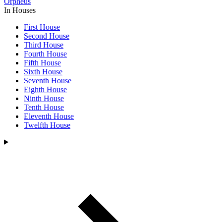
Orpheus
In Houses
First House
Second House
Third House
Fourth House
Fifth House
Sixth House
Seventh House
Eighth House
Ninth House
Tenth House
Eleventh House
Twelfth House