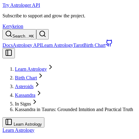
Try Astrologer API
Subscribe to support and grow the project.
Kerykeion
Search...
⌘
K
Docs
Astrology API
Learn Astrology
Tarot
Birth Chart
Learn Astrology
Birth Chart
Asteroids
Kassandra
In Signs
Kassandra in Taurus: Grounded Intuition and Practical Truth
Learn Astrology
Learn Astrology