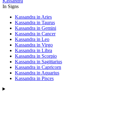
Kassandra
In Signs
Kassandra in Aries
Kassandra in Taurus
Kassandra in Gemini
Kassandra in Cancer
Kassandra in Leo
Kassandra in Virgo
Kassandra in Libra
Kassandra in Scorpio
Kassandra in Sagittarius
Kassandra in Capricorn
Kassandra in Aquarius
Kassandra in Pisces