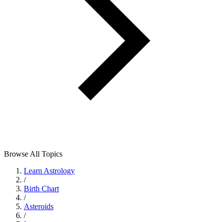
Browse All Topics
Learn Astrology
/
Birth Chart
/
Asteroids
/