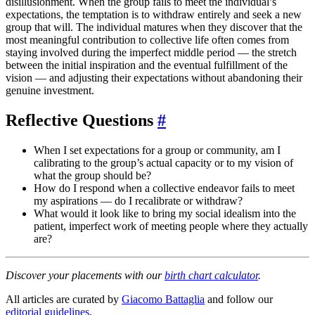
disillusionment. When the group fails to meet the individual’s
expectations, the temptation is to withdraw entirely and seek a new
group that will. The individual matures when they discover that the
most meaningful contribution to collective life often comes from
staying involved during the imperfect middle period — the stretch
between the initial inspiration and the eventual fulfillment of the
vision — and adjusting their expectations without abandoning their
genuine investment.
Reflective Questions
#
When I set expectations for a group or community, am I
calibrating to the group’s actual capacity or to my vision of
what the group should be?
How do I respond when a collective endeavor fails to meet
my aspirations — do I recalibrate or withdraw?
What would it look like to bring my social idealism into the
patient, imperfect work of meeting people where they actually
are?
Discover your placements with our
birth chart calculator
.
All articles are curated by
Giacomo Battaglia
and follow our
editorial guidelines
.