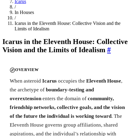
Icarus
/
In Houses
/
Icarus in the Eleventh House: Collective Vision and the
Limits of Idealism
Icarus in the Eleventh House: Collective
Vision and the Limits of Idealism
#
OVERVIEW
When asteroid
Icarus
occupies the
Eleventh House
,
the archetype of
boundary-testing and
overextension
enters the domain of
community,
friendship networks, collective goals, and the vision
of the future the individual is working toward
. The
Eleventh House governs group affiliations, shared
aspirations, and the individual’s relationship with