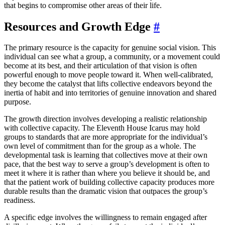
that begins to compromise other areas of their life.
Resources and Growth Edge
#
The primary resource is the capacity for genuine social vision. This
individual can see what a group, a community, or a movement could
become at its best, and their articulation of that vision is often
powerful enough to move people toward it. When well-calibrated,
they become the catalyst that lifts collective endeavors beyond the
inertia of habit and into territories of genuine innovation and shared
purpose.
The growth direction involves developing a realistic relationship
with collective capacity. The Eleventh House Icarus may hold
groups to standards that are more appropriate for the individual’s
own level of commitment than for the group as a whole. The
developmental task is learning that collectives move at their own
pace, that the best way to serve a group’s development is often to
meet it where it is rather than where you believe it should be, and
that the patient work of building collective capacity produces more
durable results than the dramatic vision that outpaces the group’s
readiness.
A specific edge involves the willingness to remain engaged after