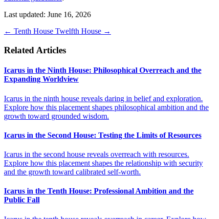
Last updated: June 16, 2026
←
Tenth House
Twelfth House
→
Related Articles
Icarus in the Ninth House: Philosophical Overreach and the
Expanding Worldview
Icarus in the ninth house reveals daring in belief and exploration.
Explore how this placement shapes philosophical ambition and the
growth toward grounded wisdom.
Icarus in the Second House: Testing the Limits of Resources
Icarus in the second house reveals overreach with resources.
Explore how this placement shapes the relationship with security
and the growth toward calibrated self-worth.
Icarus in the Tenth House: Professional Ambition and the
Public Fall