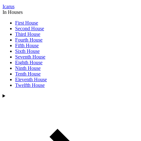
Icarus
In Houses
First House
Second House
Third House
Fourth House
Fifth House
Sixth House
Seventh House
Eighth House
Ninth House
Tenth House
Eleventh House
Twelfth House