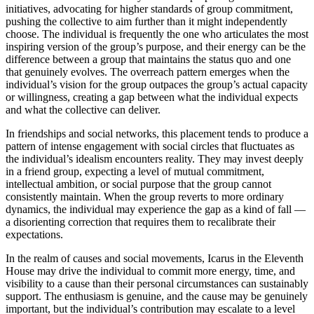
initiatives, advocating for higher standards of group commitment,
pushing the collective to aim further than it might independently
choose. The individual is frequently the one who articulates the most
inspiring version of the group’s purpose, and their energy can be the
difference between a group that maintains the status quo and one
that genuinely evolves. The overreach pattern emerges when the
individual’s vision for the group outpaces the group’s actual capacity
or willingness, creating a gap between what the individual expects
and what the collective can deliver.
In friendships and social networks, this placement tends to produce a
pattern of intense engagement with social circles that fluctuates as
the individual’s idealism encounters reality. They may invest deeply
in a friend group, expecting a level of mutual commitment,
intellectual ambition, or social purpose that the group cannot
consistently maintain. When the group reverts to more ordinary
dynamics, the individual may experience the gap as a kind of fall —
a disorienting correction that requires them to recalibrate their
expectations.
In the realm of causes and social movements, Icarus in the Eleventh
House may drive the individual to commit more energy, time, and
visibility to a cause than their personal circumstances can sustainably
support. The enthusiasm is genuine, and the cause may be genuinely
important, but the individual’s contribution may escalate to a level