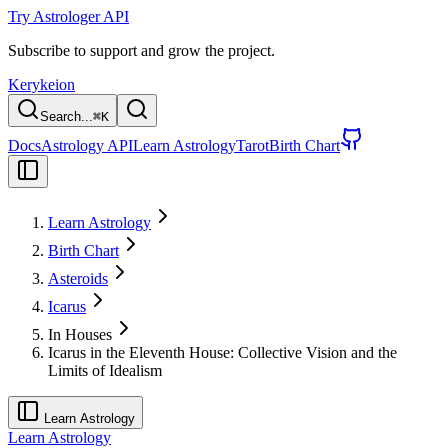
Try Astrologer API
Subscribe to support and grow the project.
Kerykeion
Search...
⌘
K
Docs
Astrology API
Learn Astrology
Tarot
Birth Chart
Learn Astrology
Birth Chart
Asteroids
Icarus
In Houses
Icarus in the Eleventh House: Collective Vision and the
Limits of Idealism
Learn Astrology
Learn Astrology