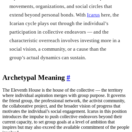
movements, organizations, and social circles that
extend beyond personal bonds. With
Icarus
here, the
Icarian cycle plays out through the individual’s
participation in collective endeavors — and the
characteristic overreach involves investing more in a
social vision, a community, or a cause than the
group’s actual dynamics can sustain.
Archetypal Meaning
#
The Eleventh House is the house of the collective — the territory
where individual aspiration merges with group purpose. It governs
the friend group, the professional network, the activist community,
the collaborative project, and the broader vision of progress that
motivates the individual’s social engagement. Icarus in this position
introduces the impulse to push collective endeavors beyond their
current capacity, to set group goals at a level of ambition that
inspires but may also exceed the available commitment of the people