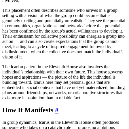
involved.
This placement often describes someone who arrives in a group
setting with a vision of what the group could become that is
genuinely exciting and potentially unrealistic. They see the potential
in communities, organizations, and networks before that potential
has been confirmed by the group’s actual willingness to develop it.
Their enthusiasm for collective possibility can energize a group into
action — and can also create expectations that the group cannot
meet, leading to a cycle of inspired engagement followed by
disillusionment when the collective does not match the individual’s
vision of it.
The Icarian pattern in the Eleventh House also involves the
individual’s relationship with their own future. This house governs
hopes and aspirations — the picture of the life the individual is
building toward. Icarus here may set personal goals that are
embedded in social contexts that have not yet materialized, building
plans around friendships, networks, or collaborative structures that
exist more in aspiration than in reliable fact.
How It Manifests
#
In group dynamics, Icarus in the Eleventh House often produces
someone who takes on a catalytic role — proposing ambitious