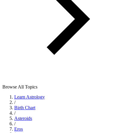
Browse All Topics
Learn Astrology
/
Birth Chart
/
Asteroids
/
Eros