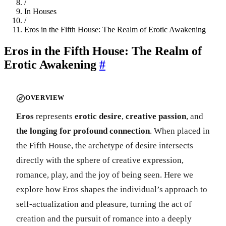
/
In Houses
/
Eros in the Fifth House: The Realm of Erotic Awakening
Eros in the Fifth House: The Realm of
Erotic Awakening
#
OVERVIEW
Eros
represents
erotic desire
,
creative passion
, and
the longing for profound connection
. When placed in
the Fifth House, the archetype of desire intersects
directly with the sphere of creative expression,
romance, play, and the joy of being seen. Here we
explore how Eros shapes the individual’s approach to
self-actualization and pleasure, turning the act of
creation and the pursuit of romance into a deeply