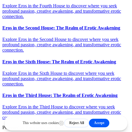
Explore Eros in the Fourth House to discover where you seek
profound passion, creative awakening, and transformative erotic
connection.
Eros in the Second House: The Realm of Erotic Awakening
Explore Eros in the Second House to discover where you seek
profound passion, creative awakening, and transformative erotic
connection.
Eros in the Sixth House: The Realm of Erotic Awakening
Explore Eros in the Sixth House to discover where you seek
profound passion, creative awakening, and transformative erotic
connection.
Eros in the Third House: The Realm of Erotic Awakening
Explore Eros in the Third House to discover where you seek
profound passion, creative awakening, and transformative erotic
connection.
Powered by
Kerykeion
and the
Astrology API