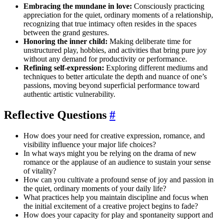
Embracing the mundane in love:
Consciously practicing
appreciation for the quiet, ordinary moments of a relationship,
recognizing that true intimacy often resides in the spaces
between the grand gestures.
Honoring the inner child:
Making deliberate time for
unstructured play, hobbies, and activities that bring pure joy
without any demand for productivity or performance.
Refining self-expression:
Exploring different mediums and
techniques to better articulate the depth and nuance of one’s
passions, moving beyond superficial performance toward
authentic artistic vulnerability.
Reflective Questions
#
How does your need for creative expression, romance, and
visibility influence your major life choices?
In what ways might you be relying on the drama of new
romance or the applause of an audience to sustain your sense
of vitality?
How can you cultivate a profound sense of joy and passion in
the quiet, ordinary moments of your daily life?
What practices help you maintain discipline and focus when
the initial excitement of a creative project begins to fade?
How does your capacity for play and spontaneity support and