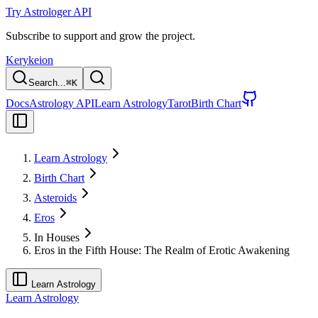
Try Astrologer API
Subscribe to support and grow the project.
Kerykeion
Search...
⌘
K
Docs
Astrology API
Learn Astrology
Tarot
Birth Chart
Learn Astrology
Birth Chart
Asteroids
Eros
In Houses
Eros in the Fifth House: The Realm of Erotic Awakening
Learn Astrology
Learn Astrology