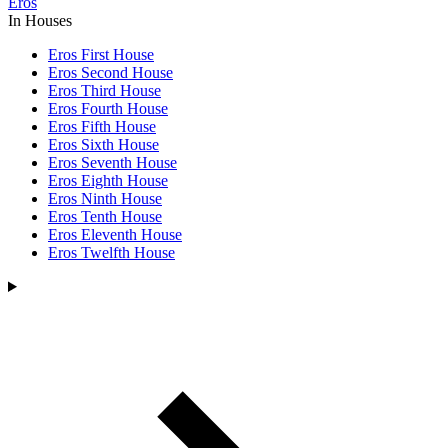
Eros
In Houses
Eros First House
Eros Second House
Eros Third House
Eros Fourth House
Eros Fifth House
Eros Sixth House
Eros Seventh House
Eros Eighth House
Eros Ninth House
Eros Tenth House
Eros Eleventh House
Eros Twelfth House