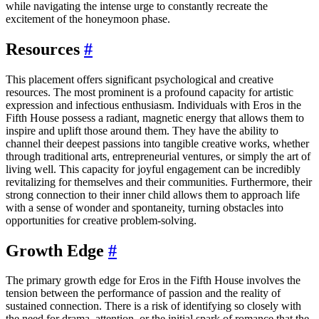
while navigating the intense urge to constantly recreate the
excitement of the honeymoon phase.
Resources
#
This placement offers significant psychological and creative
resources. The most prominent is a profound capacity for artistic
expression and infectious enthusiasm. Individuals with Eros in the
Fifth House possess a radiant, magnetic energy that allows them to
inspire and uplift those around them. They have the ability to
channel their deepest passions into tangible creative works, whether
through traditional arts, entrepreneurial ventures, or simply the art of
living well. This capacity for joyful engagement can be incredibly
revitalizing for themselves and their communities. Furthermore, their
strong connection to their inner child allows them to approach life
with a sense of wonder and spontaneity, turning obstacles into
opportunities for creative problem-solving.
Growth Edge
#
The primary growth edge for Eros in the Fifth House involves the
tension between the performance of passion and the reality of
sustained connection. There is a risk of identifying so closely with
the need for drama, attention, or the initial spark of romance that the