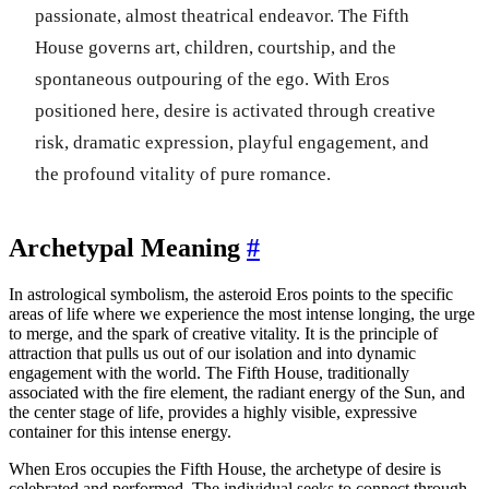
passionate, almost theatrical endeavor. The Fifth
House governs art, children, courtship, and the
spontaneous outpouring of the ego. With Eros
positioned here, desire is activated through creative
risk, dramatic expression, playful engagement, and
the profound vitality of pure romance.
Archetypal Meaning
#
In astrological symbolism, the asteroid Eros points to the specific
areas of life where we experience the most intense longing, the urge
to merge, and the spark of creative vitality. It is the principle of
attraction that pulls us out of our isolation and into dynamic
engagement with the world. The Fifth House, traditionally
associated with the fire element, the radiant energy of the Sun, and
the center stage of life, provides a highly visible, expressive
container for this intense energy.
When Eros occupies the Fifth House, the archetype of desire is
celebrated and performed. The individual seeks to connect through