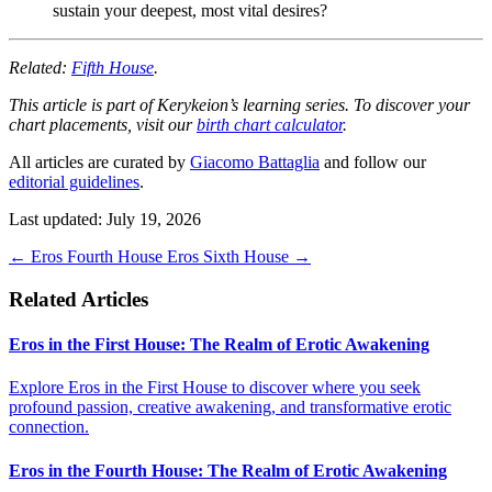
sustain your deepest, most vital desires?
Related:
Fifth House
.
This article is part of Kerykeion’s learning series. To discover your
chart placements, visit our
birth chart calculator
.
All articles are curated by
Giacomo Battaglia
and follow our
editorial guidelines
.
Last updated: July 19, 2026
←
Eros Fourth House
Eros Sixth House
→
Related Articles
Eros in the First House: The Realm of Erotic Awakening
Explore Eros in the First House to discover where you seek
profound passion, creative awakening, and transformative erotic
connection.
Eros in the Fourth House: The Realm of Erotic Awakening