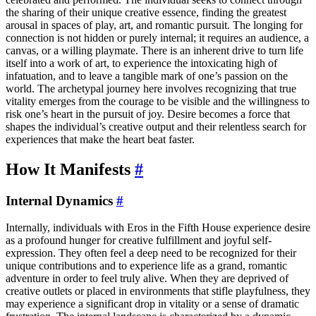
the sharing of their unique creative essence, finding the greatest
arousal in spaces of play, art, and romantic pursuit. The longing for
connection is not hidden or purely internal; it requires an audience, a
canvas, or a willing playmate. There is an inherent drive to turn life
itself into a work of art, to experience the intoxicating high of
infatuation, and to leave a tangible mark of one’s passion on the
world. The archetypal journey here involves recognizing that true
vitality emerges from the courage to be visible and the willingness to
risk one’s heart in the pursuit of joy. Desire becomes a force that
shapes the individual’s creative output and their relentless search for
experiences that make the heart beat faster.
How It Manifests
#
Internal Dynamics
#
Internally, individuals with Eros in the Fifth House experience desire
as a profound hunger for creative fulfillment and joyful self-
expression. They often feel a deep need to be recognized for their
unique contributions and to experience life as a grand, romantic
adventure in order to feel truly alive. When they are deprived of
creative outlets or placed in environments that stifle playfulness, they
may experience a significant drop in vitality or a sense of dramatic