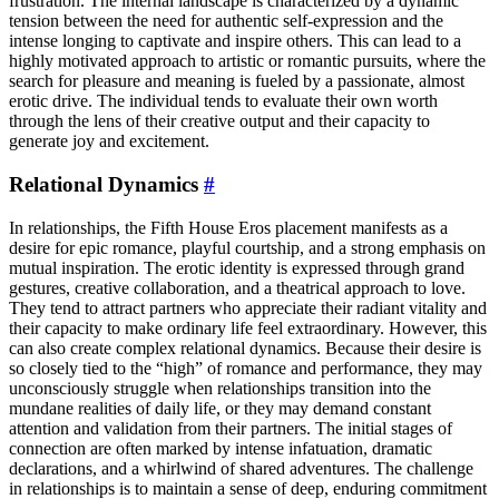
frustration. The internal landscape is characterized by a dynamic
tension between the need for authentic self-expression and the
intense longing to captivate and inspire others. This can lead to a
highly motivated approach to artistic or romantic pursuits, where the
search for pleasure and meaning is fueled by a passionate, almost
erotic drive. The individual tends to evaluate their own worth
through the lens of their creative output and their capacity to
generate joy and excitement.
Relational Dynamics
#
In relationships, the Fifth House Eros placement manifests as a
desire for epic romance, playful courtship, and a strong emphasis on
mutual inspiration. The erotic identity is expressed through grand
gestures, creative collaboration, and a theatrical approach to love.
They tend to attract partners who appreciate their radiant vitality and
their capacity to make ordinary life feel extraordinary. However, this
can also create complex relational dynamics. Because their desire is
so closely tied to the “high” of romance and performance, they may
unconsciously struggle when relationships transition into the
mundane realities of daily life, or they may demand constant
attention and validation from their partners. The initial stages of
connection are often marked by intense infatuation, dramatic
declarations, and a whirlwind of shared adventures. The challenge
in relationships is to maintain a sense of deep, enduring commitment