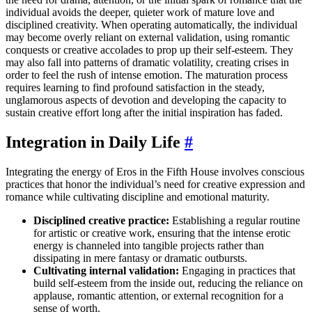
individual avoids the deeper, quieter work of mature love and
disciplined creativity. When operating automatically, the individual
may become overly reliant on external validation, using romantic
conquests or creative accolades to prop up their self-esteem. They
may also fall into patterns of dramatic volatility, creating crises in
order to feel the rush of intense emotion. The maturation process
requires learning to find profound satisfaction in the steady,
unglamorous aspects of devotion and developing the capacity to
sustain creative effort long after the initial inspiration has faded.
Integration in Daily Life
#
Integrating the energy of Eros in the Fifth House involves conscious
practices that honor the individual’s need for creative expression and
romance while cultivating discipline and emotional maturity.
Disciplined creative practice:
Establishing a regular routine
for artistic or creative work, ensuring that the intense erotic
energy is channeled into tangible projects rather than
dissipating in mere fantasy or dramatic outbursts.
Cultivating internal validation:
Engaging in practices that
build self-esteem from the inside out, reducing the reliance on
applause, romantic attention, or external recognition for a
sense of worth.