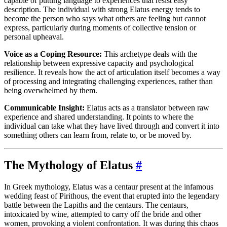
capable of putting language to experiences that resist easy
description. The individual with strong Elatus energy tends to
become the person who says what others are feeling but cannot
express, particularly during moments of collective tension or
personal upheaval.
Voice as a Coping Resource:
This archetype deals with the
relationship between expressive capacity and psychological
resilience. It reveals how the act of articulation itself becomes a way
of processing and integrating challenging experiences, rather than
being overwhelmed by them.
Communicable Insight:
Elatus acts as a translator between raw
experience and shared understanding. It points to where the
individual can take what they have lived through and convert it into
something others can learn from, relate to, or be moved by.
The Mythology of Elatus
#
In Greek mythology, Elatus was a centaur present at the infamous
wedding feast of Pirithous, the event that erupted into the legendary
battle between the Lapiths and the centaurs. The centaurs,
intoxicated by wine, attempted to carry off the bride and other
women, provoking a violent confrontation. It was during this chaos