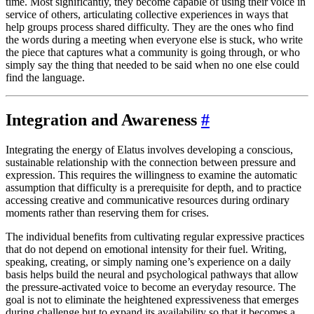
time. Most significantly, they become capable of using their voice in
service of others, articulating collective experiences in ways that
help groups process shared difficulty. They are the ones who find
the words during a meeting when everyone else is stuck, who write
the piece that captures what a community is going through, or who
simply say the thing that needed to be said when no one else could
find the language.
Integration and Awareness
#
Integrating the energy of Elatus involves developing a conscious,
sustainable relationship with the connection between pressure and
expression. This requires the willingness to examine the automatic
assumption that difficulty is a prerequisite for depth, and to practice
accessing creative and communicative resources during ordinary
moments rather than reserving them for crises.
The individual benefits from cultivating regular expressive practices
that do not depend on emotional intensity for their fuel. Writing,
speaking, creating, or simply naming one’s experience on a daily
basis helps build the neural and psychological pathways that allow
the pressure-activated voice to become an everyday resource. The
goal is not to eliminate the heightened expressiveness that emerges
during challenge but to expand its availability so that it becomes a