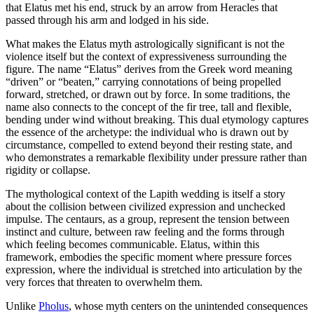
that Elatus met his end, struck by an arrow from Heracles that
passed through his arm and lodged in his side.
What makes the Elatus myth astrologically significant is not the
violence itself but the context of expressiveness surrounding the
figure. The name “Elatus” derives from the Greek word meaning
“driven” or “beaten,” carrying connotations of being propelled
forward, stretched, or drawn out by force. In some traditions, the
name also connects to the concept of the fir tree, tall and flexible,
bending under wind without breaking. This dual etymology captures
the essence of the archetype: the individual who is drawn out by
circumstance, compelled to extend beyond their resting state, and
who demonstrates a remarkable flexibility under pressure rather than
rigidity or collapse.
The mythological context of the Lapith wedding is itself a story
about the collision between civilized expression and unchecked
impulse. The centaurs, as a group, represent the tension between
instinct and culture, between raw feeling and the forms through
which feeling becomes communicable. Elatus, within this
framework, embodies the specific moment where pressure forces
expression, where the individual is stretched into articulation by the
very forces that threaten to overwhelm them.
Unlike
Pholus
, whose myth centers on the unintended consequences