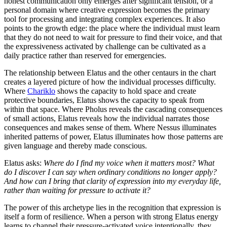
honest communication only emerges after significant tension, or a
personal domain where creative expression becomes the primary
tool for processing and integrating complex experiences. It also
points to the growth edge: the place where the individual must learn
that they do not need to wait for pressure to find their voice, and that
the expressiveness activated by challenge can be cultivated as a
daily practice rather than reserved for emergencies.
The relationship between Elatus and the other centaurs in the chart
creates a layered picture of how the individual processes difficulty.
Where
Chariklo
shows the capacity to hold space and create
protective boundaries, Elatus shows the capacity to speak from
within that space. Where Pholus reveals the cascading consequences
of small actions, Elatus reveals how the individual narrates those
consequences and makes sense of them. Where Nessus illuminates
inherited patterns of power, Elatus illuminates how those patterns are
given language and thereby made conscious.
Elatus asks:
Where do I find my voice when it matters most? What
do I discover I can say when ordinary conditions no longer apply?
And how can I bring that clarity of expression into my everyday life,
rather than waiting for pressure to activate it?
The power of this archetype lies in the recognition that expression is
itself a form of resilience. When a person with strong Elatus energy
learns to channel their pressure-activated voice intentionally, they