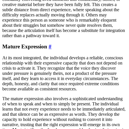
creative material before they have been fully felt. This creates a
subtle distance from direct experience, where speaking about the
difficulty replaces actually moving through it. Others may
experience this person as someone who is remarkably eloquent
about their struggles but somehow never quite resolves them,
because the articulation itself has become a substitute for integration
rather than a pathway toward it.
Mature Expression
#
At its most integrated, the individual develops a reliable, conscious
relationship with their expressive capacity that does not depend on
crisis to activate it. They recognize that the voice they discover
under pressure is genuinely theirs, not a product of the pressure
itself, and they learn to access it in everyday circumstances. The
depth, honesty, and clarity that once required extreme conditions
become available as consistent resources.
The mature expression also involves a sophisticated understanding
of when to speak and when to simply be present. The individual
learns that not every experience needs to be immediately articulated,
and that silence can be as expressive as words. They develop the
capacity to hold experience without rushing to convert it into
narrative, trusting that the right expression will emerge in its own