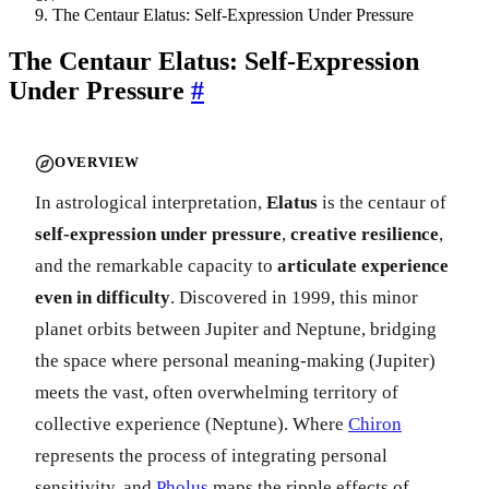
The Centaur Elatus: Self-Expression Under Pressure
The Centaur Elatus: Self-Expression
Under Pressure
#
OVERVIEW
In astrological interpretation,
Elatus
is the centaur of
self-expression under pressure
,
creative resilience
,
and the remarkable capacity to
articulate experience
even in difficulty
. Discovered in 1999, this minor
planet orbits between Jupiter and Neptune, bridging
the space where personal meaning-making (Jupiter)
meets the vast, often overwhelming territory of
collective experience (Neptune). Where
Chiron
represents the process of integrating personal
sensitivity, and
Pholus
maps the ripple effects of