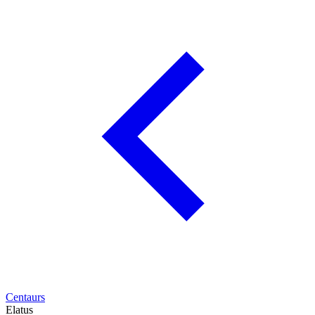
Centaurs
Elatus