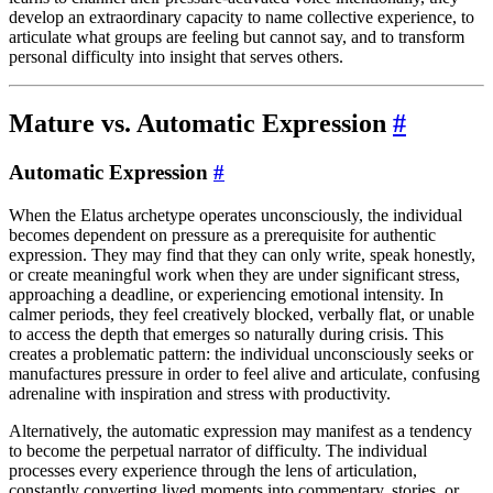
develop an extraordinary capacity to name collective experience, to
articulate what groups are feeling but cannot say, and to transform
personal difficulty into insight that serves others.
Mature vs. Automatic Expression
#
Automatic Expression
#
When the Elatus archetype operates unconsciously, the individual
becomes dependent on pressure as a prerequisite for authentic
expression. They may find that they can only write, speak honestly,
or create meaningful work when they are under significant stress,
approaching a deadline, or experiencing emotional intensity. In
calmer periods, they feel creatively blocked, verbally flat, or unable
to access the depth that emerges so naturally during crisis. This
creates a problematic pattern: the individual unconsciously seeks or
manufactures pressure in order to feel alive and articulate, confusing
adrenaline with inspiration and stress with productivity.
Alternatively, the automatic expression may manifest as a tendency
to become the perpetual narrator of difficulty. The individual
processes every experience through the lens of articulation,
constantly converting lived moments into commentary, stories, or