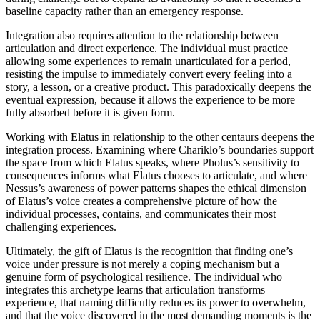
baseline capacity rather than an emergency response.
Integration also requires attention to the relationship between
articulation and direct experience. The individual must practice
allowing some experiences to remain unarticulated for a period,
resisting the impulse to immediately convert every feeling into a
story, a lesson, or a creative product. This paradoxically deepens the
eventual expression, because it allows the experience to be more
fully absorbed before it is given form.
Working with Elatus in relationship to the other centaurs deepens the
integration process. Examining where Chariklo’s boundaries support
the space from which Elatus speaks, where Pholus’s sensitivity to
consequences informs what Elatus chooses to articulate, and where
Nessus’s awareness of power patterns shapes the ethical dimension
of Elatus’s voice creates a comprehensive picture of how the
individual processes, contains, and communicates their most
challenging experiences.
Ultimately, the gift of Elatus is the recognition that finding one’s
voice under pressure is not merely a coping mechanism but a
genuine form of psychological resilience. The individual who
integrates this archetype learns that articulation transforms
experience, that naming difficulty reduces its power to overwhelm,
and that the voice discovered in the most demanding moments is the