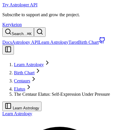
Try Astrologer API
Subscribe to support and grow the project.
Kerykeion
Search...
⌘
K
Docs
Astrology API
Learn Astrology
Tarot
Birth Chart
Learn Astrology
Birth Chart
Centaurs
Elatus
The Centaur Elatus: Self-Expression Under Pressure
Learn Astrology
Learn Astrology