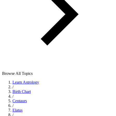
Browse All Topics
Learn Astrology
/
Birth Chart
/
Centaurs
/
Elatus
/