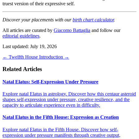
truest version of their expressive self.
Discover your placements with our
birth chart calculator
.
All articles are curated by
Giacomo Battaglia
and follow our
editorial guidelines
.
Last updated: July 19, 2026
←
Twelfth House
Introduction
→
Related Articles
Natal Elatus: Self-Expression Under Pressure
Explore natal Elatus in astrology. Discover how this centaur asteroid
shapes self-expression under pressure, creative resilience, and the
capacity to articulate experience even in difficulty.
Natal Elatus in the Fifth House: Expression as Creation
Explore natal Elatus in the Fifth House. Discover how self-
expression under pressure manifests through creative output,