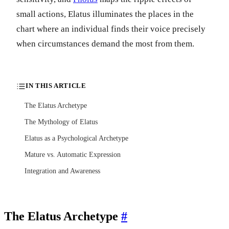
small actions, Elatus illuminates the places in the
chart where an individual finds their voice precisely
when circumstances demand the most from them.
IN THIS ARTICLE
The Elatus Archetype
The Mythology of Elatus
Elatus as a Psychological Archetype
Mature vs. Automatic Expression
Integration and Awareness
The Elatus Archetype
#