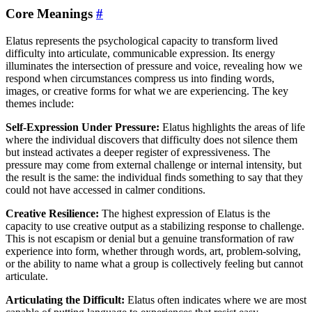
Core Meanings
#
Elatus represents the psychological capacity to transform lived
difficulty into articulate, communicable expression. Its energy
illuminates the intersection of pressure and voice, revealing how we
respond when circumstances compress us into finding words,
images, or creative forms for what we are experiencing. The key
themes include:
Self-Expression Under Pressure:
Elatus highlights the areas of life
where the individual discovers that difficulty does not silence them
but instead activates a deeper register of expressiveness. The
pressure may come from external challenge or internal intensity, but
the result is the same: the individual finds something to say that they
could not have accessed in calmer conditions.
Creative Resilience:
The highest expression of Elatus is the
capacity to use creative output as a stabilizing response to challenge.
This is not escapism or denial but a genuine transformation of raw
experience into form, whether through words, art, problem-solving,
or the ability to name what a group is collectively feeling but cannot
articulate.
Articulating the Difficult:
Elatus often indicates where we are most