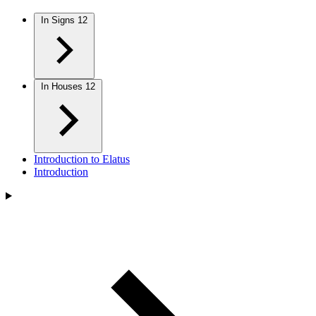
In Signs
12
In Houses
12
Introduction to Elatus
Introduction