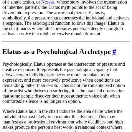
of a single action, or
Nessus
, whose story involves the transmission
of inherited patterns, the Elatus myth points to the act of being
driven into expression. The arrow that pierces Elatus is,
symbolically, the pressure that penetrates the individual and activates
a response. The astrological function follows this image: Elatus in
the chart marks where life’s pressures penetrate deeply enough to
activate a voice that might otherwise remain dormant.
Elatus as a Psychological Archetype
#
Psychologically, Elatus operates at the intersection of pressure and
creative response. It represents the psychological capacity that
allows certain individuals to become more articulate, more
expressive, and more creatively productive when conditions are
demanding, rather than less so. This is not the romanticized notion
of the artist who thrives on suffering; it is the practical observation
that some people discover their most authentic voice only when
comfortable silence is no longer an option.
Where Elatus falls in the chart indicates the area of life where the
individual is most likely to encounter this dynamic. This may
manifest as a professional environment where deadlines and high
stakes produce the person’s best work, a relational context where