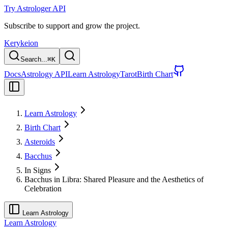
Try Astrologer API
Subscribe to support and grow the project.
Kerykeion
Search...
⌘
K
Docs
Astrology API
Learn Astrology
Tarot
Birth Chart
Learn Astrology
Birth Chart
Asteroids
Bacchus
In Signs
Bacchus in Libra: Shared Pleasure and the Aesthetics of
Celebration
Learn Astrology
Learn Astrology