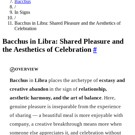
Bacchus
/
In Signs
/
Bacchus in Libra: Shared Pleasure and the Aesthetics of
Celebration
Bacchus in Libra: Shared Pleasure and
the Aesthetics of Celebration
#
OVERVIEW
Bacchus
in
Libra
places the archetype of
ecstasy and
creative abandon
in the sign of
relationship,
aesthetic harmony, and the art of balance
. Here,
genuine pleasure is inseparable from the experience
of sharing — a beautiful meal is more enjoyable with
company, a creative breakthrough means more when
someone else appreciates it, and celebration without