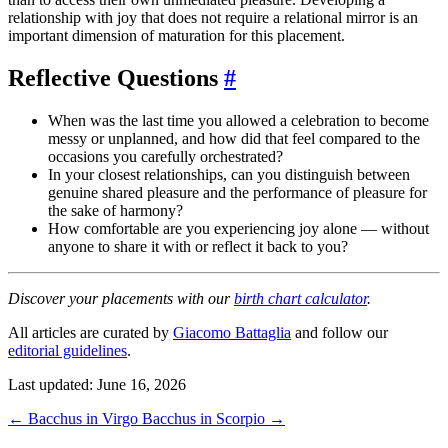
relationship with joy that does not require a relational mirror is an
important dimension of maturation for this placement.
Reflective Questions
#
When was the last time you allowed a celebration to become
messy or unplanned, and how did that feel compared to the
occasions you carefully orchestrated?
In your closest relationships, can you distinguish between
genuine shared pleasure and the performance of pleasure for
the sake of harmony?
How comfortable are you experiencing joy alone — without
anyone to share it with or reflect it back to you?
Discover your placements with our
birth chart calculator
.
All articles are curated by
Giacomo Battaglia
and follow our
editorial guidelines
.
Last updated: June 16, 2026
←
Bacchus in Virgo
Bacchus in Scorpio
→