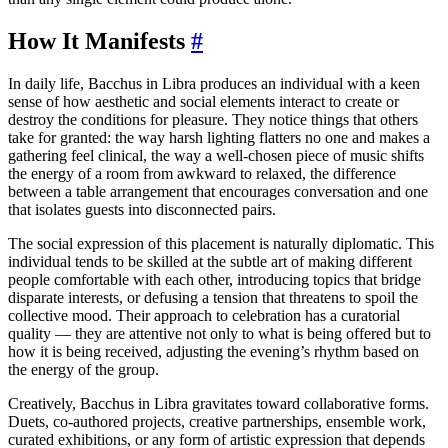
How It Manifests
#
In daily life, Bacchus in Libra produces an individual with a keen
sense of how aesthetic and social elements interact to create or
destroy the conditions for pleasure. They notice things that others
take for granted: the way harsh lighting flatters no one and makes a
gathering feel clinical, the way a well-chosen piece of music shifts
the energy of a room from awkward to relaxed, the difference
between a table arrangement that encourages conversation and one
that isolates guests into disconnected pairs.
The social expression of this placement is naturally diplomatic. This
individual tends to be skilled at the subtle art of making different
people comfortable with each other, introducing topics that bridge
disparate interests, or defusing a tension that threatens to spoil the
collective mood. Their approach to celebration has a curatorial
quality — they are attentive not only to what is being offered but to
how it is being received, adjusting the evening’s rhythm based on
the energy of the group.
Creatively, Bacchus in Libra gravitates toward collaborative forms.
Duets, co-authored projects, creative partnerships, ensemble work,
curated exhibitions, or any form of artistic expression that depends