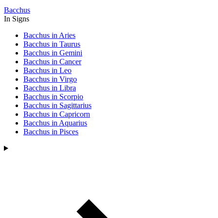
Bacchus
In Signs
Bacchus in Aries
Bacchus in Taurus
Bacchus in Gemini
Bacchus in Cancer
Bacchus in Leo
Bacchus in Virgo
Bacchus in Libra
Bacchus in Scorpio
Bacchus in Sagittarius
Bacchus in Capricorn
Bacchus in Aquarius
Bacchus in Pisces