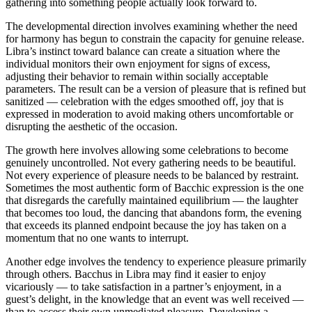
gathering into something people actually look forward to.
The developmental direction involves examining whether the need
for harmony has begun to constrain the capacity for genuine release.
Libra’s instinct toward balance can create a situation where the
individual monitors their own enjoyment for signs of excess,
adjusting their behavior to remain within socially acceptable
parameters. The result can be a version of pleasure that is refined but
sanitized — celebration with the edges smoothed off, joy that is
expressed in moderation to avoid making others uncomfortable or
disrupting the aesthetic of the occasion.
The growth here involves allowing some celebrations to become
genuinely uncontrolled. Not every gathering needs to be beautiful.
Not every experience of pleasure needs to be balanced by restraint.
Sometimes the most authentic form of Bacchic expression is the one
that disregards the carefully maintained equilibrium — the laughter
that becomes too loud, the dancing that abandons form, the evening
that exceeds its planned endpoint because the joy has taken on a
momentum that no one wants to interrupt.
Another edge involves the tendency to experience pleasure primarily
through others. Bacchus in Libra may find it easier to enjoy
vicariously — to take satisfaction in a partner’s enjoyment, in a
guest’s delight, in the knowledge that an event was well received —
than to access their own unmediated pleasure. Developing a