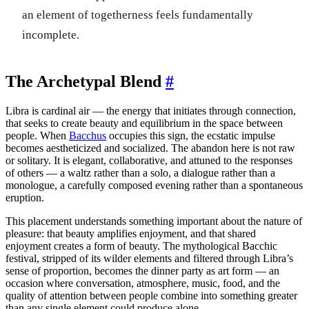
an element of togetherness feels fundamentally
incomplete.
The Archetypal Blend
#
Libra is cardinal air — the energy that initiates through connection,
that seeks to create beauty and equilibrium in the space between
people. When
Bacchus
occupies this sign, the ecstatic impulse
becomes aestheticized and socialized. The abandon here is not raw
or solitary. It is elegant, collaborative, and attuned to the responses
of others — a waltz rather than a solo, a dialogue rather than a
monologue, a carefully composed evening rather than a spontaneous
eruption.
This placement understands something important about the nature of
pleasure: that beauty amplifies enjoyment, and that shared
enjoyment creates a form of beauty. The mythological Bacchic
festival, stripped of its wilder elements and filtered through Libra’s
sense of proportion, becomes the dinner party as art form — an
occasion where conversation, atmosphere, music, food, and the
quality of attention between people combine into something greater
than any single element could produce alone.