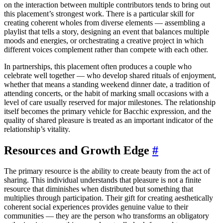
on the interaction between multiple contributors tends to bring out
this placement’s strongest work. There is a particular skill for
creating coherent wholes from diverse elements — assembling a
playlist that tells a story, designing an event that balances multiple
moods and energies, or orchestrating a creative project in which
different voices complement rather than compete with each other.
In partnerships, this placement often produces a couple who
celebrate well together — who develop shared rituals of enjoyment,
whether that means a standing weekend dinner date, a tradition of
attending concerts, or the habit of marking small occasions with a
level of care usually reserved for major milestones. The relationship
itself becomes the primary vehicle for Bacchic expression, and the
quality of shared pleasure is treated as an important indicator of the
relationship’s vitality.
Resources and Growth Edge
#
The primary resource is the ability to create beauty from the act of
sharing. This individual understands that pleasure is not a finite
resource that diminishes when distributed but something that
multiplies through participation. Their gift for creating aesthetically
coherent social experiences provides genuine value to their
communities — they are the person who transforms an obligatory