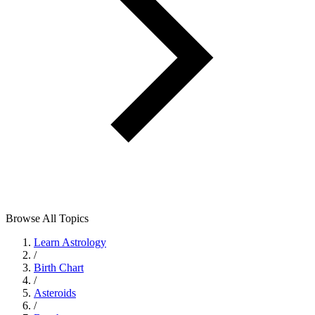
Browse All Topics
Learn Astrology
/
Birth Chart
/
Asteroids
/