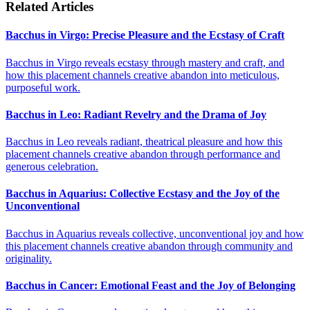
Related Articles
Bacchus in Virgo: Precise Pleasure and the Ecstasy of Craft
Bacchus in Virgo reveals ecstasy through mastery and craft, and
how this placement channels creative abandon into meticulous,
purposeful work.
Bacchus in Leo: Radiant Revelry and the Drama of Joy
Bacchus in Leo reveals radiant, theatrical pleasure and how this
placement channels creative abandon through performance and
generous celebration.
Bacchus in Aquarius: Collective Ecstasy and the Joy of the
Unconventional
Bacchus in Aquarius reveals collective, unconventional joy and how
this placement channels creative abandon through community and
originality.
Bacchus in Cancer: Emotional Feast and the Joy of Belonging