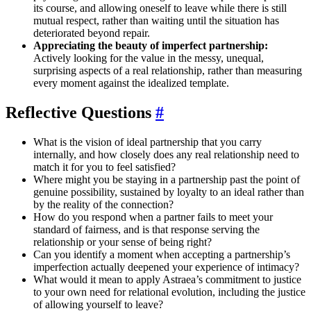
its course, and allowing oneself to leave while there is still
mutual respect, rather than waiting until the situation has
deteriorated beyond repair.
Appreciating the beauty of imperfect partnership:
Actively looking for the value in the messy, unequal,
surprising aspects of a real relationship, rather than measuring
every moment against the idealized template.
Reflective Questions
#
What is the vision of ideal partnership that you carry
internally, and how closely does any real relationship need to
match it for you to feel satisfied?
Where might you be staying in a partnership past the point of
genuine possibility, sustained by loyalty to an ideal rather than
by the reality of the connection?
How do you respond when a partner fails to meet your
standard of fairness, and is that response serving the
relationship or your sense of being right?
Can you identify a moment when accepting a partnership’s
imperfection actually deepened your experience of intimacy?
What would it mean to apply Astraea’s commitment to justice
to your own need for relational evolution, including the justice
of allowing yourself to leave?