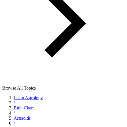
Browse All Topics
Learn Astrology
/
Birth Chart
/
Asteroids
/