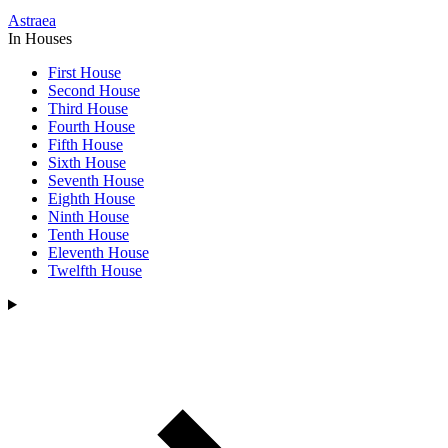
Astraea
In Houses
First House
Second House
Third House
Fourth House
Fifth House
Sixth House
Seventh House
Eighth House
Ninth House
Tenth House
Eleventh House
Twelfth House