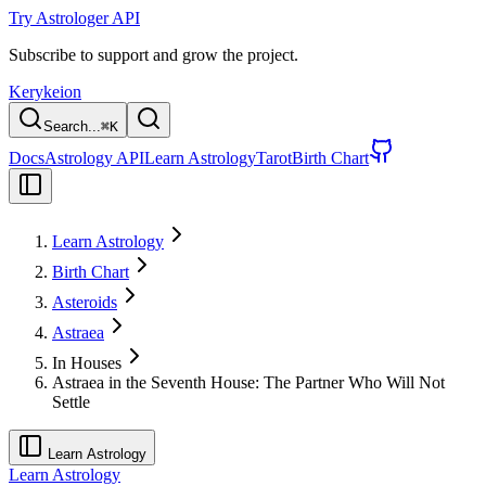
Try Astrologer API
Subscribe to support and grow the project.
Kerykeion
Search...
⌘
K
Docs
Astrology API
Learn Astrology
Tarot
Birth Chart
Learn Astrology
Birth Chart
Asteroids
Astraea
In Houses
Astraea in the Seventh House: The Partner Who Will Not
Settle
Learn Astrology
Learn Astrology