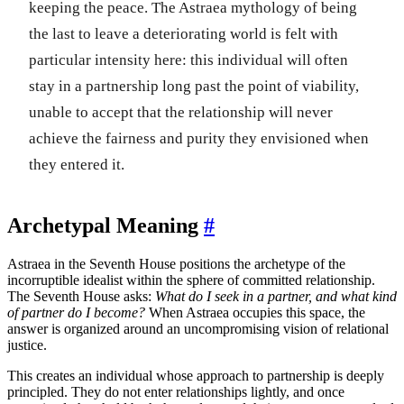
keeping the peace. The Astraea mythology of being
the last to leave a deteriorating world is felt with
particular intensity here: this individual will often
stay in a partnership long past the point of viability,
unable to accept that the relationship will never
achieve the fairness and purity they envisioned when
they entered it.
Archetypal Meaning
#
Astraea in the Seventh House positions the archetype of the
incorruptible idealist within the sphere of committed relationship.
The Seventh House asks:
What do I seek in a partner, and what kind
of partner do I become?
When Astraea occupies this space, the
answer is organized around an uncompromising vision of relational
justice.
This creates an individual whose approach to partnership is deeply
principled. They do not enter relationships lightly, and once