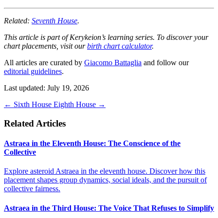
Related:
Seventh House
.
This article is part of Kerykeion’s learning series. To discover your
chart placements, visit our
birth chart calculator
.
All articles are curated by
Giacomo Battaglia
and follow our
editorial guidelines
.
Last updated: July 19, 2026
←
Sixth House
Eighth House
→
Related Articles
Astraea in the Eleventh House: The Conscience of the
Collective
Explore asteroid Astraea in the eleventh house. Discover how this
placement shapes group dynamics, social ideals, and the pursuit of
collective fairness.
Astraea in the Third House: The Voice That Refuses to Simplify