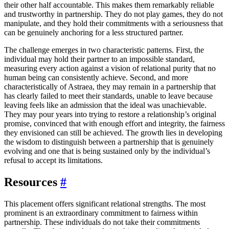
their other half accountable. This makes them remarkably reliable
and trustworthy in partnership. They do not play games, they do not
manipulate, and they hold their commitments with a seriousness that
can be genuinely anchoring for a less structured partner.
The challenge emerges in two characteristic patterns. First, the
individual may hold their partner to an impossible standard,
measuring every action against a vision of relational purity that no
human being can consistently achieve. Second, and more
characteristically of Astraea, they may remain in a partnership that
has clearly failed to meet their standards, unable to leave because
leaving feels like an admission that the ideal was unachievable.
They may pour years into trying to restore a relationship’s original
promise, convinced that with enough effort and integrity, the fairness
they envisioned can still be achieved. The growth lies in developing
the wisdom to distinguish between a partnership that is genuinely
evolving and one that is being sustained only by the individual’s
refusal to accept its limitations.
Resources
#
This placement offers significant relational strengths. The most
prominent is an extraordinary commitment to fairness within
partnership. These individuals do not take their commitments