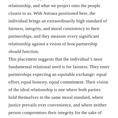
relationship, and what we project onto the people
closest to us. With Astraea positioned here, the
individual brings an extraordinarily high standard of
fairness, integrity, and moral consistency to their
partnerships, and they measure every significant
relationship against a vision of how partnership
should
function.
This placement suggests that the individual’s most
fundamental relational need is for fairness. They enter
partnerships expecting an equitable exchange: equal
effort, equal honesty, equal commitment. Their vision
of the ideal relationship is one where both parties
hold themselves to the same moral standard, where
justice prevails over convenience, and where neither
person compromises their integrity for the sake of