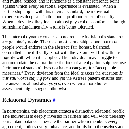
and mutual respect, and it functions as a constant reference point
against which every relational experience is evaluated. When a
partnership aligns with this internal standard, the individual
experiences deep satisfaction and a profound sense of security.
When it deviates, they feel an almost physical discomfort, as though
something fundamentally wrong is being tolerated.
This internal dynamic creates a paradox. The individual’s standards
are genuinely noble. Their vision of partnership is one that most
people would endorse in the abstract: fair, honest, balanced,
committed. The difficulty is not with the vision itself but with the
rigidity with which it is applied. The individual may struggle to
accommodate the natural imperfections of a real partnership because
their internal standard does not have a category for “acceptable
messiness.” Every deviation from the ideal triggers the question:
Is
this still worth staying for?
and yet the Astraea pattern ensures that
the answer is almost always yes, even when a more honest
assessment might suggest otherwise.
Relational Dynamics
#
In partnerships, this placement creates a distinctive relational profile.
The individual is deeply invested in fairness and will work tirelessly
to maintain balance. They are the partner who remembers every
agreement, notices every imbalance, and holds both themselves and