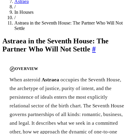
Astraea
/
In Houses
/
Astraea in the Seventh House: The Partner Who Will Not
Settle
Astraea in the Seventh House: The
Partner Who Will Not Settle
#
OVERVIEW
When asteroid
Astraea
occupies the Seventh House,
the archetype of justice, purity of intent, and the
persistence of ideals enters the most explicitly
relational sector of the birth chart. The Seventh House
governs partnerships of all kinds: romantic, business,
and legal. It describes what we seek in a committed
other, how we approach the dynamic of one-to-one