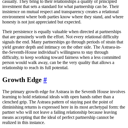
casually. They bring to their relationships a quality of principled
investment that sets a standard for what partnership can be. Their
insistence on mutual respect and transparency creates a relational
environment where both parties know where they stand, and where
honesty is not just appreciated but expected.
Their persistence is equally valuable when directed at partnerships
that are genuinely worth the effort. Not every relational difficulty
signals the end. Many partnerships go through periods of strain that
yield greater depth and intimacy on the other side. The Astraea-in-
the-Seventh-House individual’s willingness to stay through
difficulty, to keep working toward fairness when a less committed
person would walk away, can be the very quality that allows a
relationship to reach its full potential.
Growth Edge
#
The primary growth edge for Astraea in the Seventh House involves
learning to hold relational ideals with open hands rather than a
clenched grip. The Astraea pattern of staying past the point of
diminishing returns is expressed here in its most archetypal form: the
partner who will not leave a failing relationship because leaving
means accepting that the ideal of perfect partnership cannot be
realized in this instance.