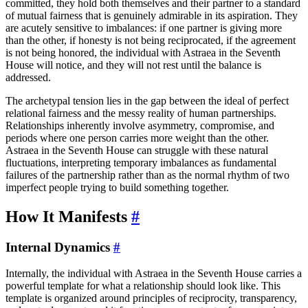
committed, they hold both themselves and their partner to a standard
of mutual fairness that is genuinely admirable in its aspiration. They
are acutely sensitive to imbalances: if one partner is giving more
than the other, if honesty is not being reciprocated, if the agreement
is not being honored, the individual with Astraea in the Seventh
House will notice, and they will not rest until the balance is
addressed.
The archetypal tension lies in the gap between the ideal of perfect
relational fairness and the messy reality of human partnerships.
Relationships inherently involve asymmetry, compromise, and
periods where one person carries more weight than the other.
Astraea in the Seventh House can struggle with these natural
fluctuations, interpreting temporary imbalances as fundamental
failures of the partnership rather than as the normal rhythm of two
imperfect people trying to build something together.
How It Manifests
#
Internal Dynamics
#
Internally, the individual with Astraea in the Seventh House carries a
powerful template for what a relationship should look like. This
template is organized around principles of reciprocity, transparency,