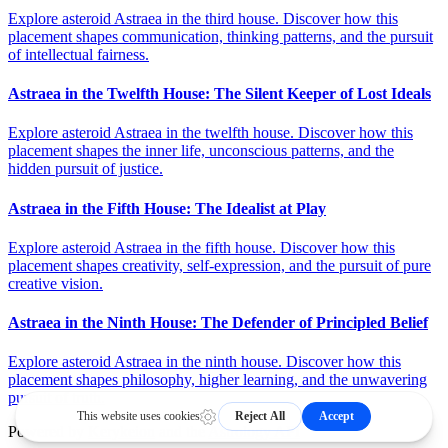
Explore asteroid Astraea in the third house. Discover how this
placement shapes communication, thinking patterns, and the pursuit
of intellectual fairness.
Astraea in the Twelfth House: The Silent Keeper of Lost Ideals
Explore asteroid Astraea in the twelfth house. Discover how this
placement shapes the inner life, unconscious patterns, and the
hidden pursuit of justice.
Astraea in the Fifth House: The Idealist at Play
Explore asteroid Astraea in the fifth house. Discover how this
placement shapes creativity, self-expression, and the pursuit of pure
creative vision.
Astraea in the Ninth House: The Defender of Principled Belief
Explore asteroid Astraea in the ninth house. Discover how this
placement shapes philosophy, higher learning, and the unwavering
pursuit of truth.
Powered by
Kerykeion
and the
Astrology API