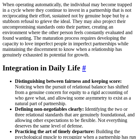
When operating automatically, the individual may become trapped
in a cycle where they continue to invest in a partnership that is not
reciprocating their effort, sustained not by genuine hope but by a
stubborn refusal to grieve the ideal. They may also project their
uncompromising standards onto their partner, creating an
environment where the other person feels constantly evaluated and
found wanting. The maturation process requires developing the
capacity to love imperfect people in imperfect partnerships while
maintaining the discernment to know when a relationship has
genuinely exhausted its potential for growth.
Integration in Daily Life
#
Distinguishing between fairness and keeping score:
Noticing when the pursuit of relational balance has shifted
from a genuine concern for equity to a rigid accounting of
who gave what, and allowing some asymmetry to exist as a
natural part of partnership.
Defining non-negotiables clearly:
Identifying the two or
three relational standards that are genuinely foundational, and
allowing other expectations to be flexible. Not everything
deserves the same level of defense.
Practicing the art of timely departure:
Building the
psychological muscle to recognize when a partnership has run