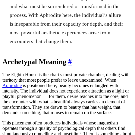
and what must be surrendered or transformed in the
process. With Aphrodite here, the individual’s allure
is inseparable from their capacity for depth, and their
most powerful aesthetic experiences arise from
encounters that change them.
Archetypal Meaning
#
The Eighth House is the chart’s most private chamber, dealing with
territory that most people prefer to leave unexamined. When
Aphrodite
is positioned here, beauty becomes entangled with
intensity. The individual does not experience attraction as a light or
playful phenomenon — for them, desire reaches into the core, and
the encounter with what is beautiful always carries an element of
transformation. They are drawn to beauty that has weight, that
demands something, that refuses to remain on the surface.
This placement often produces individuals whose magnetism
operates through a quality of psychological depth that others find
simultaneously compelling and unsettling. There is something about