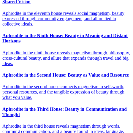
Shared Vision
Aphrodite in the eleventh house reveals social magnetism, beauty
expressed through community engagement, and allure tied to
collective ideals.
Aphrodite in the Ninth House: Beauty in Meaning and Distant
Horizons
Aphrodite in the ninth house reveals magnetism through philosophy,
cross-cultural beauty, and allure that expands through travel and big
ideas.
Aphrodite in the Second House: Beauty as Value and Resource
Aphrodite in the second house connects magnetism to self-worth,
personal resources, and the tangible expression of beauty through
what you value.
Aphrodite in the Third House: Beauty in Communication and
Thought
Aphrodite in the third house reveals magnetism through words,
charming communication, and a beauty found in ideas, language,