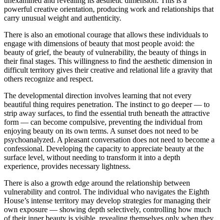
unexamined and revealing its aesthetic dimension. This is a
powerful creative orientation, producing work and relationships that
carry unusual weight and authenticity.
There is also an emotional courage that allows these individuals to
engage with dimensions of beauty that most people avoid: the
beauty of grief, the beauty of vulnerability, the beauty of things in
their final stages. This willingness to find the aesthetic dimension in
difficult territory gives their creative and relational life a gravity that
others recognize and respect.
The developmental direction involves learning that not every
beautiful thing requires penetration. The instinct to go deeper — to
strip away surfaces, to find the essential truth beneath the attractive
form — can become compulsive, preventing the individual from
enjoying beauty on its own terms. A sunset does not need to be
psychoanalyzed. A pleasant conversation does not need to become a
confessional. Developing the capacity to appreciate beauty at the
surface level, without needing to transform it into a depth
experience, provides necessary lightness.
There is also a growth edge around the relationship between
vulnerability and control. The individual who navigates the Eighth
House’s intense territory may develop strategies for managing their
own exposure — showing depth selectively, controlling how much
of their inner beauty is visible, revealing themselves only when they