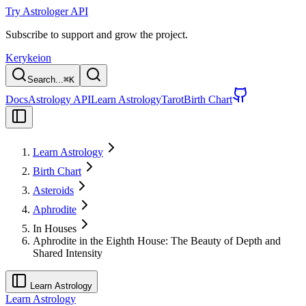
Try Astrologer API
Subscribe to support and grow the project.
Kerykeion
Search...
⌘
K
Docs
Astrology API
Learn Astrology
Tarot
Birth Chart
Learn Astrology
Birth Chart
Asteroids
Aphrodite
In Houses
Aphrodite in the Eighth House: The Beauty of Depth and
Shared Intensity
Learn Astrology
Learn Astrology