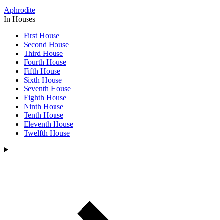
Aphrodite
In Houses
First House
Second House
Third House
Fourth House
Fifth House
Sixth House
Seventh House
Eighth House
Ninth House
Tenth House
Eleventh House
Twelfth House