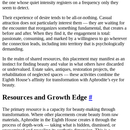
the one whose quiet intensity registers on a frequency only they
seem to detect.
Their experience of desire tends to be all-or-nothing. Casual
attraction does not particularly interest them — they are waiting for
the encounter that reorganizes something fundamental, that creates a
before and after. When they find it, the engagement is total:
passionate, consuming, and marked by a willingness to go wherever
the connection leads, including into territory that is psychologically
demanding.
In the realm of shared resources, this placement may manifest as an
instinct for finding beauty and value in what others have discarded
or undervalued. Estate sales, antiques, restoration projects, the
rehabilitation of neglected spaces — these activities combine the
Eighth House’s affinity for transformation with Aphrodite’s eye for
beauty.
Resources and Growth Edge
#
The primary resource is a capacity for beauty-making through
transformation. Where other placements create beauty from raw
materials, Aphrodite in the Eighth House creates it through the
process of depth-work — taking what is hidden, dismissed, or