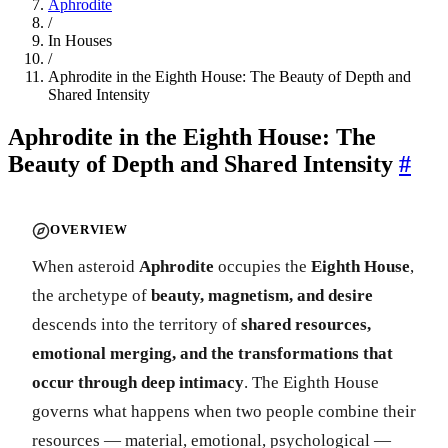
Aphrodite
/
In Houses
/
Aphrodite in the Eighth House: The Beauty of Depth and
Shared Intensity
Aphrodite in the Eighth House: The
Beauty of Depth and Shared Intensity
#
OVERVIEW
When asteroid
Aphrodite
occupies the
Eighth House
,
the archetype of
beauty, magnetism, and desire
descends into the territory of
shared resources,
emotional merging, and the transformations that
occur through deep intimacy
. The Eighth House
governs what happens when two people combine their
resources — material, emotional, psychological —