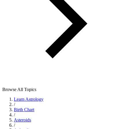
Browse All Topics
Learn Astrology
/
Birth Chart
/
Asteroids
/