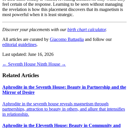
feel certain of the response. Learning to be seen without managing
the revelation is how this placement discovers that its magnetism is
most powerful when it is least strategic.
Discover your placements with our
birth chart calculator
.
All articles are curated by
Giacomo Battaglia
and follow our
editorial guidelines
.
Last updated: June 16, 2026
←
Seventh House
Ninth House
→
Related Articles
Aphrodite in the Seventh House: Beauty in Partnership and the
Mirror of Desire
Aphrodite in the seventh house reveals magnetism through
partnerships, attraction to beauty in others, and allure that intensifies
in relationship.
Aphrodite in the Eleventh House: Beauty in Community and