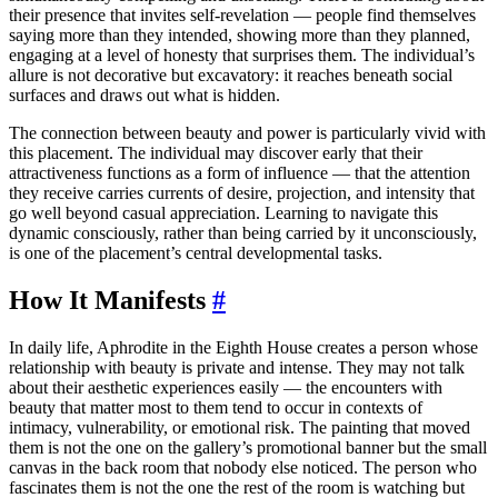
their presence that invites self-revelation — people find themselves
saying more than they intended, showing more than they planned,
engaging at a level of honesty that surprises them. The individual’s
allure is not decorative but excavatory: it reaches beneath social
surfaces and draws out what is hidden.
The connection between beauty and power is particularly vivid with
this placement. The individual may discover early that their
attractiveness functions as a form of influence — that the attention
they receive carries currents of desire, projection, and intensity that
go well beyond casual appreciation. Learning to navigate this
dynamic consciously, rather than being carried by it unconsciously,
is one of the placement’s central developmental tasks.
How It Manifests
#
In daily life, Aphrodite in the Eighth House creates a person whose
relationship with beauty is private and intense. They may not talk
about their aesthetic experiences easily — the encounters with
beauty that matter most to them tend to occur in contexts of
intimacy, vulnerability, or emotional risk. The painting that moved
them is not the one on the gallery’s promotional banner but the small
canvas in the back room that nobody else noticed. The person who
fascinates them is not the one the rest of the room is watching but