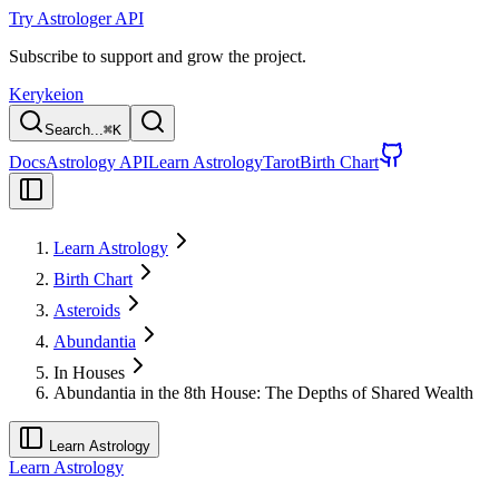
Try Astrologer API
Subscribe to support and grow the project.
Kerykeion
Search...
⌘
K
Docs
Astrology API
Learn Astrology
Tarot
Birth Chart
Learn Astrology
Birth Chart
Asteroids
Abundantia
In Houses
Abundantia in the 8th House: The Depths of Shared Wealth
Learn Astrology
Learn Astrology