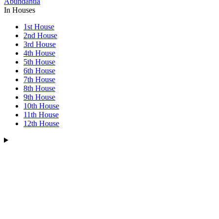
Abundantia
In Houses
1st House
2nd House
3rd House
4th House
5th House
6th House
7th House
8th House
9th House
10th House
11th House
12th House