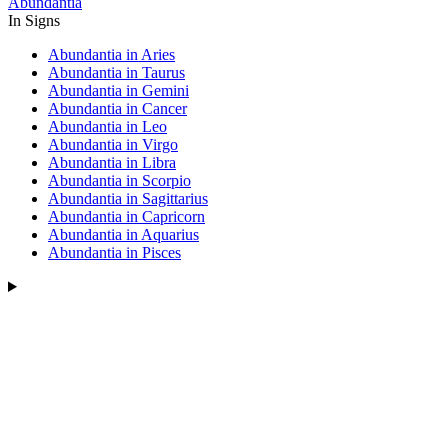
Abundantia
In Signs
Abundantia in Aries
Abundantia in Taurus
Abundantia in Gemini
Abundantia in Cancer
Abundantia in Leo
Abundantia in Virgo
Abundantia in Libra
Abundantia in Scorpio
Abundantia in Sagittarius
Abundantia in Capricorn
Abundantia in Aquarius
Abundantia in Pisces