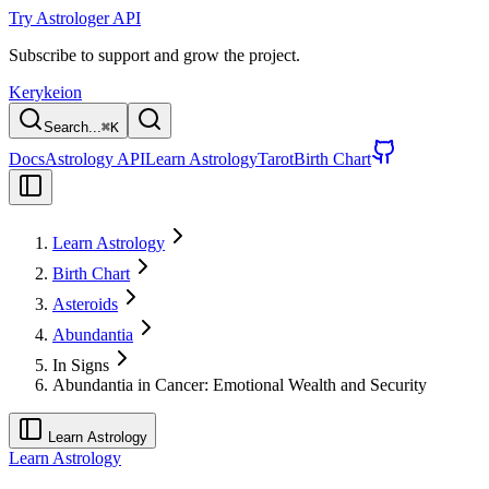
Try Astrologer API
Subscribe to support and grow the project.
Kerykeion
Search...
⌘
K
Docs
Astrology API
Learn Astrology
Tarot
Birth Chart
Learn Astrology
Birth Chart
Asteroids
Abundantia
In Signs
Abundantia in Cancer: Emotional Wealth and Security
Learn Astrology
Learn Astrology