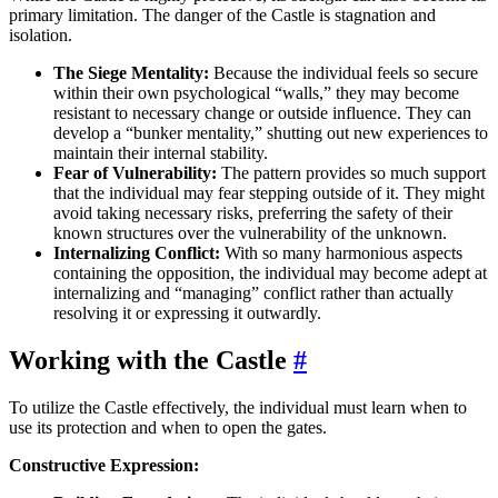
primary limitation. The danger of the Castle is stagnation and
isolation.
The Siege Mentality:
Because the individual feels so secure
within their own psychological “walls,” they may become
resistant to necessary change or outside influence. They can
develop a “bunker mentality,” shutting out new experiences to
maintain their internal stability.
Fear of Vulnerability:
The pattern provides so much support
that the individual may fear stepping outside of it. They might
avoid taking necessary risks, preferring the safety of their
known structures over the vulnerability of the unknown.
Internalizing Conflict:
With so many harmonious aspects
containing the opposition, the individual may become adept at
internalizing and “managing” conflict rather than actually
resolving it or expressing it outwardly.
Working with the Castle
#
To utilize the Castle effectively, the individual must learn when to
use its protection and when to open the gates.
Constructive Expression: