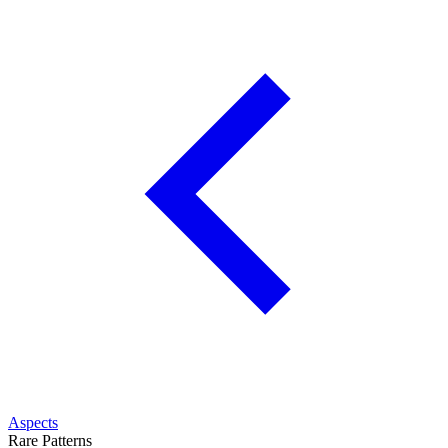
Aspects
Rare Patterns