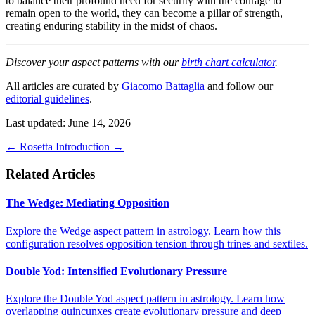
to balance their profound need for security with the courage to
remain open to the world, they can become a pillar of strength,
creating enduring stability in the midst of chaos.
Discover your aspect patterns with our
birth chart calculator
.
All articles are curated by
Giacomo Battaglia
and follow our
editorial guidelines
.
Last updated: June 14, 2026
←
Rosetta
Introduction
→
Related Articles
The Wedge: Mediating Opposition
Explore the Wedge aspect pattern in astrology. Learn how this
configuration resolves opposition tension through trines and sextiles.
Double Yod: Intensified Evolutionary Pressure
Explore the Double Yod aspect pattern in astrology. Learn how
overlapping quincunxes create evolutionary pressure and deep