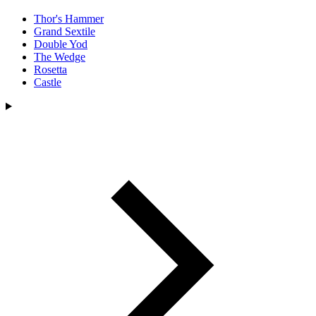
Thor's Hammer
Grand Sextile
Double Yod
The Wedge
Rosetta
Castle