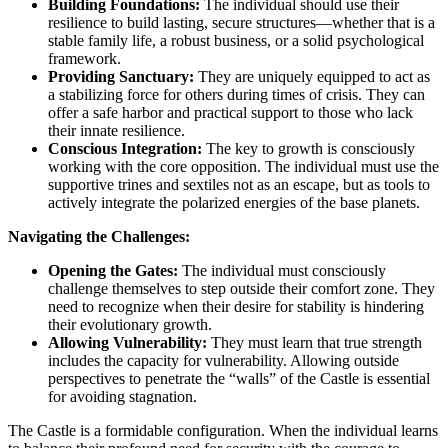
Building Foundations:
The individual should use their
resilience to build lasting, secure structures—whether that is a
stable family life, a robust business, or a solid psychological
framework.
Providing Sanctuary:
They are uniquely equipped to act as
a stabilizing force for others during times of crisis. They can
offer a safe harbor and practical support to those who lack
their innate resilience.
Conscious Integration:
The key to growth is consciously
working with the core opposition. The individual must use the
supportive trines and sextiles not as an escape, but as tools to
actively integrate the polarized energies of the base planets.
Navigating the Challenges:
Opening the Gates:
The individual must consciously
challenge themselves to step outside their comfort zone. They
need to recognize when their desire for stability is hindering
their evolutionary growth.
Allowing Vulnerability:
They must learn that true strength
includes the capacity for vulnerability. Allowing outside
perspectives to penetrate the “walls” of the Castle is essential
for avoiding stagnation.
The Castle is a formidable configuration. When the individual learns