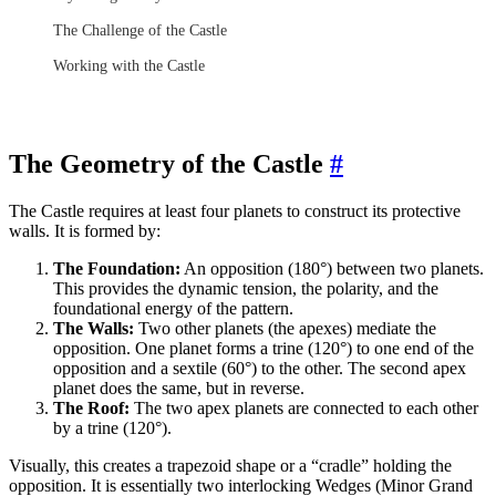
The Challenge of the Castle
Working with the Castle
The Geometry of the Castle
#
The Castle requires at least four planets to construct its protective
walls. It is formed by:
The Foundation:
An opposition (180°) between two planets.
This provides the dynamic tension, the polarity, and the
foundational energy of the pattern.
The Walls:
Two other planets (the apexes) mediate the
opposition. One planet forms a trine (120°) to one end of the
opposition and a sextile (60°) to the other. The second apex
planet does the same, but in reverse.
The Roof:
The two apex planets are connected to each other
by a trine (120°).
Visually, this creates a trapezoid shape or a “cradle” holding the
opposition. It is essentially two interlocking Wedges (Minor Grand