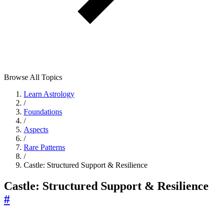
Browse All Topics
Learn Astrology
/
Foundations
/
Aspects
/
Rare Patterns
/
Castle: Structured Support & Resilience
Castle: Structured Support & Resilience
#