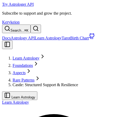
Try Astrologer API
Subscribe to support and grow the project.
Kerykeion
Search...
⌘
K
Docs
Astrology API
Learn Astrology
Tarot
Birth Chart
Learn Astrology
Foundations
Aspects
Rare Patterns
Castle: Structured Support & Resilience
Learn Astrology
Learn Astrology