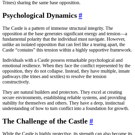
Trines) sharing the same base opposition.
Psychological Dynamics
#
The Castle is a pattern of immense structural integrity. The
opposition at the base generates significant energy and tension—a
fundamental polarity that the individual must navigate. However,
unlike an isolated opposition that can feel like a tearing apart, the
Castle “contains” this tension within a highly supportive framework.
Individuals with a Castle possess remarkable psychological and
emotional resilience. When they face the conflict represented by the
opposition, they do not collapse. Instead, they have multiple, innate
pathways (the trines and sextiles) to resolve the tension
constructively.
They are natural builders and protectors. They excel at creating
secure environments, establishing reliable systems, and providing
stability for themselves and others. They have a deep, instinctual
understanding of how to turn conflict into a foundation for growth.
The Challenge of the Castle
#
While the Castle is highly protective, its strength can also become its