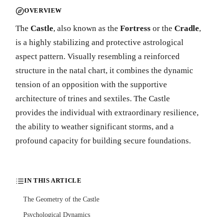
OVERVIEW
The
Castle
, also known as the
Fortress
or the
Cradle
,
is a highly stabilizing and protective astrological
aspect pattern. Visually resembling a reinforced
structure in the natal chart, it combines the dynamic
tension of an opposition with the supportive
architecture of trines and sextiles. The Castle
provides the individual with extraordinary resilience,
the ability to weather significant storms, and a
profound capacity for building secure foundations.
IN THIS ARTICLE
The Geometry of the Castle
Psychological Dynamics