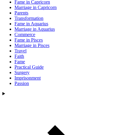
Fame in Capricorn
Marriage in Capricorn
Parents
Transformation
Fame in Aquarius
Marriage in Aquarius
Commerce
Fame in Pisces
Marriage in Pisces
Travel
Faith
Fame
Practical Guide
Surgery
Imprisonment
Passion