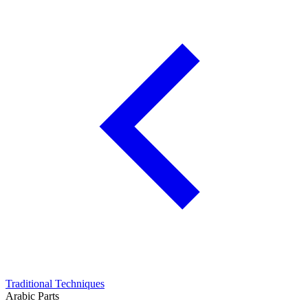
Traditional Techniques
Arabic Parts