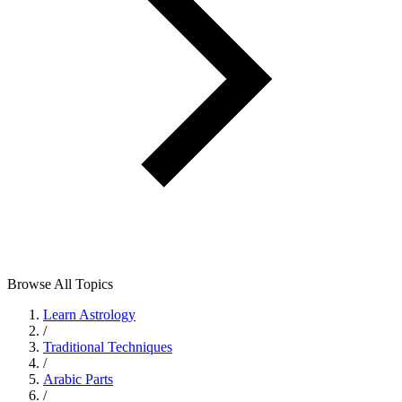
Browse All Topics
Learn Astrology
/
Traditional Techniques
/
Arabic Parts
/