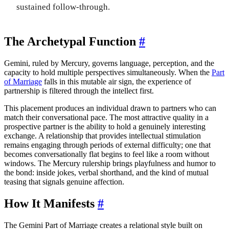
sustained follow-through.
The Archetypal Function
#
Gemini, ruled by Mercury, governs language, perception, and the
capacity to hold multiple perspectives simultaneously. When the
Part
of Marriage
falls in this mutable air sign, the experience of
partnership is filtered through the intellect first.
This placement produces an individual drawn to partners who can
match their conversational pace. The most attractive quality in a
prospective partner is the ability to hold a genuinely interesting
exchange. A relationship that provides intellectual stimulation
remains engaging through periods of external difficulty; one that
becomes conversationally flat begins to feel like a room without
windows. The Mercury rulership brings playfulness and humor to
the bond: inside jokes, verbal shorthand, and the kind of mutual
teasing that signals genuine affection.
How It Manifests
#
The Gemini Part of Marriage creates a relational style built on