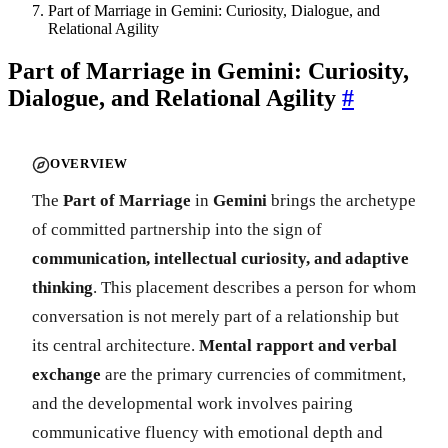
Part of Marriage in Gemini: Curiosity, Dialogue, and
Relational Agility
Part of Marriage in Gemini: Curiosity,
Dialogue, and Relational Agility
#
OVERVIEW
The
Part of Marriage
in
Gemini
brings the archetype
of committed partnership into the sign of
communication, intellectual curiosity, and adaptive
thinking
. This placement describes a person for whom
conversation is not merely part of a relationship but
its central architecture.
Mental rapport and verbal
exchange
are the primary currencies of commitment,
and the developmental work involves pairing
communicative fluency with emotional depth and