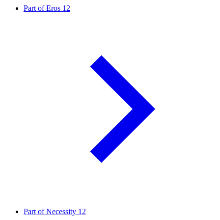
Part of Eros
12
Part of Necessity
12