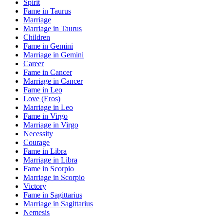
Spirit
Fame in Taurus
Marriage
Marriage in Taurus
Children
Fame in Gemini
Marriage in Gemini
Career
Fame in Cancer
Marriage in Cancer
Fame in Leo
Love (Eros)
Marriage in Leo
Fame in Virgo
Marriage in Virgo
Necessity
Courage
Fame in Libra
Marriage in Libra
Fame in Scorpio
Marriage in Scorpio
Victory
Fame in Sagittarius
Marriage in Sagittarius
Nemesis