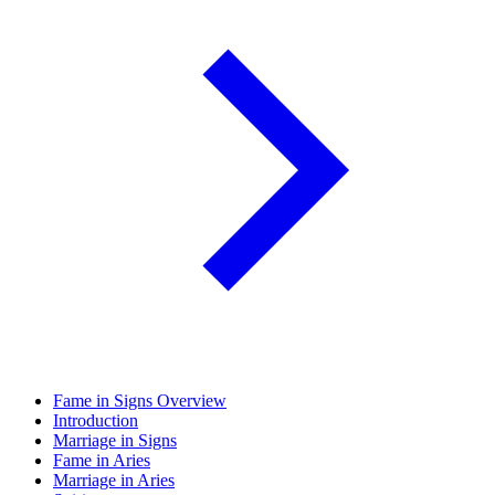
Fame in Signs Overview
Introduction
Marriage in Signs
Fame in Aries
Marriage in Aries