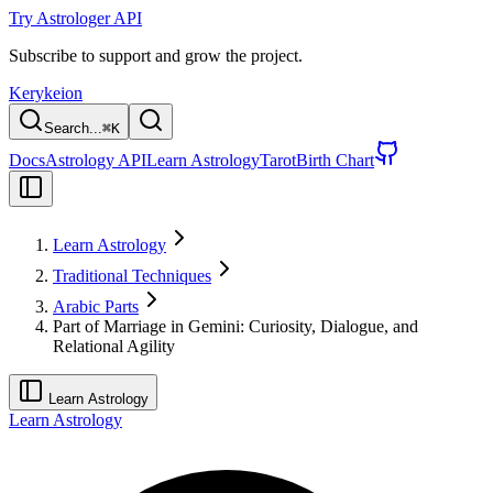
Try Astrologer API
Subscribe to support and grow the project.
Kerykeion
Search...
⌘
K
Docs
Astrology API
Learn Astrology
Tarot
Birth Chart
Learn Astrology
Traditional Techniques
Arabic Parts
Part of Marriage in Gemini: Curiosity, Dialogue, and
Relational Agility
Learn Astrology
Learn Astrology