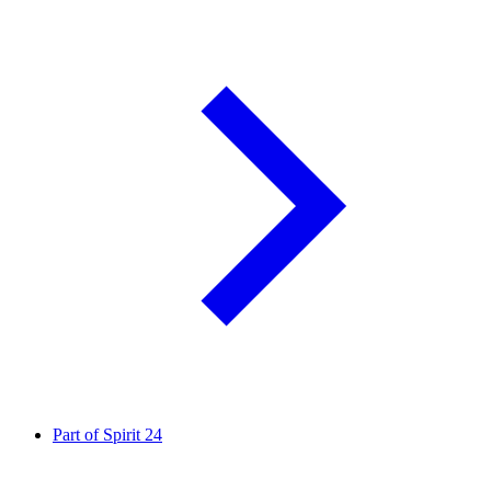
Part of Spirit
24