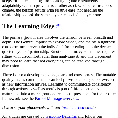
keeps misunderstandings from calcifying into resentments. The
adaptability Gemini provides is another asset: when circumstances
change, the person adjusts with relative ease, not needing the
relationship to look the same at year ten as it did at year one.
The Learning Edge
#
The primary growth area involves the tension between breadth and
depth. The Gemini impulse to explore widely and maintain lightness
can sometimes prevent the individual from settling into the deeper,
quieter layers of partnership. Emotional intimacy sometimes requires
sitting with discomfort rather than analyzing it, and this placement
may need to learn that not everything can be resolved through
discussion.
There is also a developmental edge around consistency. The mutable
quality means commitments can feel provisional, subject to revision
as new information arrives. Learning to communicate consistency
through actions as well as words is part of this placement’s
maturation into a more grounded relational presence. For the broader
framework, see the
Part of Marriage overview
.
Discover your placements with our
birth chart calculator
.
All articles are curated by
Giacomo Battaglia
and follow our