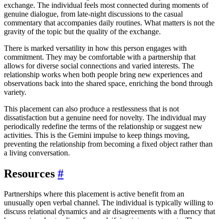
exchange. The individual feels most connected during moments of
genuine dialogue, from late-night discussions to the casual
commentary that accompanies daily routines. What matters is not the
gravity of the topic but the quality of the exchange.
There is marked versatility in how this person engages with
commitment. They may be comfortable with a partnership that
allows for diverse social connections and varied interests. The
relationship works when both people bring new experiences and
observations back into the shared space, enriching the bond through
variety.
This placement can also produce a restlessness that is not
dissatisfaction but a genuine need for novelty. The individual may
periodically redefine the terms of the relationship or suggest new
activities. This is the Gemini impulse to keep things moving,
preventing the relationship from becoming a fixed object rather than
a living conversation.
Resources
#
Partnerships where this placement is active benefit from an
unusually open verbal channel. The individual is typically willing to
discuss relational dynamics and air disagreements with a fluency that