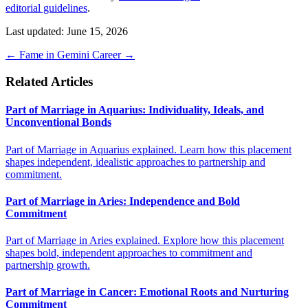
editorial guidelines
.
Last updated: June 15, 2026
←
Fame in Gemini
Career
→
Related Articles
Part of Marriage in Aquarius: Individuality, Ideals, and
Unconventional Bonds
Part of Marriage in Aquarius explained. Learn how this placement
shapes independent, idealistic approaches to partnership and
commitment.
Part of Marriage in Aries: Independence and Bold
Commitment
Part of Marriage in Aries explained. Explore how this placement
shapes bold, independent approaches to commitment and
partnership growth.
Part of Marriage in Cancer: Emotional Roots and Nurturing
Commitment