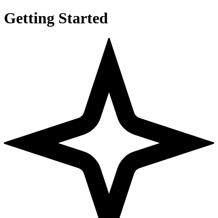
Getting Started