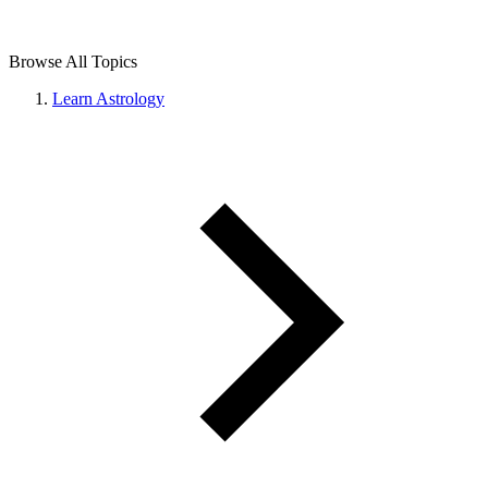
Browse All Topics
Learn Astrology