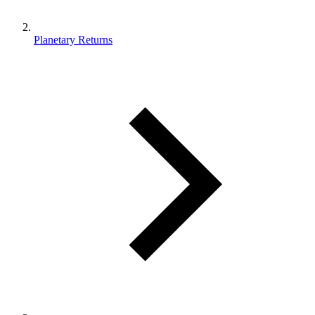
Planetary Returns