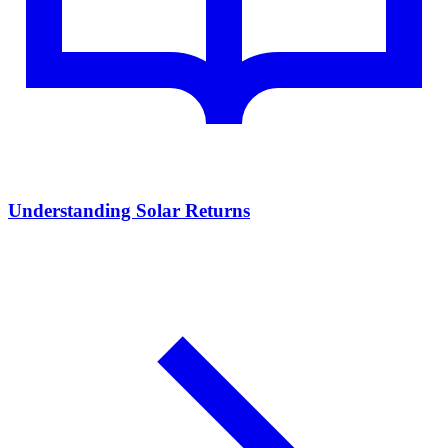
Understanding Solar Returns