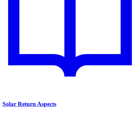
Solar Return Aspects