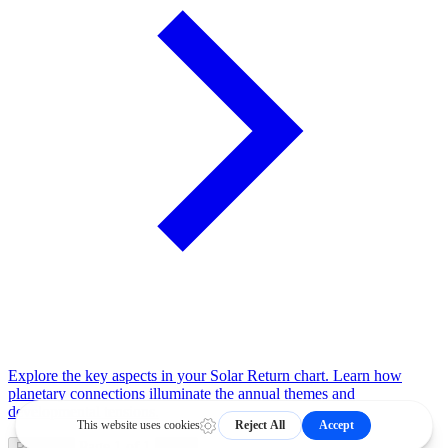
Explore the key aspects in your Solar Return chart. Learn how
planetary connections illuminate the annual themes and
developmental tensions.
Page 1 of 1
Previous
Next