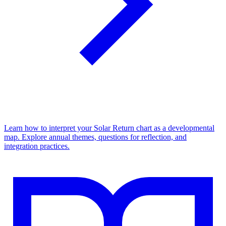
Learn how to interpret your Solar Return chart as a developmental
map. Explore annual themes, questions for reflection, and
integration practices.