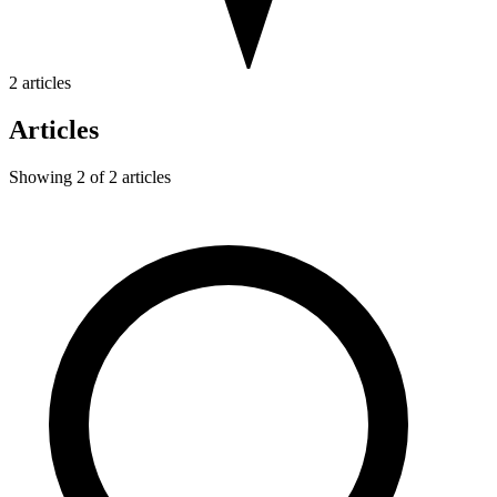
2 articles
Articles
Showing 2 of 2 articles