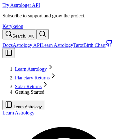
Try Astrologer API
Subscribe to support and grow the project.
Kerykeion
Search...
⌘
K
Docs
Astrology API
Learn Astrology
Tarot
Birth Chart
Learn Astrology
Planetary Returns
Solar Returns
Getting Started
Learn Astrology
Learn Astrology