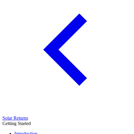
Solar Returns
Getting Started
Introduction