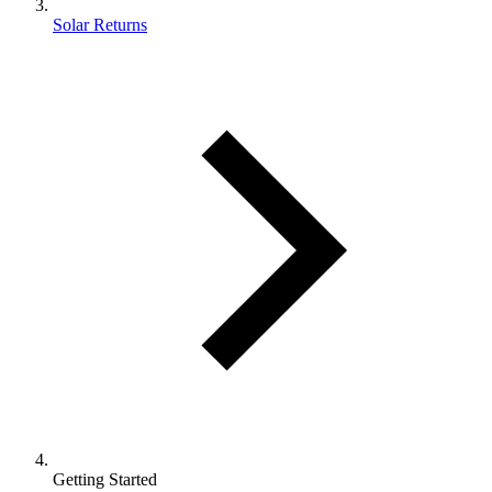
Solar Returns
Getting Started