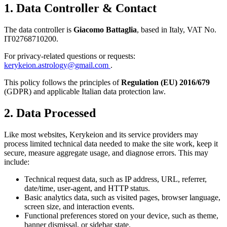
1. Data Controller & Contact
The data controller is
Giacomo Battaglia
, based in Italy, VAT No.
IT02768710200
.
For privacy-related questions or requests:
kerykeion.astrology@gmail.com
.
This policy follows the principles of
Regulation (EU) 2016/679
(GDPR) and applicable Italian data protection law.
2. Data Processed
Like most websites, Kerykeion and its service providers may
process limited technical data needed to make the site work, keep it
secure, measure aggregate usage, and diagnose errors. This may
include:
Technical request data, such as IP address, URL, referrer,
date/time, user-agent, and HTTP status.
Basic analytics data, such as visited pages, browser language,
screen size, and interaction events.
Functional preferences stored on your device, such as theme,
banner dismissal, or sidebar state.