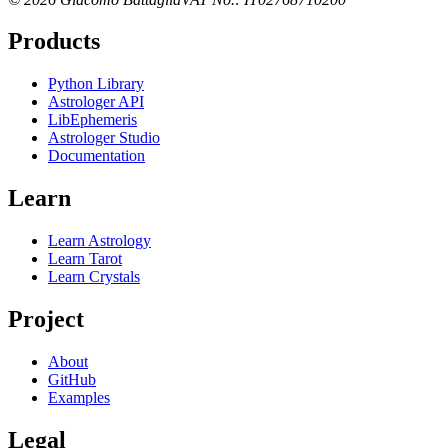
Products
Python Library
Astrologer API
LibEphemeris
Astrologer Studio
Documentation
Learn
Learn Astrology
Learn Tarot
Learn Crystals
Project
About
GitHub
Examples
Legal