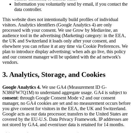
Information you voluntarily send by email, if you contact the
data controller.
This website does not intentionally build profiles of individual
visitors. Analytics identifiers (Google Analytics 4) are only
processed with your consent. We use Grow by Mediavine, an
audience tool in the advertising (Marketing) category: in the EEA,
the UK and Switzerland it loads only after your consent, and
elsewhere you can refuse it at any time via Cookie Preferences. We
plan to introduce display advertising; when ads go live, this policy
and our consent manager will be updated with the ad network's
vendors.
3. Analytics, Storage, and Cookies
Google Analytics 4.
We use GA4 (Measurement ID G-
N386FW7Q1M) to understand aggregate usage. GA4 is subject to
consent
: through Google Consent Mode v2 and our consent
manager, no GA4 cookies are set and no measurement occurs before
you give consent for visitors in the EEA, the UK and Switzerland.
Google acts as our data processor; transfers to the United States are
covered by the EU-U.S. Data Privacy Framework. IP addresses are
not stored by GA4, and event/user data is retained for 14 months.