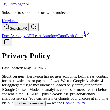
Try Astrologer API
Subscribe to support and grow the project.
Kerykeion
Search...
⌘
K
Docs
Astrology API
Learn Astrology
Tarot
Birth Chart
Privacy Policy
Last updated: May 14, 2026
Short version:
Kerykeion has no user accounts, login areas, contact
forms, newsletters, or payment flows. We use Google Analytics 4
for aggregate usage measurement, loaded only after your consent
(Google Consent Mode; no analytics cookies or measurement before
consent in the EEA/UK), plus a cookieless, privacy-friendly
analytics service. You can review or change your choices at any time
via our
— see the
Cookie Policy
.
Cookie Preferences