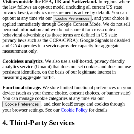
Visitors outside the EEA, UK and Switzerland.
In regions where
the law follows an opt-out model (including all current US state
privacy laws), analytics measurement is active by default. You can
opt out at any time via our
, and your choice is
Cookie Preferences
applied immediately through Google Consent Mode. We do not sell
personal information and we do not share it for cross-context
behavioral advertising (as those terms are defined in US state
privacy laws such as the CCPA/CPRA): Google Signals is disabled
and GA4 operates in a service-provider capacity for aggregate
measurement only.
Cookieless analytics.
We also use a self-hosted, privacy-friendly
analytics service (Umami) that does not set cookies and does not use
persistent identifiers, on the basis of our legitimate interest in
measuring aggregate traffic.
Functional storage.
We store limited functional preferences on your
device (such as your theme choice, consent choices, or banner state).
You can manage cookie categories at any time via our
, and clear localStorage and cookies through
Cookie Preferences
your browser settings. See our
Cookie Policy
for details.
4. Third-Party Services