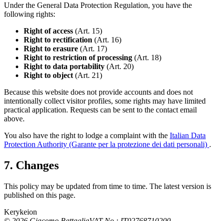
Under the General Data Protection Regulation, you have the
following rights:
Right of access
(Art. 15)
Right to rectification
(Art. 16)
Right to erasure
(Art. 17)
Right to restriction of processing
(Art. 18)
Right to data portability
(Art. 20)
Right to object
(Art. 21)
Because this website does not provide accounts and does not
intentionally collect visitor profiles, some rights may have limited
practical application. Requests can be sent to the contact email
above.
You also have the right to lodge a complaint with the
Italian Data
Protection Authority (Garante per la protezione dei dati personali)
.
7. Changes
This policy may be updated from time to time. The latest version is
published on this page.
Kerykeion
©
2026
Giacomo Battaglia
VAT No.: IT02768710200