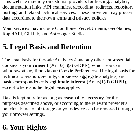
This website may rely on external providers for hosting, analytics,
documentation links, API examples, geocoding, redirects, repository
hosting, and related technical services. These providers may process
data according to their own terms and privacy policies.
Main services may include Cloudflare, Vercel/Umami, GeoNames,
RapidAPI, GitHub, and Astrologer Studio.
5. Legal Basis and Retention
The legal basis for Google Analytics 4 and any other non-essential
cookies is your
consent
(Art. 6(1)(a) GDPR), which you can
withdraw at any time via our Cookie Preferences. The legal basis for
technical operation, security, cookieless aggregate analytics, and
basic correspondence is
legitimate interest
(Art. 6(1)(f) GDPR),
except where another legal basis applies.
Data is kept only for as long as reasonably necessary for the
purposes described above, or according to the relevant provider's
policies. Functional storage on your device can be removed through
your browser settings.
6. Your Rights