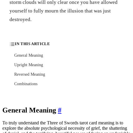
storm clouds will only clear once you have allowed
yourself to fully mourn the illusion that was just
destroyed.
IN THIS ARTICLE
General Meaning
Upright Meaning
Reversed Meaning
Combinations
General Meaning
#
To truly understand the Three of Swords tarot card meaning is to
explore the absolute psychological necessity of grief, the shattering