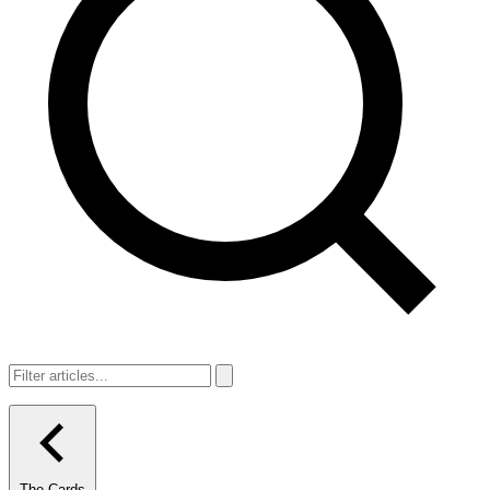
The Cards