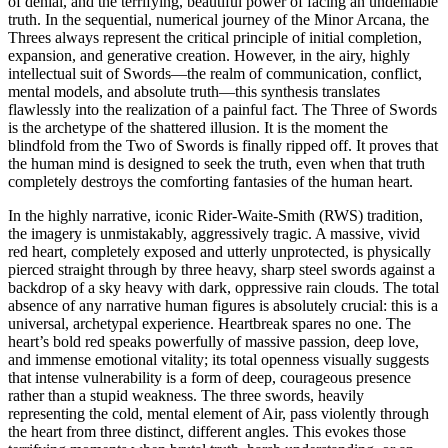
of denial, and the terrifying, beautiful power of facing an undeniable
truth. In the sequential, numerical journey of the Minor Arcana, the
Threes always represent the critical principle of initial completion,
expansion, and generative creation. However, in the airy, highly
intellectual suit of Swords—the realm of communication, conflict,
mental models, and absolute truth—this synthesis translates
flawlessly into the realization of a painful fact. The Three of Swords
is the archetype of the shattered illusion. It is the moment the
blindfold from the Two of Swords is finally ripped off. It proves that
the human mind is designed to seek the truth, even when that truth
completely destroys the comforting fantasies of the human heart.
In the highly narrative, iconic Rider-Waite-Smith (RWS) tradition,
the imagery is unmistakably, aggressively tragic. A massive, vivid
red heart, completely exposed and utterly unprotected, is physically
pierced straight through by three heavy, sharp steel swords against a
backdrop of a sky heavy with dark, oppressive rain clouds. The total
absence of any narrative human figures is absolutely crucial: this is a
universal, archetypal experience. Heartbreak spares no one. The
heart’s bold red speaks powerfully of massive passion, deep love,
and immense emotional vitality; its total openness visually suggests
that intense vulnerability is a form of deep, courageous presence
rather than a stupid weakness. The three swords, heavily
representing the cold, mental element of Air, pass violently through
the heart from three distinct, different angles. This evokes those