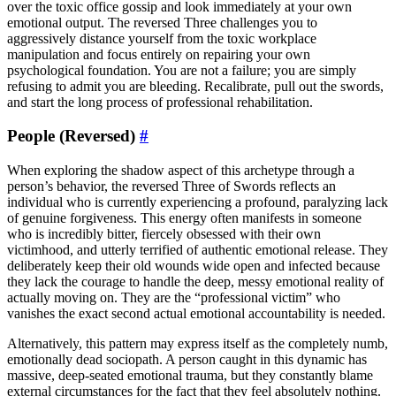
over the toxic office gossip and look immediately at your own
emotional output. The reversed Three challenges you to
aggressively distance yourself from the toxic workplace
manipulation and focus entirely on repairing your own
psychological foundation. You are not a failure; you are simply
refusing to admit you are bleeding. Recalibrate, pull out the swords,
and start the long process of professional rehabilitation.
People (Reversed)
#
When exploring the shadow aspect of this archetype through a
person’s behavior, the reversed Three of Swords reflects an
individual who is currently experiencing a profound, paralyzing lack
of genuine forgiveness. This energy often manifests in someone
who is incredibly bitter, fiercely obsessed with their own
victimhood, and utterly terrified of authentic emotional release. They
deliberately keep their old wounds wide open and infected because
they lack the courage to handle the deep, messy emotional reality of
actually moving on. They are the “professional victim” who
vanishes the exact second actual emotional accountability is needed.
Alternatively, this pattern may express itself as the completely numb,
emotionally dead sociopath. A person caught in this dynamic has
massive, deep-seated emotional trauma, but they constantly blame
external circumstances for the fact that they feel absolutely nothing.