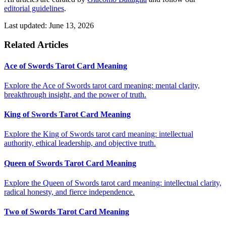
editorial guidelines
.
Last updated: June 13, 2026
Related Articles
Ace of Swords Tarot Card Meaning
Explore the Ace of Swords tarot card meaning: mental clarity,
breakthrough insight, and the power of truth.
King of Swords Tarot Card Meaning
Explore the King of Swords tarot card meaning: intellectual
authority, ethical leadership, and objective truth.
Queen of Swords Tarot Card Meaning
Explore the Queen of Swords tarot card meaning: intellectual clarity,
radical honesty, and fierce independence.
Two of Swords Tarot Card Meaning