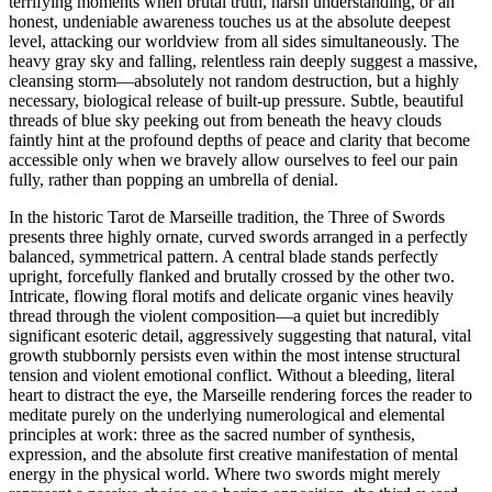
terrifying moments when brutal truth, harsh understanding, or an
honest, undeniable awareness touches us at the absolute deepest
level, attacking our worldview from all sides simultaneously. The
heavy gray sky and falling, relentless rain deeply suggest a massive,
cleansing storm—absolutely not random destruction, but a highly
necessary, biological release of built-up pressure. Subtle, beautiful
threads of blue sky peeking out from beneath the heavy clouds
faintly hint at the profound depths of peace and clarity that become
accessible only when we bravely allow ourselves to feel our pain
fully, rather than popping an umbrella of denial.
In the historic Tarot de Marseille tradition, the Three of Swords
presents three highly ornate, curved swords arranged in a perfectly
balanced, symmetrical pattern. A central blade stands perfectly
upright, forcefully flanked and brutally crossed by the other two.
Intricate, flowing floral motifs and delicate organic vines heavily
thread through the violent composition—a quiet but incredibly
significant esoteric detail, aggressively suggesting that natural, vital
growth stubbornly persists even within the most intense structural
tension and violent emotional conflict. Without a bleeding, literal
heart to distract the eye, the Marseille rendering forces the reader to
meditate purely on the underlying numerological and elemental
principles at work: three as the sacred number of synthesis,
expression, and the absolute first creative manifestation of mental
energy in the physical world. Where two swords might merely