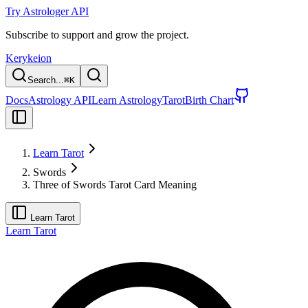
Try Astrologer API
Subscribe to support and grow the project.
Kerykeion
Search...
⌘
K
Docs
Astrology API
Learn Astrology
Tarot
Birth Chart
Learn Tarot
Swords
Three of Swords Tarot Card Meaning
Learn Tarot
Learn Tarot