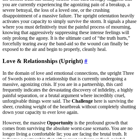
you are currently experiencing the agonizing pain of a breakup, a
severe betrayal, the loss of a loved one, or the crushing
disappointment of a massive failure. The upright orientation heavily
activates your capacity to simply survive the storm. It signals a phase
where you must definitively trust the painful process of mourning,
knowing that aggressively suppressing these intense feelings will
only prolong the agony. It is the ultimate card of “the truth hurts,”
forcefully tearing away the band-aid so the wound can finally be
exposed to the air and begin to properly, cleanly heal.
Love & Relationships (Upright)
#
In the domain of love and emotional connections, the upright Three
of Swords points to a relationship that is currently undergoing a
massive, agonizing crisis. If you are in a partnership, this card
frequently indicates the devastating discovery of infidelity, a highly
painful separation, or a brutal argument where incredibly cruel,
unforgivable things were said. The
Challenge
here is surviving the
sheer, crushing weight of the heartbreak without completely shutting
down your capacity to ever love again.
However, the massive
Opportunity
is the profound growth that
comes from surviving the absolute worst-case scenario. You are no
longer living a comfortable lie; you are facing the brutal truth. It