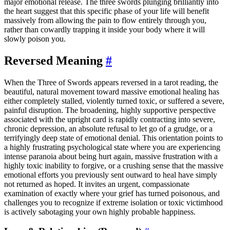
major emotional release. The three swords plunging brilliantly into
the heart suggest that this specific phase of your life will benefit
massively from allowing the pain to flow entirely through you,
rather than cowardly trapping it inside your body where it will
slowly poison you.
Reversed Meaning
#
When the Three of Swords appears reversed in a tarot reading, the
beautiful, natural movement toward massive emotional healing has
either completely stalled, violently turned toxic, or suffered a severe,
painful disruption. The broadening, highly supportive perspective
associated with the upright card is rapidly contracting into severe,
chronic depression, an absolute refusal to let go of a grudge, or a
terrifyingly deep state of emotional denial. This orientation points to
a highly frustrating psychological state where you are experiencing
intense paranoia about being hurt again, massive frustration with a
highly toxic inability to forgive, or a crushing sense that the massive
emotional efforts you previously sent outward to heal have simply
not returned as hoped. It invites an urgent, compassionate
examination of exactly where your grief has turned poisonous, and
challenges you to recognize if extreme isolation or toxic victimhood
is actively sabotaging your own highly probable happiness.