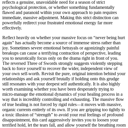
reflects a genuine, unavoidable need for a season of strict
psychological protection, or whether something fundamentally
flawed and paranoid within your own approach to pain requires
immediate, massive adjustment. Making this strict distinction can
powerfully redirect your frustrated emotional energy far more
effectively.
Reflect heavily on whether your massive focus on “never being hurt
again” has actually become a source of immense stress rather than
joy. Sometimes severe emotional betrayals or agonizingly painful
breakups can cause a terrifying contraction of perspective, leading
you to neurotically focus only on the drama right in front of you.
The reversed Three of Swords strongly suggests violently stepping
back to force yourself to recover the wider, independent view of
your own self-worth. Revisit the pure, original intention behind your
relationships and ask yourself brutally if holding onto this grudge
still resonates with your deepest self authentically. It is also highly
worth examining whether you have been desperately trying to
micro-manage the emotional dynamics of your healing process in a
way that is incredibly controlling and exhausting. The massive flow
of true healing is not forced by rigid rules—it moves with massive,
organic currents entirely of its own. If you are gripping too tightly to
a toxic illusion of “strength” to avoid your real feelings of profound
disappointment, this card aggressively invites you to loosen your
terrified hold, let the tears fall, and allow yourself the breathing room