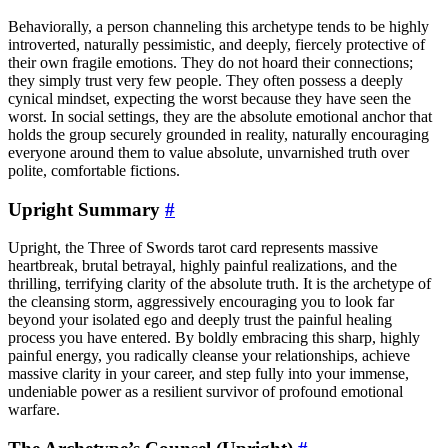
Behaviorally, a person channeling this archetype tends to be highly
introverted, naturally pessimistic, and deeply, fiercely protective of
their own fragile emotions. They do not hoard their connections;
they simply trust very few people. They often possess a deeply
cynical mindset, expecting the worst because they have seen the
worst. In social settings, they are the absolute emotional anchor that
holds the group securely grounded in reality, naturally encouraging
everyone around them to value absolute, unvarnished truth over
polite, comfortable fictions.
Upright Summary
#
Upright, the Three of Swords tarot card represents massive
heartbreak, brutal betrayal, highly painful realizations, and the
thrilling, terrifying clarity of the absolute truth. It is the archetype of
the cleansing storm, aggressively encouraging you to look far
beyond your isolated ego and deeply trust the painful healing
process you have entered. By boldly embracing this sharp, highly
painful energy, you radically cleanse your relationships, achieve
massive clarity in your career, and step fully into your immense,
undeniable power as a resilient survivor of profound emotional
warfare.