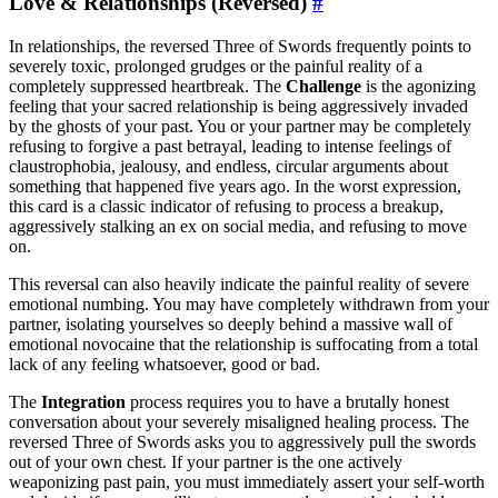
Love & Relationships (Reversed)
#
In relationships, the reversed Three of Swords frequently points to
severely toxic, prolonged grudges or the painful reality of a
completely suppressed heartbreak. The
Challenge
is the agonizing
feeling that your sacred relationship is being aggressively invaded
by the ghosts of your past. You or your partner may be completely
refusing to forgive a past betrayal, leading to intense feelings of
claustrophobia, jealousy, and endless, circular arguments about
something that happened five years ago. In the worst expression,
this card is a classic indicator of refusing to process a breakup,
aggressively stalking an ex on social media, and refusing to move
on.
This reversal can also heavily indicate the painful reality of severe
emotional numbing. You may have completely withdrawn from your
partner, isolating yourselves so deeply behind a massive wall of
emotional novocaine that the relationship is suffocating from a total
lack of any feeling whatsoever, good or bad.
The
Integration
process requires you to have a brutally honest
conversation about your severely misaligned healing process. The
reversed Three of Swords asks you to aggressively pull the swords
out of your own chest. If your partner is the one actively
weaponizing past pain, you must immediately assert your self-worth