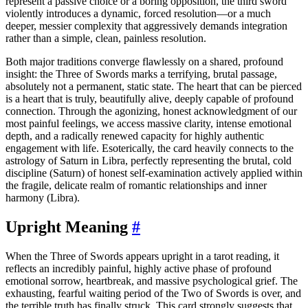
represent a passive choice or a boring opposition, the third sword
violently introduces a dynamic, forced resolution—or a much
deeper, messier complexity that aggressively demands integration
rather than a simple, clean, painless resolution.
Both major traditions converge flawlessly on a shared, profound
insight: the Three of Swords marks a terrifying, brutal passage,
absolutely not a permanent, static state. The heart that can be pierced
is a heart that is truly, beautifully alive, deeply capable of profound
connection. Through the agonizing, honest acknowledgment of our
most painful feelings, we access massive clarity, intense emotional
depth, and a radically renewed capacity for highly authentic
engagement with life. Esoterically, the card heavily connects to the
astrology of Saturn in Libra, perfectly representing the brutal, cold
discipline (Saturn) of honest self-examination actively applied within
the fragile, delicate realm of romantic relationships and inner
harmony (Libra).
Upright Meaning
#
When the Three of Swords appears upright in a tarot reading, it
reflects an incredibly painful, highly active phase of profound
emotional sorrow, heartbreak, and massive psychological grief. The
exhausting, fearful waiting period of the Two of Swords is over, and
the terrible truth has finally struck. This card strongly suggests that