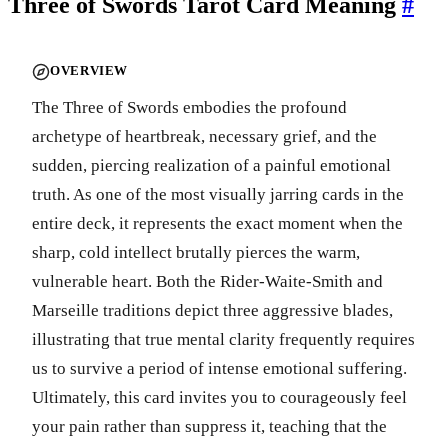
Three of Swords Tarot Card Meaning
#
OVERVIEW
The Three of Swords embodies the profound
archetype of heartbreak, necessary grief, and the
sudden, piercing realization of a painful emotional
truth. As one of the most visually jarring cards in the
entire deck, it represents the exact moment when the
sharp, cold intellect brutally pierces the warm,
vulnerable heart. Both the Rider-Waite-Smith and
Marseille traditions depict three aggressive blades,
illustrating that true mental clarity frequently requires
us to survive a period of intense emotional suffering.
Ultimately, this card invites you to courageously feel
your pain rather than suppress it, teaching that the