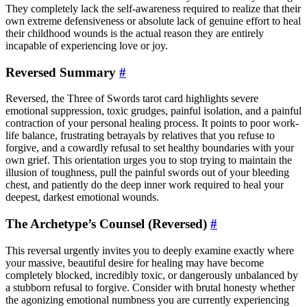
They completely lack the self-awareness required to realize that their
own extreme defensiveness or absolute lack of genuine effort to heal
their childhood wounds is the actual reason they are entirely
incapable of experiencing love or joy.
Reversed Summary
#
Reversed, the Three of Swords tarot card highlights severe
emotional suppression, toxic grudges, painful isolation, and a painful
contraction of your personal healing process. It points to poor work-
life balance, frustrating betrayals by relatives that you refuse to
forgive, and a cowardly refusal to set healthy boundaries with your
own grief. This orientation urges you to stop trying to maintain the
illusion of toughness, pull the painful swords out of your bleeding
chest, and patiently do the deep inner work required to heal your
deepest, darkest emotional wounds.
The Archetype’s Counsel (Reversed)
#
This reversal urgently invites you to deeply examine exactly where
your massive, beautiful desire for healing may have become
completely blocked, incredibly toxic, or dangerously unbalanced by
a stubborn refusal to forgive. Consider with brutal honesty whether
the agonizing emotional numbness you are currently experiencing