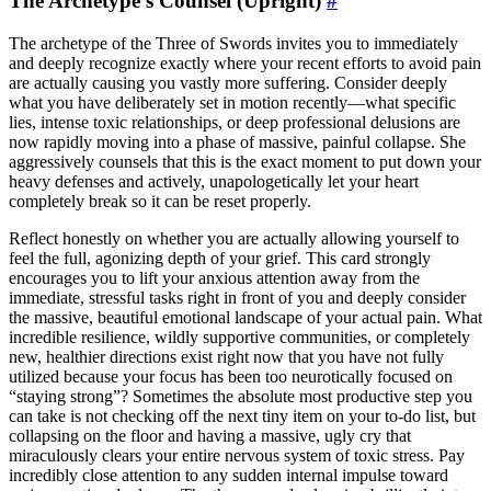
The Archetype’s Counsel (Upright)
#
The archetype of the Three of Swords invites you to immediately
and deeply recognize exactly where your recent efforts to avoid pain
are actually causing you vastly more suffering. Consider deeply
what you have deliberately set in motion recently—what specific
lies, intense toxic relationships, or deep professional delusions are
now rapidly moving into a phase of massive, painful collapse. She
aggressively counsels that this is the exact moment to put down your
heavy defenses and actively, unapologetically let your heart
completely break so it can be reset properly.
Reflect honestly on whether you are actually allowing yourself to
feel the full, agonizing depth of your grief. This card strongly
encourages you to lift your anxious attention away from the
immediate, stressful tasks right in front of you and deeply consider
the massive, beautiful emotional landscape of your actual pain. What
incredible resilience, wildly supportive communities, or completely
new, healthier directions exist right now that you have not fully
utilized because your focus has been too neurotically focused on
“staying strong”? Sometimes the absolute most productive step you
can take is not checking off the next tiny item on your to-do list, but
collapsing on the floor and having a massive, ugly cry that
miraculously clears your entire nervous system of toxic stress. Pay
incredibly close attention to any sudden internal impulse toward