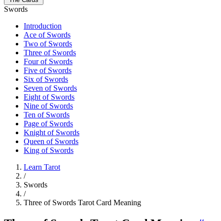
Swords
Introduction
Ace of Swords
Two of Swords
Three of Swords
Four of Swords
Five of Swords
Six of Swords
Seven of Swords
Eight of Swords
Nine of Swords
Ten of Swords
Page of Swords
Knight of Swords
Queen of Swords
King of Swords
Learn Tarot
/
Swords
/
Three of Swords Tarot Card Meaning