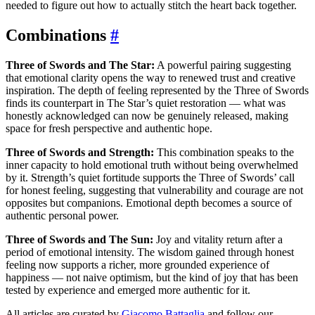
needed to figure out how to actually stitch the heart back together.
Combinations
#
Three of Swords and The Star:
A powerful pairing suggesting
that emotional clarity opens the way to renewed trust and creative
inspiration. The depth of feeling represented by the Three of Swords
finds its counterpart in The Star’s quiet restoration — what was
honestly acknowledged can now be genuinely released, making
space for fresh perspective and authentic hope.
Three of Swords and Strength:
This combination speaks to the
inner capacity to hold emotional truth without being overwhelmed
by it. Strength’s quiet fortitude supports the Three of Swords’ call
for honest feeling, suggesting that vulnerability and courage are not
opposites but companions. Emotional depth becomes a source of
authentic personal power.
Three of Swords and The Sun:
Joy and vitality return after a
period of emotional intensity. The wisdom gained through honest
feeling now supports a richer, more grounded experience of
happiness — not naive optimism, but the kind of joy that has been
tested by experience and emerged more authentic for it.
All articles are curated by
Giacomo Battaglia
and follow our