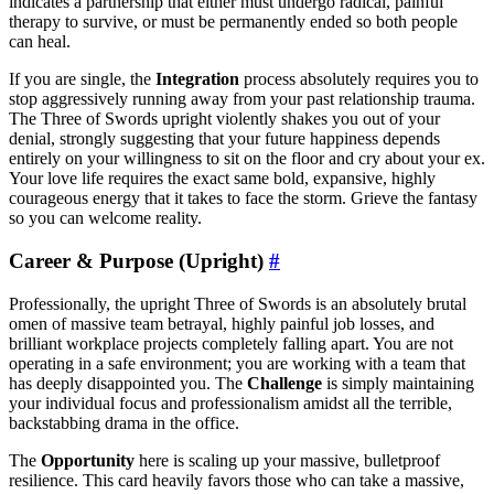
indicates a partnership that either must undergo radical, painful
therapy to survive, or must be permanently ended so both people
can heal.
If you are single, the
Integration
process absolutely requires you to
stop aggressively running away from your past relationship trauma.
The Three of Swords upright violently shakes you out of your
denial, strongly suggesting that your future happiness depends
entirely on your willingness to sit on the floor and cry about your ex.
Your love life requires the exact same bold, expansive, highly
courageous energy that it takes to face the storm. Grieve the fantasy
so you can welcome reality.
Career & Purpose (Upright)
#
Professionally, the upright Three of Swords is an absolutely brutal
omen of massive team betrayal, highly painful job losses, and
brilliant workplace projects completely falling apart. You are not
operating in a safe environment; you are working with a team that
has deeply disappointed you. The
Challenge
is simply maintaining
your individual focus and professionalism amidst all the terrible,
backstabbing drama in the office.
The
Opportunity
here is scaling up your massive, bulletproof
resilience. This card heavily favors those who can take a massive,