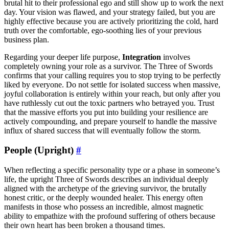
brutal hit to their professional ego and still show up to work the next
day. Your vision was flawed, and your strategy failed, but you are
highly effective because you are actively prioritizing the cold, hard
truth over the comfortable, ego-soothing lies of your previous
business plan.
Regarding your deeper life purpose,
Integration
involves
completely owning your role as a survivor. The Three of Swords
confirms that your calling requires you to stop trying to be perfectly
liked by everyone. Do not settle for isolated success when massive,
joyful collaboration is entirely within your reach, but only after you
have ruthlessly cut out the toxic partners who betrayed you. Trust
that the massive efforts you put into building your resilience are
actively compounding, and prepare yourself to handle the massive
influx of shared success that will eventually follow the storm.
People (Upright)
#
When reflecting a specific personality type or a phase in someone’s
life, the upright Three of Swords describes an individual deeply
aligned with the archetype of the grieving survivor, the brutally
honest critic, or the deeply wounded healer. This energy often
manifests in those who possess an incredible, almost magnetic
ability to empathize with the profound suffering of others because
their own heart has been broken a thousand times.