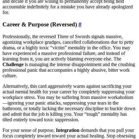
and decide if you are willing to permanently accept being held
accountable indefinitely for a mistake you have already apologized
for.
Career & Purpose (Reversed)
#
Professionally, the reversed Three of Swords signals massive,
agonizing workplace grudges, cancelled collaborations due to petty
drama, or a highly toxic “victim” mentality in the office. You may
have experienced a massive professional failure, and instead of
learning from it, you are actively blaming everyone else. The
Challenge
is managing the intense disappointment and the crushing
professional panic that accompanies a highly abusive, bitter work
culture.
Alternatively, this card aggressively warns against sacrificing your
actual mental health for your career by completely suppressing your
workplace stress. You may be suffering from massive workaholism
—ignoring your panic attacks, suppressing your tears in the
bathroom, or totally lacking the necessary discipline to buckle down
and admit that the job is killing you. Your “tough” mentality has
tilted entirely toward toxic suppression.
For your sense of purpose,
Integration
demands that you pull your
focus completely inward toward your actual healing. Stop obsessing