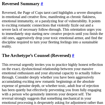
Reversed Summary
#
Reversed, the Page of Cups tarot card highlights a severe disruption
in emotional and creative flow, manifesting as chronic flakiness,
emotional immaturity, or a paralyzing fear of vulnerability. It points
to exciting romantic connections that violently fizzle out and a
severe lack of necessary follow-through. This orientation urges you
to immediately stop starting new creative projects until you finish the
old ones, aggressively drop your toxic emotional armor, and find the
discipline required to turn your fleeting feelings into a sustainable
reality.
The Archetype’s Counsel (Reversed)
#
This reversal urgently invites you to practice highly honest reflection
on the exact, dysfunctional relationship between your massive
emotional enthusiasm and your abysmal capacity to actually follow
through. Consider deeply whether you have been aggressively
accumulating exciting new romantic beginnings at the absolute
expense of genuine depth, or whether toxic, adult fear of rejection
has been quietly but effectively preventing you from fully engaging
with a person who genuinely interests your deepest self. The
reversal strongly suggests that something mechanical in your
emotional processing is desperately asking for adjustment rather than