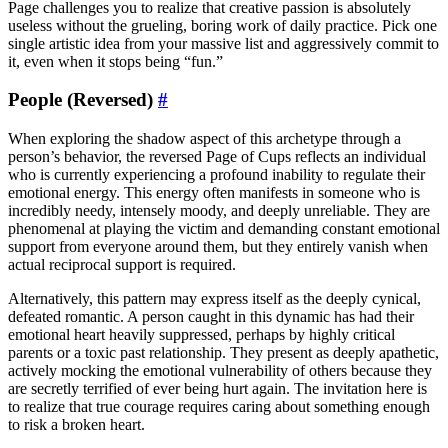
Page challenges you to realize that creative passion is absolutely
useless without the grueling, boring work of daily practice. Pick one
single artistic idea from your massive list and aggressively commit to
it, even when it stops being “fun.”
People (Reversed)
#
When exploring the shadow aspect of this archetype through a
person’s behavior, the reversed Page of Cups reflects an individual
who is currently experiencing a profound inability to regulate their
emotional energy. This energy often manifests in someone who is
incredibly needy, intensely moody, and deeply unreliable. They are
phenomenal at playing the victim and demanding constant emotional
support from everyone around them, but they entirely vanish when
actual reciprocal support is required.
Alternatively, this pattern may express itself as the deeply cynical,
defeated romantic. A person caught in this dynamic has had their
emotional heart heavily suppressed, perhaps by highly critical
parents or a toxic past relationship. They present as deeply apathetic,
actively mocking the emotional vulnerability of others because they
are secretly terrified of ever being hurt again. The invitation here is
to realize that true courage requires caring about something enough
to risk a broken heart.