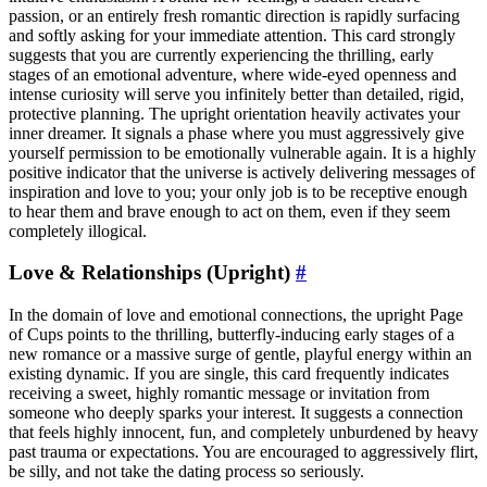
passion, or an entirely fresh romantic direction is rapidly surfacing
and softly asking for your immediate attention. This card strongly
suggests that you are currently experiencing the thrilling, early
stages of an emotional adventure, where wide-eyed openness and
intense curiosity will serve you infinitely better than detailed, rigid,
protective planning. The upright orientation heavily activates your
inner dreamer. It signals a phase where you must aggressively give
yourself permission to be emotionally vulnerable again. It is a highly
positive indicator that the universe is actively delivering messages of
inspiration and love to you; your only job is to be receptive enough
to hear them and brave enough to act on them, even if they seem
completely illogical.
Love & Relationships (Upright)
#
In the domain of love and emotional connections, the upright Page
of Cups points to the thrilling, butterfly-inducing early stages of a
new romance or a massive surge of gentle, playful energy within an
existing dynamic. If you are single, this card frequently indicates
receiving a sweet, highly romantic message or invitation from
someone who deeply sparks your interest. It suggests a connection
that feels highly innocent, fun, and completely unburdened by heavy
past trauma or expectations. You are encouraged to aggressively flirt,
be silly, and not take the dating process so seriously.