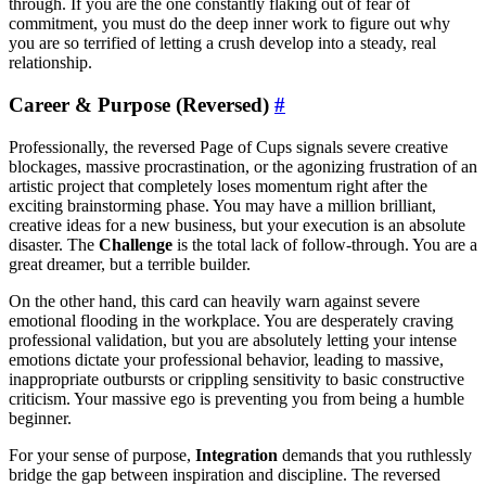
through. If you are the one constantly flaking out of fear of
commitment, you must do the deep inner work to figure out why
you are so terrified of letting a crush develop into a steady, real
relationship.
Career & Purpose (Reversed)
#
Professionally, the reversed Page of Cups signals severe creative
blockages, massive procrastination, or the agonizing frustration of an
artistic project that completely loses momentum right after the
exciting brainstorming phase. You may have a million brilliant,
creative ideas for a new business, but your execution is an absolute
disaster. The
Challenge
is the total lack of follow-through. You are a
great dreamer, but a terrible builder.
On the other hand, this card can heavily warn against severe
emotional flooding in the workplace. You are desperately craving
professional validation, but you are absolutely letting your intense
emotions dictate your professional behavior, leading to massive,
inappropriate outbursts or crippling sensitivity to basic constructive
criticism. Your massive ego is preventing you from being a humble
beginner.
For your sense of purpose,
Integration
demands that you ruthlessly
bridge the gap between inspiration and discipline. The reversed