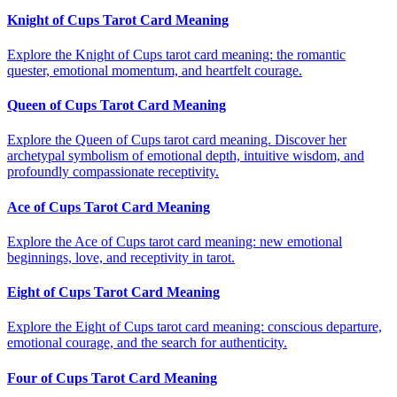
Knight of Cups Tarot Card Meaning
Explore the Knight of Cups tarot card meaning: the romantic
quester, emotional momentum, and heartfelt courage.
Queen of Cups Tarot Card Meaning
Explore the Queen of Cups tarot card meaning. Discover her
archetypal symbolism of emotional depth, intuitive wisdom, and
profoundly compassionate receptivity.
Ace of Cups Tarot Card Meaning
Explore the Ace of Cups tarot card meaning: new emotional
beginnings, love, and receptivity in tarot.
Eight of Cups Tarot Card Meaning
Explore the Eight of Cups tarot card meaning: conscious departure,
emotional courage, and the search for authenticity.
Four of Cups Tarot Card Meaning