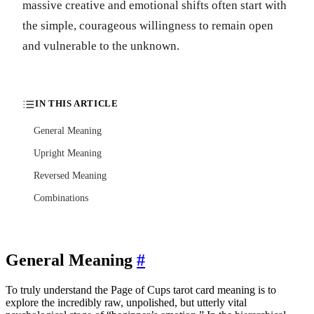
massive creative and emotional shifts often start with
the simple, courageous willingness to remain open
and vulnerable to the unknown.
IN THIS ARTICLE
General Meaning
Upright Meaning
Reversed Meaning
Combinations
General Meaning
#
To truly understand the Page of Cups tarot card meaning is to
explore the incredibly raw, unpolished, but utterly vital