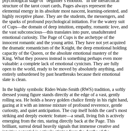
psychological stage of “beginner’s emotion.” In the hierarchical
structure of the tarot court cards, Pages always represent the
elemental energy in its absolute most nascent, learning-oriented, and
highly receptive phase. They are the students, the messengers, and
the sparks of profound psychological initiation. For the watery suit
of Cups—the domain of deep intuition, empathy, romantic love, and
the vast subconscious—this translates into pure, unadulterated
emotional curiosity. The Page of Cups is the archetype of the
innocent romantic and the young artist. They have not yet acquired
the dramatic romanticism of the Knight, the deep emotional holding
capacity of the Queen, or the absolute emotional mastery of the
King. What they possess instead is something perhaps even more
valuable: a complete lack of emotional cynicism. They are fully
open to the world, ready to be moved by absolutely anything, and
entirely unburdened by past heartbreaks because their emotional
slate is clean.
In the highly symbolic Rider-Waite-Smith (RWS) tradition, a softly
dressed young figure stands directly at the edge of a vast, gently
rolling sea. He holds a heavy golden chalice firmly in his right hand,
gazing at it with an intense mixture of profound reverence, gentle
curiosity, and quiet anticipation. The cup itself holds the card’s most
striking and deeply esoteric feature—a small, living fish is actively
emerging from the rim, staring directly back at the Page. This
brilliant, surreal detail heavily signals that immense creative and