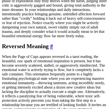
phase of exploration only truly thrives when the harsh, judging inner
critic is aggressively gagged and bound, giving total authority to the
inner dreamer. In your relationships and daily interactions,
intentionally practice bringing genuine, unbridled affection forward
rather than “coolly” holding it back out of heavy self-consciousness
or fear of rejection. Notice exactly where you might be actively
dampening your own natural, sweet vitality simply out of adult
trauma, and deeply consider what it would actually mean to let that
beautiful emotional energy flow far more freely today.
Reversed Meaning
#
When the Page of Cups appears reversed in a tarot reading, the
beautiful, raw spark of emotional inspiration is present, but it has
become severely scattered, stalled, or aggressively misdirected. The
emotional water is actively trying to flow, but it completely lacks a
safe container. This orientation frequently points to a highly
frustrating psychological state where you are experiencing massive
emotional immaturity—throwing tantrums, acting incredibly needy,
or getting intensely excited about a dozen new creative ideas but
lacking the discipline to actually execute a single one. Alternatively,
it reflects a paralyzing fear of being vulnerable, where toxic self-
protection actively prevents you from taking the first step in a
relationship because you are terrified of looking foolish. It invites an