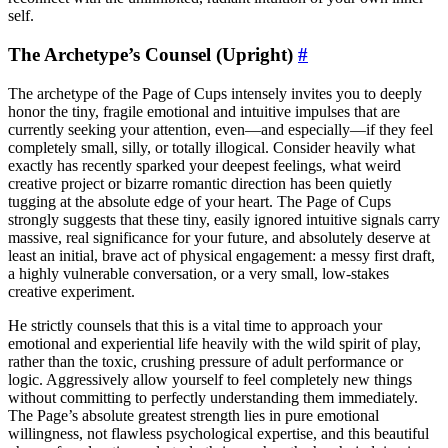
self.
The Archetype’s Counsel (Upright)
#
The archetype of the Page of Cups intensely invites you to deeply
honor the tiny, fragile emotional and intuitive impulses that are
currently seeking your attention, even—and especially—if they feel
completely small, silly, or totally illogical. Consider heavily what
exactly has recently sparked your deepest feelings, what weird
creative project or bizarre romantic direction has been quietly
tugging at the absolute edge of your heart. The Page of Cups
strongly suggests that these tiny, easily ignored intuitive signals carry
massive, real significance for your future, and absolutely deserve at
least an initial, brave act of physical engagement: a messy first draft,
a highly vulnerable conversation, or a very small, low-stakes
creative experiment.
He strictly counsels that this is a vital time to approach your
emotional and experiential life heavily with the wild spirit of play,
rather than the toxic, crushing pressure of adult performance or
logic. Aggressively allow yourself to feel completely new things
without committing to perfectly understanding them immediately.
The Page’s absolute greatest strength lies in pure emotional
willingness, not flawless psychological expertise, and this beautiful