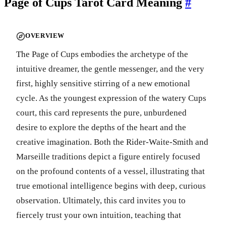
Page of Cups Tarot Card Meaning
#
OVERVIEW
The Page of Cups embodies the archetype of the
intuitive dreamer, the gentle messenger, and the very
first, highly sensitive stirring of a new emotional
cycle. As the youngest expression of the watery Cups
court, this card represents the pure, unburdened
desire to explore the depths of the heart and the
creative imagination. Both the Rider-Waite-Smith and
Marseille traditions depict a figure entirely focused
on the profound contents of a vessel, illustrating that
true emotional intelligence begins with deep, curious
observation. Ultimately, this card invites you to
fiercely trust your own intuition, teaching that