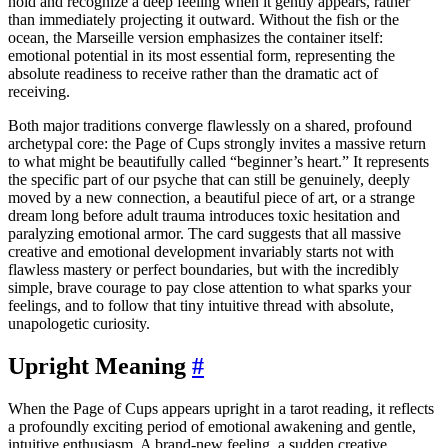
hold and recognize a deep feeling when it gently appears, rather
than immediately projecting it outward. Without the fish or the
ocean, the Marseille version emphasizes the container itself:
emotional potential in its most essential form, representing the
absolute readiness to receive rather than the dramatic act of
receiving.
Both major traditions converge flawlessly on a shared, profound
archetypal core: the Page of Cups strongly invites a massive return
to what might be beautifully called “beginner’s heart.” It represents
the specific part of our psyche that can still be genuinely, deeply
moved by a new connection, a beautiful piece of art, or a strange
dream long before adult trauma introduces toxic hesitation and
paralyzing emotional armor. The card suggests that all massive
creative and emotional development invariably starts not with
flawless mastery or perfect boundaries, but with the incredibly
simple, brave courage to pay close attention to what sparks your
feelings, and to follow that tiny intuitive thread with absolute,
unapologetic curiosity.
Upright Meaning
#
When the Page of Cups appears upright in a tarot reading, it reflects
a profoundly exciting period of emotional awakening and gentle,
intuitive enthusiasm. A brand-new feeling, a sudden creative