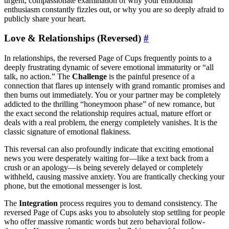
urgent, compassionate examination of why your emotional
enthusiasm constantly fizzles out, or why you are so deeply afraid to
publicly share your heart.
Love & Relationships (Reversed)
#
In relationships, the reversed Page of Cups frequently points to a
deeply frustrating dynamic of severe emotional immaturity or “all
talk, no action.” The
Challenge
is the painful presence of a
connection that flares up intensely with grand romantic promises and
then burns out immediately. You or your partner may be completely
addicted to the thrilling “honeymoon phase” of new romance, but
the exact second the relationship requires actual, mature effort or
deals with a real problem, the energy completely vanishes. It is the
classic signature of emotional flakiness.
This reversal can also profoundly indicate that exciting emotional
news you were desperately waiting for—like a text back from a
crush or an apology—is being severely delayed or completely
withheld, causing massive anxiety. You are frantically checking your
phone, but the emotional messenger is lost.
The
Integration
process requires you to demand consistency. The
reversed Page of Cups asks you to absolutely stop settling for people
who offer massive romantic words but zero behavioral follow-