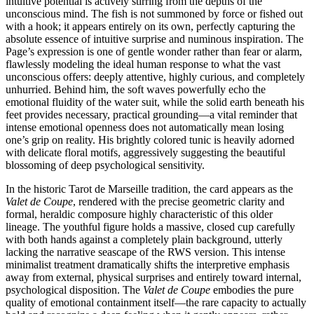
intuitive potential is actively stirring from the depths of the
unconscious mind. The fish is not summoned by force or fished out
with a hook; it appears entirely on its own, perfectly capturing the
absolute essence of intuitive surprise and numinous inspiration. The
Page’s expression is one of gentle wonder rather than fear or alarm,
flawlessly modeling the ideal human response to what the vast
unconscious offers: deeply attentive, highly curious, and completely
unhurried. Behind him, the soft waves powerfully echo the
emotional fluidity of the water suit, while the solid earth beneath his
feet provides necessary, practical grounding—a vital reminder that
intense emotional openness does not automatically mean losing
one’s grip on reality. His brightly colored tunic is heavily adorned
with delicate floral motifs, aggressively suggesting the beautiful
blossoming of deep psychological sensitivity.
In the historic Tarot de Marseille tradition, the card appears as the
Valet de Coupe
, rendered with the precise geometric clarity and
formal, heraldic composure highly characteristic of this older
lineage. The youthful figure holds a massive, closed cup carefully
with both hands against a completely plain background, utterly
lacking the narrative seascape of the RWS version. This intense
minimalist treatment dramatically shifts the interpretive emphasis
away from external, physical surprises and entirely toward internal,
psychological disposition. The
Valet de Coupe
embodies the pure
quality of emotional containment itself—the rare capacity to actually