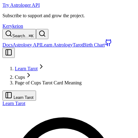
Try Astrologer API
Subscribe to support and grow the project.
Kerykeion
Search...
⌘
K
Docs
Astrology API
Learn Astrology
Tarot
Birth Chart
Learn Tarot
Cups
Page of Cups Tarot Card Meaning
Learn Tarot
Learn Tarot