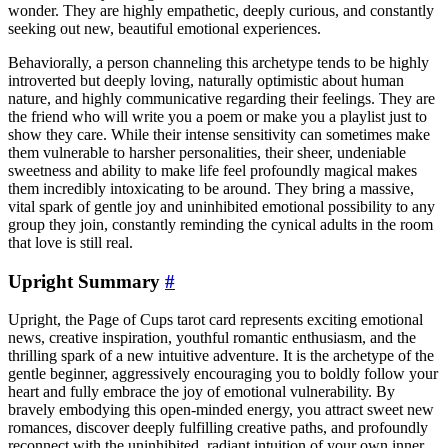
wonder. They are highly empathetic, deeply curious, and constantly
seeking out new, beautiful emotional experiences.
Behaviorally, a person channeling this archetype tends to be highly
introverted but deeply loving, naturally optimistic about human
nature, and highly communicative regarding their feelings. They are
the friend who will write you a poem or make you a playlist just to
show they care. While their intense sensitivity can sometimes make
them vulnerable to harsher personalities, their sheer, undeniable
sweetness and ability to make life feel profoundly magical makes
them incredibly intoxicating to be around. They bring a massive,
vital spark of gentle joy and uninhibited emotional possibility to any
group they join, constantly reminding the cynical adults in the room
that love is still real.
Upright Summary
#
Upright, the Page of Cups tarot card represents exciting emotional
news, creative inspiration, youthful romantic enthusiasm, and the
thrilling spark of a new intuitive adventure. It is the archetype of the
gentle beginner, aggressively encouraging you to boldly follow your
heart and fully embrace the joy of emotional vulnerability. By
bravely embodying this open-minded energy, you attract sweet new
romances, discover deeply fulfilling creative paths, and profoundly
reconnect with the uninhibited, radiant intuition of your own inner