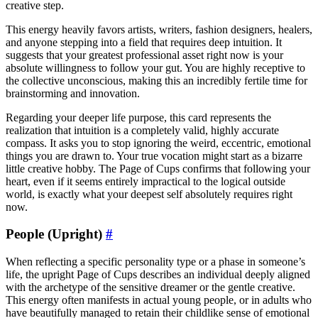
creative step.
This energy heavily favors artists, writers, fashion designers, healers,
and anyone stepping into a field that requires deep intuition. It
suggests that your greatest professional asset right now is your
absolute willingness to follow your gut. You are highly receptive to
the collective unconscious, making this an incredibly fertile time for
brainstorming and innovation.
Regarding your deeper life purpose, this card represents the
realization that intuition is a completely valid, highly accurate
compass. It asks you to stop ignoring the weird, eccentric, emotional
things you are drawn to. Your true vocation might start as a bizarre
little creative hobby. The Page of Cups confirms that following your
heart, even if it seems entirely impractical to the logical outside
world, is exactly what your deepest self absolutely requires right
now.
People (Upright)
#
When reflecting a specific personality type or a phase in someone’s
life, the upright Page of Cups describes an individual deeply aligned
with the archetype of the sensitive dreamer or the gentle creative.
This energy often manifests in actual young people, or in adults who
have beautifully managed to retain their childlike sense of emotional