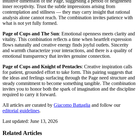
intuitive dimension of the Page, suggesting a period of heightened
inner receptivity. Trust the subtle impressions arising from
contemplation and stillness — they may carry insight that rational
analysis alone cannot reach. The combination invites patience with
what is not yet fully formed.
Page of Cups and The Sun
: Emotional openness meets clarity and
vitality. This combination reflects a time when heartfelt expression
flows naturally and creative energy finds joyful outlets. Sincerity
and warmth characterize your interactions, and there is a quality of
emotional transparency that invites genuine connection.
Page of Cups and Knight of Pentacles
: Creative inspiration calls
for patient, grounded effort to take form. This pairing suggests that
the ideas and feelings surfacing through the Page need structure and
steady commitment to become something tangible. The combination
invites you to honor both the spark of imagination and the discipline
required to carry it forward.
All articles are curated by
Giacomo Battaglia
and follow our
editorial guidelines
.
Last updated: June 13, 2026
Related Articles