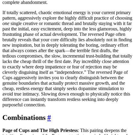
complete abandonment.
If totally scattered, chaotic emotional energy is your current primary
pattern, aggressively explore the highly difficult practice of choosing
one
single creative or romantic thread and brutally staying with it far
past the initial, easy excitement, deep into the less glamorous, highly
frustrating phase of actual development. The reversed Page often
brutally reveals that your core difficulty lies absolutely not in finding
new inspiration, but in deeply tolerating the boring, ordinary effort
that always comes after the spark—the terrible first drafts, the
tedious compromises, the slow, incremental trust-building that totally
lacks the cheap thrill of the first date. Pay incredibly close attention
to exactly where deep impatience or fear of rejection may be
cleverly disguising itself as “independence.” The reversed Page of
Cups aggressively invites you to clearly distinguish between the
genuine boundaries that actually protect massive growth, and the
cheap, restless energy that simply seeks dopamine stimulation to
avoid true intimacy. Slowing down enough to physically notice this
difference can instantly transform restless seeking into deeply
purposeful connection.
Combinations
#
Page of Cups and The High Priestess
: This pairing deepens the