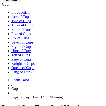
Cups
Introduction
Ace of Cups
Two of Cups
Three of Cups
Four of Cups
Five of Cups
Six of Cups
Seven of Cups
Eight of Cups
Nine of Cups
Ten of Cups
Page of Cups
Knight of Cups
Queen of Cups
King of Cups
Learn Tarot
/
Cups
/
Page of Cups Tarot Card Meaning