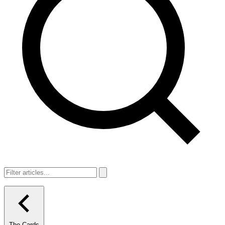
The Cards