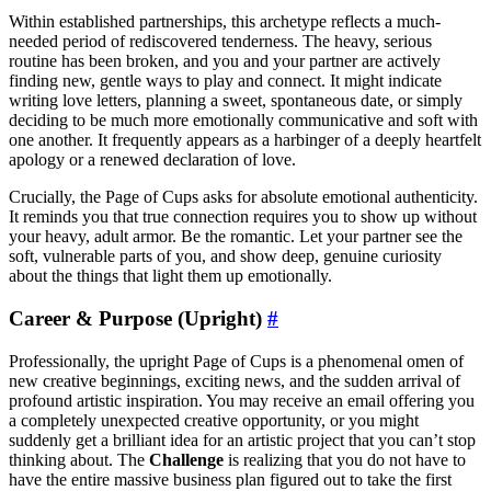
Within established partnerships, this archetype reflects a much-
needed period of rediscovered tenderness. The heavy, serious
routine has been broken, and you and your partner are actively
finding new, gentle ways to play and connect. It might indicate
writing love letters, planning a sweet, spontaneous date, or simply
deciding to be much more emotionally communicative and soft with
one another. It frequently appears as a harbinger of a deeply heartfelt
apology or a renewed declaration of love.
Crucially, the Page of Cups asks for absolute emotional authenticity.
It reminds you that true connection requires you to show up without
your heavy, adult armor. Be the romantic. Let your partner see the
soft, vulnerable parts of you, and show deep, genuine curiosity
about the things that light them up emotionally.
Career & Purpose (Upright)
#
Professionally, the upright Page of Cups is a phenomenal omen of
new creative beginnings, exciting news, and the sudden arrival of
profound artistic inspiration. You may receive an email offering you
a completely unexpected creative opportunity, or you might
suddenly get a brilliant idea for an artistic project that you can’t stop
thinking about. The
Challenge
is realizing that you do not have to
have the entire massive business plan figured out to take the first