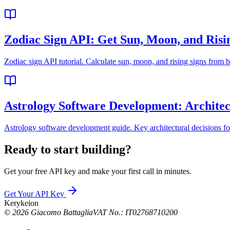
Zodiac Sign API: Get Sun, Moon, and Risi
Zodiac sign API tutorial. Calculate sun, moon, and rising signs from bi
Astrology Software Development: Architec
Astrology software development guide. Key architectural decisions fo
Ready to start building?
Get your free API key and make your first call in minutes.
Get Your API Key
Kerykeion
©
2026
Giacomo Battaglia
VAT No.: IT02768710200