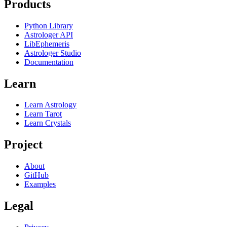
Products
Python Library
Astrologer API
LibEphemeris
Astrologer Studio
Documentation
Learn
Learn Astrology
Learn Tarot
Learn Crystals
Project
About
GitHub
Examples
Legal