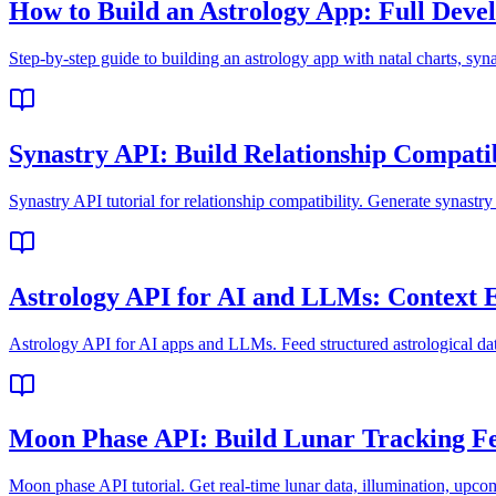
How to Build an Astrology App: Full Devel
Step-by-step guide to building an astrology app with natal charts, syn
Synastry API: Build Relationship Compatib
Synastry API tutorial for relationship compatibility. Generate synastr
Astrology API for AI and LLMs: Context 
Astrology API for AI apps and LLMs. Feed structured astrological da
Moon Phase API: Build Lunar Tracking F
Moon phase API tutorial. Get real-time lunar data, illumination, upco