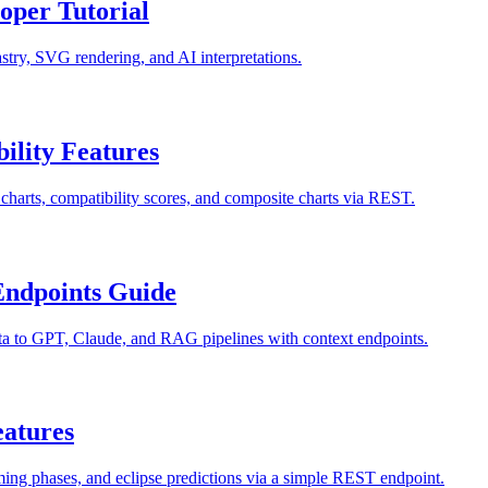
oper Tutorial
astry, SVG rendering, and AI interpretations.
ility Features
y charts, compatibility scores, and composite charts via REST.
Endpoints Guide
ta to GPT, Claude, and RAG pipelines with context endpoints.
eatures
ming phases, and eclipse predictions via a simple REST endpoint.