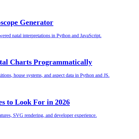
oscope Generator
ered natal interpretations in Python and JavaScript.
tal Charts Programmatically
itions, house systems, and aspect data in Python and JS.
es to Look For in 2026
eatures, SVG rendering, and developer experience.