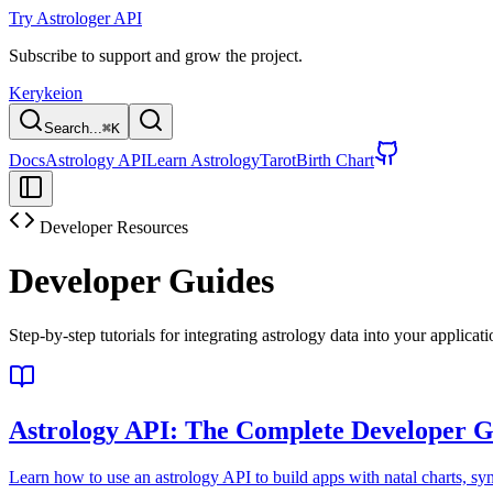
Try Astrologer API
Subscribe to support and grow the project.
Kerykeion
Search...
⌘
K
Docs
Astrology API
Learn Astrology
Tarot
Birth Chart
Developer Resources
Developer Guides
Step-by-step tutorials for integrating astrology data into your applicat
Astrology API: The Complete Developer G
Learn how to use an astrology API to build apps with natal charts, synas