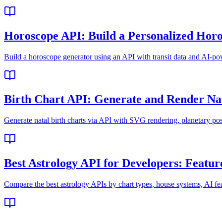
Horoscope API: Build a Personalized Hor
Build a horoscope generator using an API with transit data and AI-pow
Birth Chart API: Generate and Render Na
Generate natal birth charts via API with SVG rendering, planetary pos
Best Astrology API for Developers: Featur
Compare the best astrology APIs by chart types, house systems, AI f