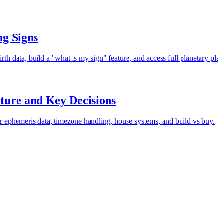
ng Signs
rth data, build a "what is my sign" feature, and access full planetary p
ture and Key Decisions
r ephemeris data, timezone handling, house systems, and build vs buy.