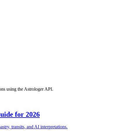
ions using the Astrologer API.
uide for 2026
try, transits, and AI interpretations.