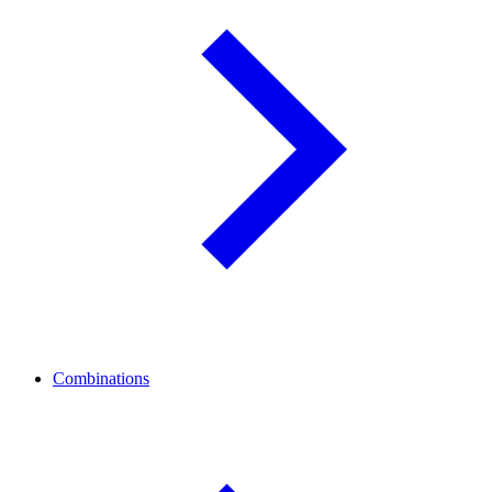
Combinations