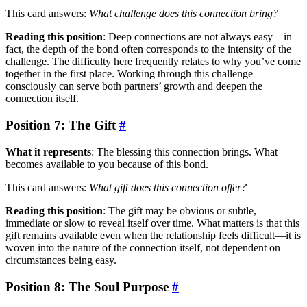
This card answers:
What challenge does this connection bring?
Reading this position
: Deep connections are not always easy—in
fact, the depth of the bond often corresponds to the intensity of the
challenge. The difficulty here frequently relates to why you’ve come
together in the first place. Working through this challenge
consciously can serve both partners’ growth and deepen the
connection itself.
Position 7: The Gift
#
What it represents
: The blessing this connection brings. What
becomes available to you because of this bond.
This card answers:
What gift does this connection offer?
Reading this position
: The gift may be obvious or subtle,
immediate or slow to reveal itself over time. What matters is that this
gift remains available even when the relationship feels difficult—it is
woven into the nature of the connection itself, not dependent on
circumstances being easy.
Position 8: The Soul Purpose
#