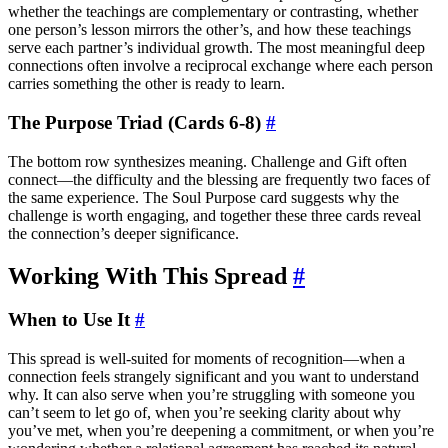
whether the teachings are complementary or contrasting, whether
one person’s lesson mirrors the other’s, and how these teachings
serve each partner’s individual growth. The most meaningful deep
connections often involve a reciprocal exchange where each person
carries something the other is ready to learn.
The Purpose Triad (Cards 6-8)
#
The bottom row synthesizes meaning. Challenge and Gift often
connect—the difficulty and the blessing are frequently two faces of
the same experience. The Soul Purpose card suggests why the
challenge is worth engaging, and together these three cards reveal
the connection’s deeper significance.
Working With This Spread
#
When to Use It
#
This spread is well-suited for moments of recognition—when a
connection feels strangely significant and you want to understand
why. It can also serve when you’re struggling with someone you
can’t seem to let go of, when you’re seeking clarity about why
you’ve met, when you’re deepening a commitment, or when you’re