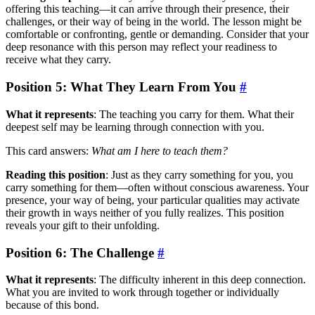
offering this teaching—it can arrive through their presence, their
challenges, or their way of being in the world. The lesson might be
comfortable or confronting, gentle or demanding. Consider that your
deep resonance with this person may reflect your readiness to
receive what they carry.
Position 5: What They Learn From You
#
What it represents
: The teaching you carry for them. What their
deepest self may be learning through connection with you.
This card answers:
What am I here to teach them?
Reading this position
: Just as they carry something for you, you
carry something for them—often without conscious awareness. Your
presence, your way of being, your particular qualities may activate
their growth in ways neither of you fully realizes. This position
reveals your gift to their unfolding.
Position 6: The Challenge
#
What it represents
: The difficulty inherent in this deep connection.
What you are invited to work through together or individually
because of this bond.