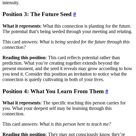
intensity.
Position 3: The Future Seed
#
What it represents
: What this connection is planting for the future.
The potential that’s being seeded through your meeting and relating.
This card answers:
What is being seeded for the future through this
connection?
Reading this position
: This card reflects potential rather than
prediction. What you’re creating together extends beyond the
present moment, and the seed it reveals may grow according to how
you tend it. Consider this position an invitation to notice what the
connection is quietly cultivating in both of your lives.
Position 4: What You Learn From Them
#
What it represents
: The specific teaching this person carries for
you. What your deepest self may be learning through this
connection.
This card answers:
What is this person here to teach me?
Reading this position
: They may not consciously know they’re