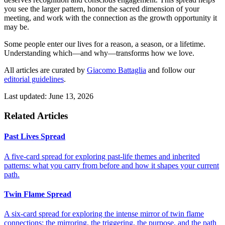
you see the larger pattern, honor the sacred dimension of your
meeting, and work with the connection as the growth opportunity it
may be.
Some people enter our lives for a reason, a season, or a lifetime.
Understanding which—and why—transforms how we love.
All articles are curated by
Giacomo Battaglia
and follow our
editorial guidelines
.
Last updated: June 13, 2026
Related Articles
Past Lives Spread
A five-card spread for exploring past-life themes and inherited
patterns: what you carry from before and how it shapes your current
path.
Twin Flame Spread
A six-card spread for exploring the intense mirror of twin flame
connections: the mirroring, the triggering, the purpose, and the path