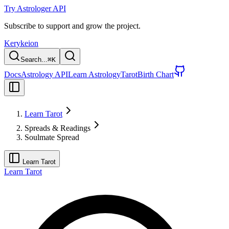
Try Astrologer API
Subscribe to support and grow the project.
Kerykeion
Search...
⌘
K
Docs
Astrology API
Learn Astrology
Tarot
Birth Chart
Learn Tarot
Spreads & Readings
Soulmate Spread
Learn Tarot
Learn Tarot