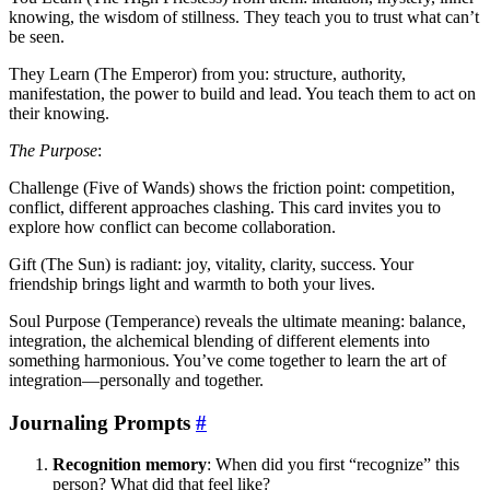
knowing, the wisdom of stillness. They teach you to trust what can’t
be seen.
They Learn (The Emperor) from you: structure, authority,
manifestation, the power to build and lead. You teach them to act on
their knowing.
The Purpose
:
Challenge (Five of Wands) shows the friction point: competition,
conflict, different approaches clashing. This card invites you to
explore how conflict can become collaboration.
Gift (The Sun) is radiant: joy, vitality, clarity, success. Your
friendship brings light and warmth to both your lives.
Soul Purpose (Temperance) reveals the ultimate meaning: balance,
integration, the alchemical blending of different elements into
something harmonious. You’ve come together to learn the art of
integration—personally and together.
Journaling Prompts
#
Recognition memory
: When did you first “recognize” this
person? What did that feel like?