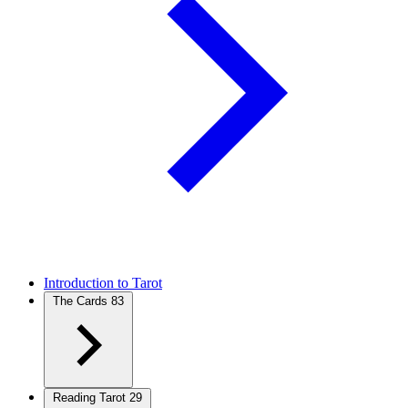
Introduction to Tarot
The Cards
83
Reading Tarot
29