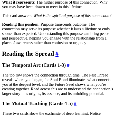
What it represents
: The higher purpose of this connection. Why
you may have been drawn to meet in this lifetime.
This card answers:
What is the spiritual purpose of this connection?
Reading this position
: Purpose transcends outcome. The
connection may serve its purpose whether it lasts a lifetime or ends
sooner than expected. Understanding this purpose can bring peace
and perspective, helping you engage with the relationship from a
place of awareness rather than confusion or urgency.
Reading the Spread
#
The Temporal Arc (Cards 1-3)
#
The top row shows the connection through time. The Past Thread
reveals where you began, the Soul Bond illuminates what connects
you at the deepest level, and the Future Seed shows what you’re
creating together. Read across this arc to understand the connection’s
larger story—its origins, its essence, and its unfolding potential.
The Mutual Teaching (Cards 4-5)
#
These two cards show the exchange of deep learning. Notice