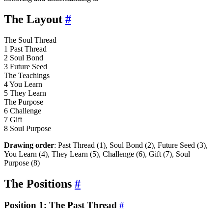
The Layout
#
The Soul Thread
1
Past Thread
2
Soul Bond
3
Future Seed
The Teachings
4
You Learn
5
They Learn
The Purpose
6
Challenge
7
Gift
8
Soul Purpose
Drawing order
: Past Thread (1), Soul Bond (2), Future Seed (3),
You Learn (4), They Learn (5), Challenge (6), Gift (7), Soul
Purpose (8)
The Positions
#
Position 1: The Past Thread
#