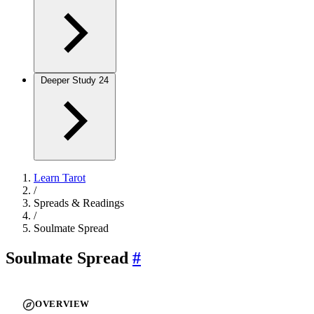
Deeper Study
24
Learn Tarot
/
Spreads & Readings
/
Soulmate Spread
Soulmate Spread
#
OVERVIEW