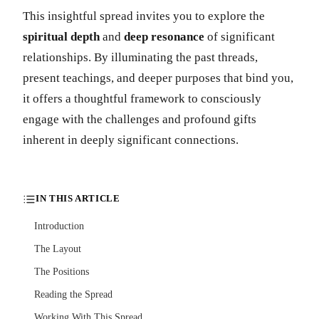
This insightful spread invites you to explore the
spiritual depth
and
deep resonance
of significant
relationships. By illuminating the past threads,
present teachings, and deeper purposes that bind you,
it offers a thoughtful framework to consciously
engage with the challenges and profound gifts
inherent in deeply significant connections.
IN THIS ARTICLE
Introduction
The Layout
The Positions
Reading the Spread
Working With This Spread