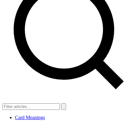
Card Meanings