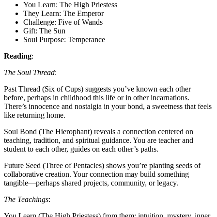
You Learn: The High Priestess
They Learn: The Emperor
Challenge: Five of Wands
Gift: The Sun
Soul Purpose: Temperance
Reading
:
The Soul Thread
:
Past Thread (Six of Cups) suggests you’ve known each other
before, perhaps in childhood this life or in other incarnations.
There’s innocence and nostalgia in your bond, a sweetness that feels
like returning home.
Soul Bond (The Hierophant) reveals a connection centered on
teaching, tradition, and spiritual guidance. You are teacher and
student to each other, guides on each other’s paths.
Future Seed (Three of Pentacles) shows you’re planting seeds of
collaborative creation. Your connection may build something
tangible—perhaps shared projects, community, or legacy.
The Teachings
:
You Learn (The High Priestess) from them: intuition, mystery, inner