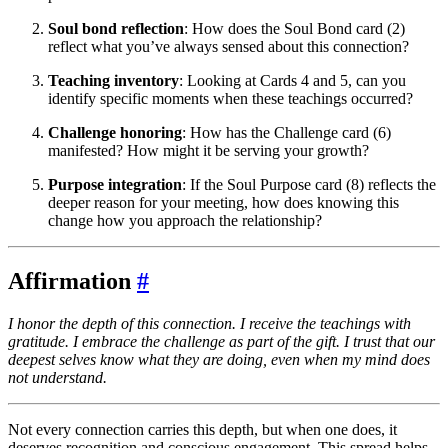
Soul bond reflection
: How does the Soul Bond card (2)
reflect what you’ve always sensed about this connection?
Teaching inventory
: Looking at Cards 4 and 5, can you
identify specific moments when these teachings occurred?
Challenge honoring
: How has the Challenge card (6)
manifested? How might it be serving your growth?
Purpose integration
: If the Soul Purpose card (8) reflects the
deeper reason for your meeting, how does knowing this
change how you approach the relationship?
Affirmation
#
I honor the depth of this connection. I receive the teachings with
gratitude. I embrace the challenge as part of the gift. I trust that our
deepest selves know what they are doing, even when my mind does
not understand.
Not every connection carries this depth, but when one does, it
deserves recognition and conscious engagement. This spread helps