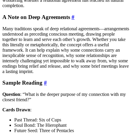
wondering whether a relational agreement has reached its natural
completion.
A Note on Deep Agreements
#
Many traditions speak of deep relational agreements—arrangements
understood as preceding conscious meeting, drawing people
together to learn and serve each other’s growth. Whether you take
this literally or metaphorically, the concept offers a useful
framework. It can help explain why some connections carry an
inexplicable sense of recognition, why some relationships are
intensely challenging yet impossible to walk away from, why some
endings bring relief and release, and why some brief meetings leave
a lasting imprint.
Sample Reading
#
Question
: “What is the deeper purpose of my connection with my
closest friend?”
Cards Drawn
:
Past Thread: Six of Cups
Soul Bond: The Hierophant
Future Seed: Three of Pentacles