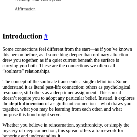
Affirmation
Introduction
#
Some connections feel different from the start—as if you’ve known
this person before, as if something deeper than ordinary attraction
drew you together, as if a quiet current beneath the surface is
carrying you both. These are the connections we often call
“soulmate” relationships.
The concept of the soulmate transcends a single definition. Some
understand it as literal past-life connection; others as psychological
resonance; still others as a deep inner assignment. This spread
doesn’t require you to adopt any particular belief. Instead, it explores
the
depth dimension
of a significant connection—what draws you
together, what you may be learning from each other, and what
purpose this bond might serve.
Whether you believe in reincarnation, synchronicity, or simply the
mystery of deep connection, this spread offers a framework for
honoring and understanding it.