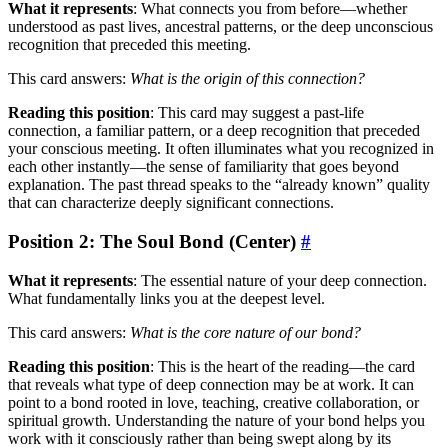
What it represents
: What connects you from before—whether
understood as past lives, ancestral patterns, or the deep unconscious
recognition that preceded this meeting.
This card answers:
What is the origin of this connection?
Reading this position
: This card may suggest a past-life
connection, a familiar pattern, or a deep recognition that preceded
your conscious meeting. It often illuminates what you recognized in
each other instantly—the sense of familiarity that goes beyond
explanation. The past thread speaks to the “already known” quality
that can characterize deeply significant connections.
Position 2: The Soul Bond (Center)
#
What it represents
: The essential nature of your deep connection.
What fundamentally links you at the deepest level.
This card answers:
What is the core nature of our bond?
Reading this position
: This is the heart of the reading—the card
that reveals what type of deep connection may be at work. It can
point to a bond rooted in love, teaching, creative collaboration, or
spiritual growth. Understanding the nature of your bond helps you
work with it consciously rather than being swept along by its